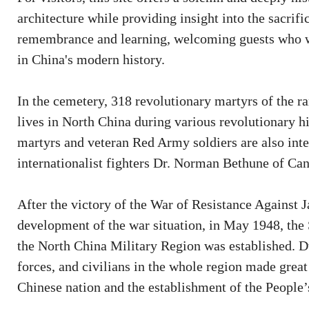
architecture while providing insight into the sacrif
remembrance and learning, welcoming guests who wi
in China's modern history.
In the cemetery, 318 revolutionary martyrs of the 
lives in North China during various revolutionary h
martyrs and veteran Red Army soldiers are also int
internationalist fighters Dr. Norman Bethune of Ca
After the victory of the War of Resistance Against 
development of the war situation, in May 1948, th
the North China Military Region was established. D
forces, and civilians in the whole region made great 
Chinese nation and the establishment of the People’