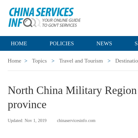
HOME
POLICIES
NEWS
S
Home
>
Topics
>
Travel and Tourism
>
Destinati
North China Military Region
province
Updated: Nov 1, 2019
chinaservicesinfo.com