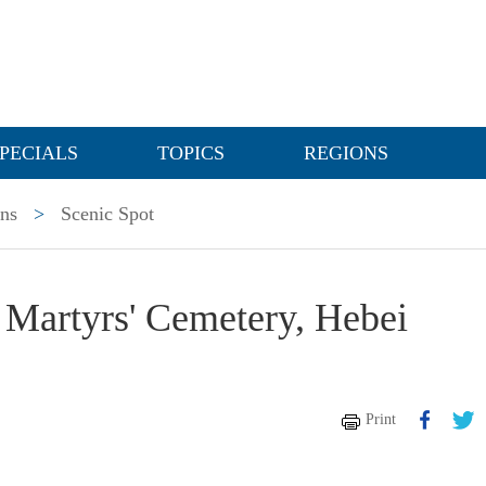
PECIALS
TOPICS
REGIONS
ons
>
Scenic Spot
 Martyrs' Cemetery, Hebei
Print