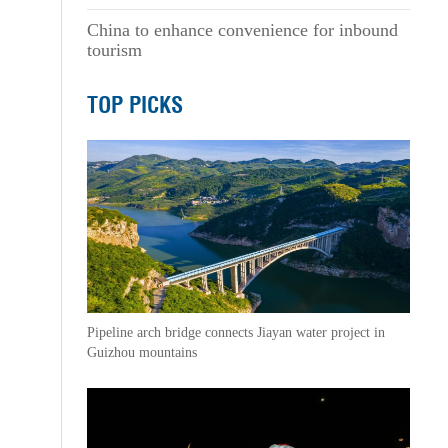
China to enhance convenience for inbound
tourism
TOP PICKS
Pipeline arch bridge connects Jiayan water project in
Guizhou mountains