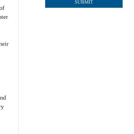
of
pter
heir
and
ry