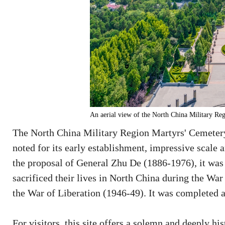
An aerial view of the North China Military Re
The North China Military Region Martyrs' Cemetery 
noted for its early establishment, impressive scale 
the proposal of General Zhu De (1886-1976), it wa
sacrificed their lives in North China during the Wa
the War of Liberation (1946-49). It was completed a
For visitors, this site offers a solemn and deeply 