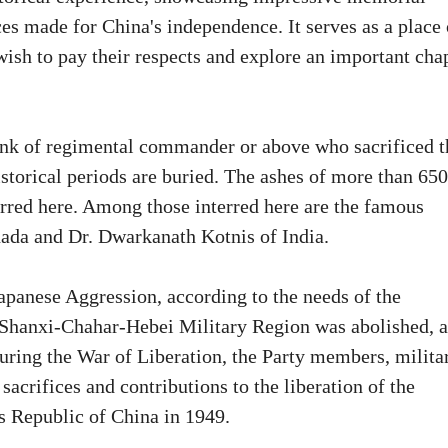
ices made for China's independence. It serves as a place 
sh to pay their respects and explore an important cha
rank of regimental commander or above who sacrificed t
istorical periods are buried. The ashes of more than 650
erred here. Among those interred here are the famous
nada and Dr. Dwarkanath Kotnis of India.
Japanese Aggression, according to the needs of the
e Shanxi-Chahar-Hebei Military Region was abolished, 
uring the War of Liberation, the Party members, milita
sacrifices and contributions to the liberation of the
s Republic of China in 1949.