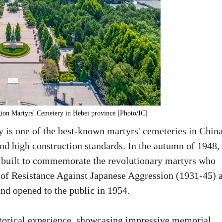
gion Martyrs' Cemetery in Hebei province [Photo/IC]
is one of the best-known martyrs' cemeteries in China
and high construction standards. In the autumn of 1948, 
s built to commemorate the revolutionary martyrs who
r of Resistance Against Japanese Aggression (1931-45) 
nd opened to the public in 1954.
historical experience, showcasing impressive memorial