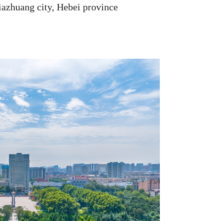
iazhuang city, Hebei province