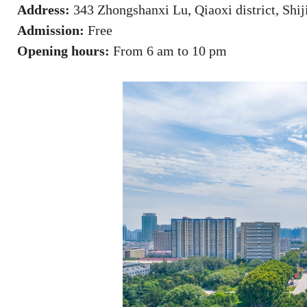
Address:
343 Zhongshanxi Lu, Qiaoxi district, Shij
Admission:
Free
Opening hours:
From 6 am to 10 pm