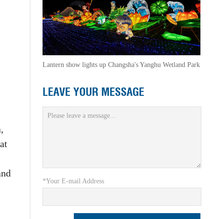
Lantern show lights up Changsha's Yanghu Wetland Park
LEAVE YOUR MESSAGE
,
at
and
*Your E-mail Address