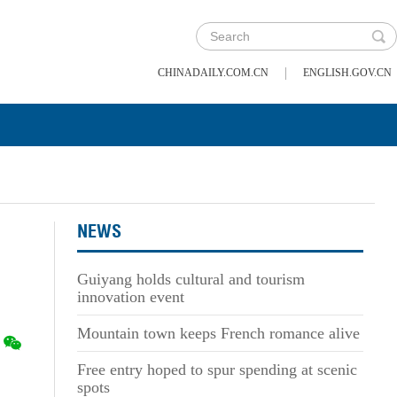
|
CHINADAILY.COM.CN
ENGLISH.GOV.CN
NEWS
Guiyang holds cultural and tourism
innovation event
Mountain town keeps French romance alive
Free entry hoped to spur spending at scenic
spots