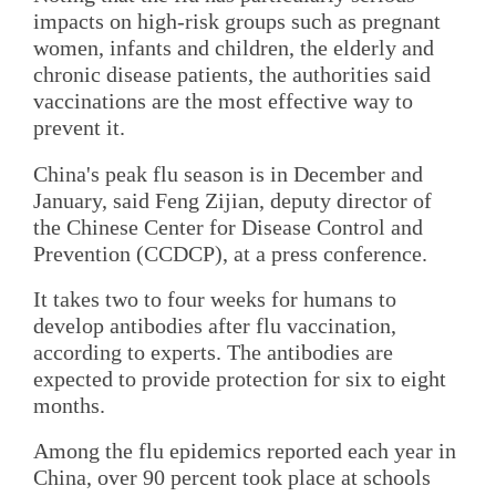
impacts on high-risk groups such as pregnant
women, infants and children, the elderly and
chronic disease patients, the authorities said
vaccinations are the most effective way to
prevent it.
China's peak flu season is in December and
January, said Feng Zijian, deputy director of
the Chinese Center for Disease Control and
Prevention (CCDCP), at a press conference.
It takes two to four weeks for humans to
develop antibodies after flu vaccination,
according to experts. The antibodies are
expected to provide protection for six to eight
months.
Among the flu epidemics reported each year in
China, over 90 percent took place at schools