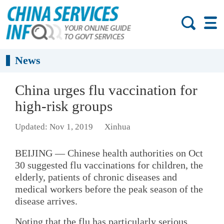
News
China urges flu vaccination for
high-risk groups
Updated: Nov 1, 2019
Xinhua
BEIJING — Chinese health authorities on Oct
30 suggested flu vaccinations for children, the
elderly, patients of chronic diseases and
medical workers before the peak season of the
disease arrives.
Noting that the flu has particularly serious