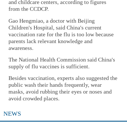
and childcare centers, according to figures
from the CCDCP.
Gao Hengmiao, a doctor with Beijing
Children's Hospital, said China's current
vaccination rate for the flu is too low because
parents lack relevant knowledge and
awareness.
The National Health Commission said China's
supply of flu vaccines is sufficient.
Besides vaccination, experts also suggested the
public wash their hands frequently, wear
masks, avoid rubbing their eyes or noses and
avoid crowded places.
NEWS