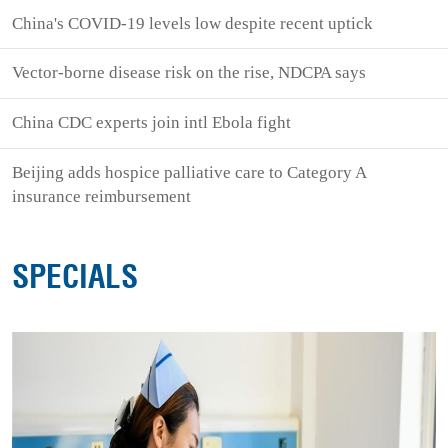
China's COVID-19 levels low despite recent uptick
Vector-borne disease risk on the rise, NDCPA says
China CDC experts join intl Ebola fight
Beijing adds hospice palliative care to Category A
insurance reimbursement
SPECIALS