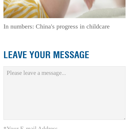
In numbers: China's progress in childcare
LEAVE YOUR MESSAGE
*Your E-mail Address