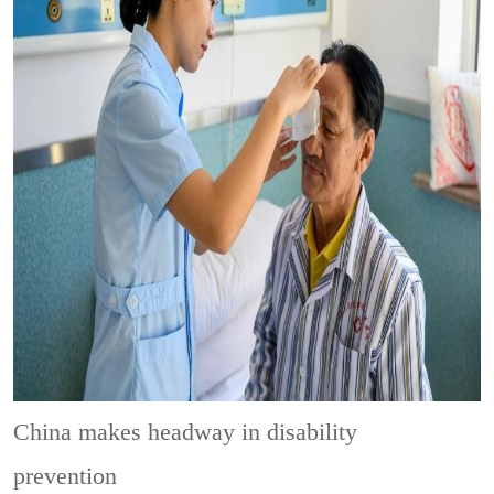
China makes headway in disability
prevention