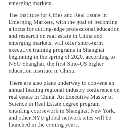
emerging markets.
The Institute for Cities and Real Estate in
Emerging Markets, with the goal of becoming
a locus for cutting-edge professional education
and research on real estate in China and
emerging markets, will offer short-term
executive training programs in Shanghai
beginning in the spring of 2020, according to
NYU Shanghai, the first Sino-US higher
education institute in China.
There are also plans underway to convene an
annual leading regional industry conference on
real estate in China. An Executive Master of
Science in Real Estate degree program
entailing coursework in Shanghai, New York,
and other NYU global network sites will be
launched in the coming years.