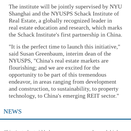
The institute will be jointly supervised by NYU
Shanghai and the NYUSPS Schack Institute of
Real Estate, a globally recognized leader in
real estate education and research, which marks
the Schack Institute's first partnership in China.
"It is the perfect time to launch this initiative,"
said Susan Greenbaum, interim dean of the
NYUSPS, "China's real estate markets are
flourishing; and we are excited for the
opportunity to be part of this tremendous
endeavor, in areas ranging from development
and construction, to sustainability, to property
technology, to China's emerging REIT sector."
NEWS