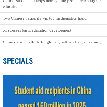
China's student aid helps more young people reach higher
education
Two Chinese nationals win top mathematics honor
Xi stresses basic education development
China steps up efforts for global youth exchange, learning
SPECIALS