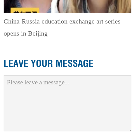
China-Russia education exchange art series
opens in Beijing
LEAVE YOUR MESSAGE