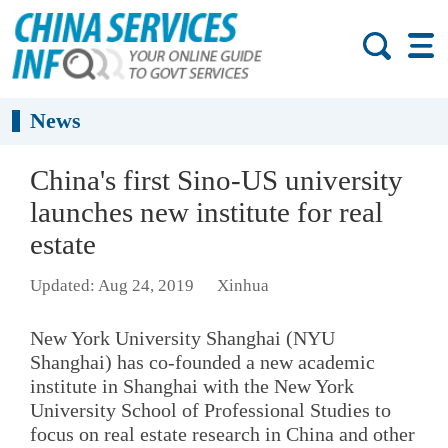
News
China's first Sino-US university
launches new institute for real
estate
Updated: Aug 24, 2019
Xinhua
New York University Shanghai (NYU
Shanghai) has co-founded a new academic
institute in Shanghai with the New York
University School of Professional Studies to
focus on real estate research in China and other