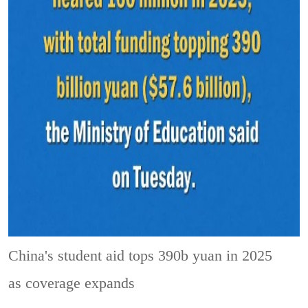
China's student aid tops 390b yuan in 2025
as coverage expands