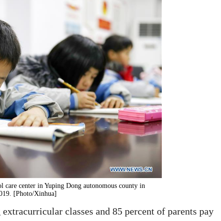
ol care center in Yuping Dong autonomous county in
019. [Photo/Xinhua]
 extracurricular classes and 85 percent of parents pay