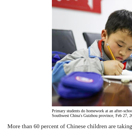
Primary students do homework at an after-scho
Southwest China's Guizhou province, Feb 27, 2
More than 60 percent of Chinese children are taking