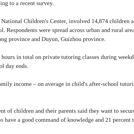
ding to a recent survey.
 National Children's Center, involved 14,874 children 
l. Respondents were spread across urban and rural are
dong province and Duyun, Guizhou province.
 hours in total on private tutoring classes during week
ol day ends.
family income – on average in child's after-school tutor
nt of children and their parents said they want to secur
t to have a good command of knowledge and 21 percent 