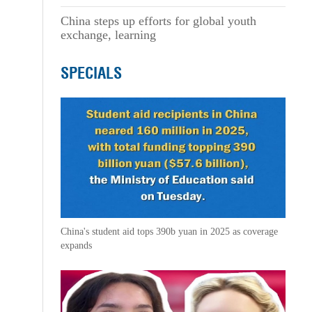
China steps up efforts for global youth
exchange, learning
SPECIALS
China's student aid tops 390b yuan in 2025 as coverage
expands