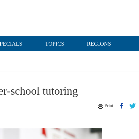
PECIALS
TOPICS
REGIONS
er-school tutoring
Print