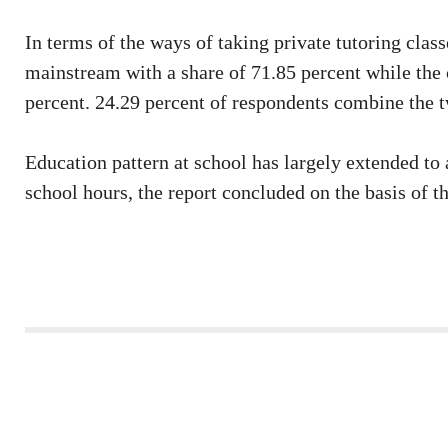
In terms of the ways of taking private tutoring classe
mainstream with a share of 71.85 percent while the 
percent. 24.29 percent of respondents combine the 
Education pattern at school has largely extended to 
school hours, the report concluded on the basis of t