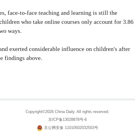
s, face-to-face teaching and learning is still the
children who take online courses only account for 3.86
two ways.
and exerted considerable influence on children's after
he findings above.
Copyright©2026 China Daily. All rights reserved.
京ICP备13028878号-6
京公网安备 11010502032503号