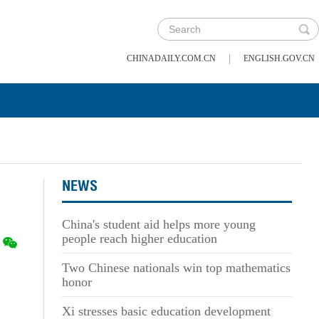
|
CHINADAILY.COM.CN
ENGLISH.GOV.CN
NEWS
China's student aid helps more young
people reach higher education
Two Chinese nationals win top mathematics
honor
Xi stresses basic education development