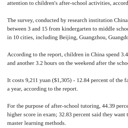
attention to children's after-school activities, accor
The survey, conducted by research institution China
between 3 and 15 from kindergarten to middle schoo
in 10 cities, including Beijing, Guangzhou, Guang
According to the report, children in China spend 3.4
and another 3.2 hours on the weekend after the scho
It costs 9,211 yuan ($1,305) - 12.84 percent of the 
a year, according to the report.
For the purpose of after-school tutoring, 44.39 perce
higher score in exam; 32.83 percent said they wan
master learning methods.