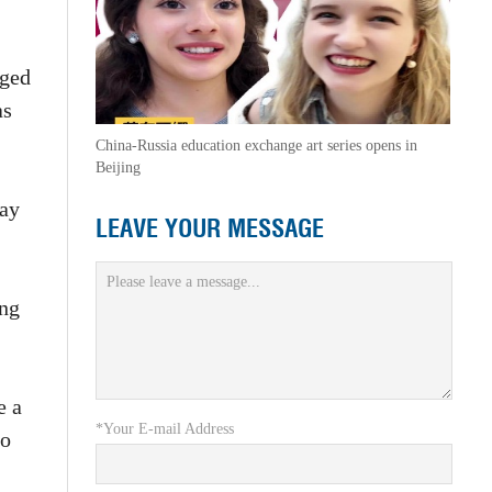
aged
as
China-Russia education exchange art series opens in
Beijing
day
LEAVE YOUR MESSAGE
ing
e a
*Your E-mail Address
to