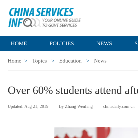
HOME
POLICIES
NEWS
S
Home
>
Topics
>
Education
>
News
Over 60% students attend aft
Updated: Aug 21, 2019
By Zhang Wenfang
chinadaily.com.cn