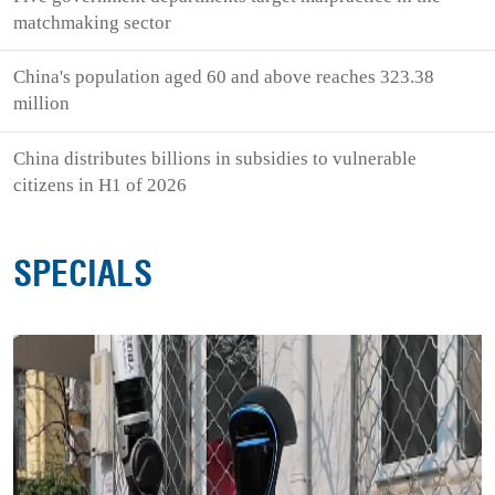
matchmaking sector
China's population aged 60 and above reaches 323.38
million
China distributes billions in subsidies to vulnerable
citizens in H1 of 2026
SPECIALS