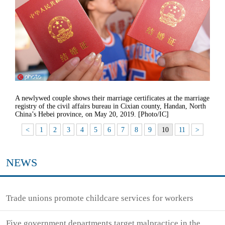
A newlywed couple shows their marriage certificates at the marriage
registry of the civil affairs bureau in Cixian county, Handan, North
China’s Hebei province, on May 20, 2019. [Photo/IC]
<
1
2
3
4
5
6
7
8
9
10
11
>
NEWS
Trade unions promote childcare services for workers
Five government departments target malpractice in the