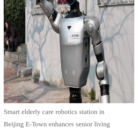
Smart elderly care robotics station in
Beijing E-Town enhances senior living