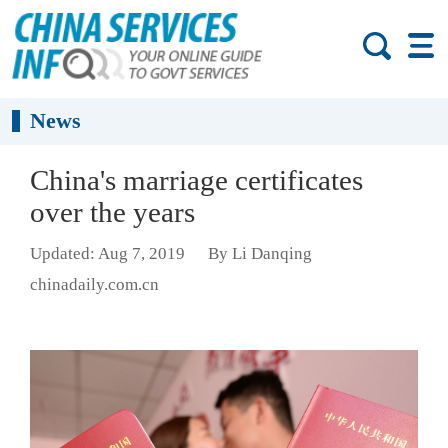
News
China's marriage certificates
over the years
Updated: Aug 7, 2019
By Li Danqing
chinadaily.com.cn