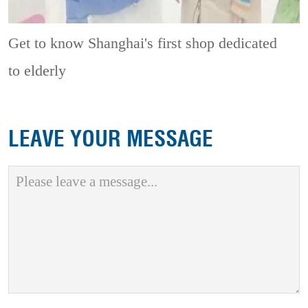
Get to know Shanghai's first shop dedicated
to elderly
LEAVE YOUR MESSAGE