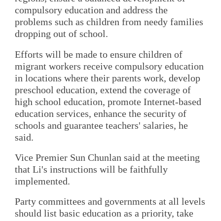
compulsory education and address the
problems such as children from needy families
dropping out of school.
Efforts will be made to ensure children of
migrant workers receive compulsory education
in locations where their parents work, develop
preschool education, extend the coverage of
high school education, promote Internet-based
education services, enhance the security of
schools and guarantee teachers' salaries, he
said.
Vice Premier Sun Chunlan said at the meeting
that Li's instructions will be faithfully
implemented.
Party committees and governments at all levels
should list basic education as a priority, take