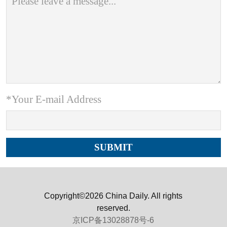
*Your E-mail Address
Copyright©2026 China Daily. All rights
reserved.
京ICP备13028878号-6