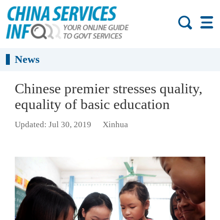
News
Chinese premier stresses quality,
equality of basic education
Updated: Jul 30, 2019
Xinhua