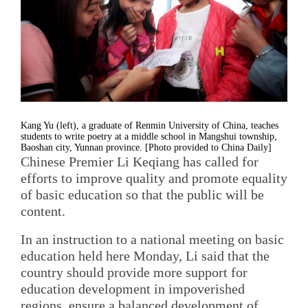
Kang Yu (left), a graduate of Renmin University of China, teaches
students to write poetry at a middle school in Mangshui township,
Baoshan city, Yunnan province. [Photo provided to China Daily]
Chinese Premier Li Keqiang has called for
efforts to improve quality and promote equality
of basic education so that the public will be
content.
In an instruction to a national meeting on basic
education held here Monday, Li said that the
country should provide more support for
education development in impoverished
regions, ensure a balanced development of