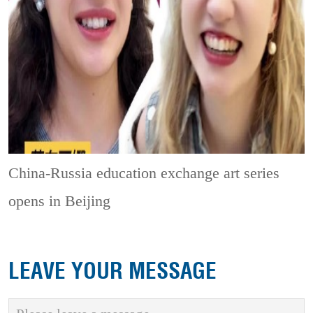
China-Russia education exchange art series
opens in Beijing
LEAVE YOUR MESSAGE