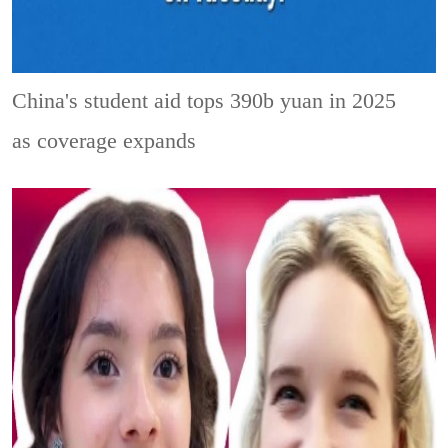
China's student aid tops 390b yuan in 2025
as coverage expands