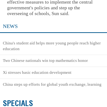
effective measures to implement the central
government's policies and step up the
overseeing of schools, Sun said.
NEWS
China's student aid helps more young people reach higher
education
Two Chinese nationals win top mathematics honor
Xi stresses basic education development
China steps up efforts for global youth exchange, learning
SPECIALS