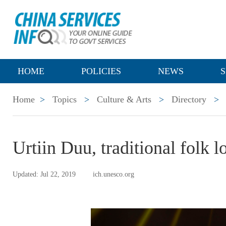
HOME
POLICIES
NEWS
S
Home
>
Topics
>
Culture & Arts
>
Directory
>
Urtiin Duu, traditional folk 
Updated: Jul 22, 2019
ich.unesco.org