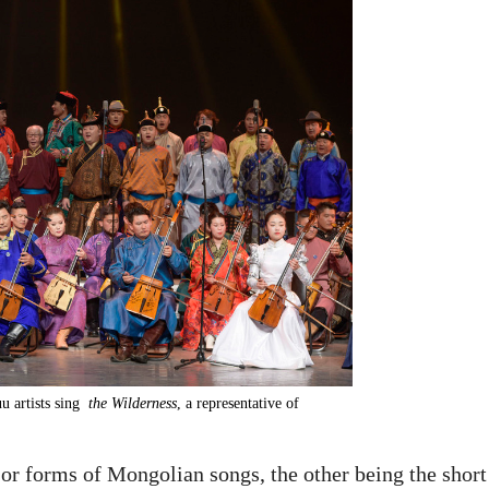
u artists sing
the Wilderness
, a representative of
or forms of Mongolian songs, the other being the short