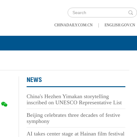
|
CHINADAILY.COM.CN
ENGLISH.GOV.CN
NEWS
China's Hezhen Yimakan storytelling
inscribed on UNESCO Representative List
Beijing celebrates three decades of festive
symphony
AI takes center stage at Hainan film festival