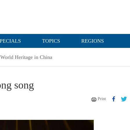
PECIALS
TOPICS
REGIONS
World Heritage in China
long song
Print