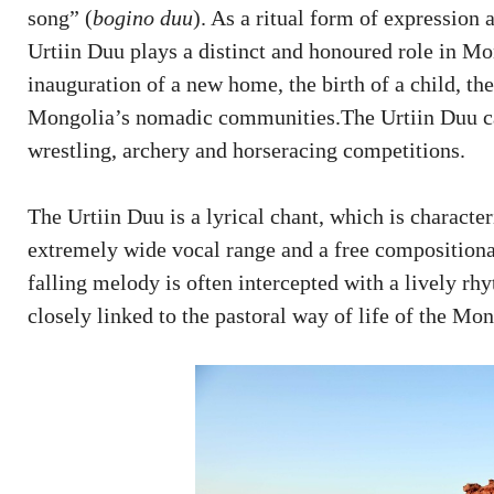
song” (
bogino duu
). As a ritual form of expression 
Urtiin Duu plays a distinct and honoured role in Mo
inauguration of a new home, the birth of a child, th
Mongolia’s nomadic communities.The Urtiin Duu can 
wrestling, archery and horseracing competitions.
The Urtiin Duu is a lyrical chant, which is characte
extremely wide vocal range and a free compositiona
falling melody is often intercepted with a lively r
closely linked to the pastoral way of life of the Mo