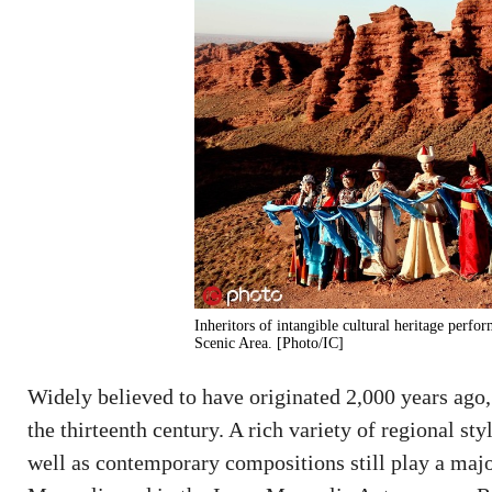
Inheritors of intangible cultural heritage per
Scenic Area. [Photo/IC]
Widely believed to have originated 2,000 years ago,
the thirteenth century. A rich variety of regional st
well as contemporary compositions still play a major