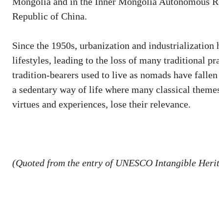
Mongolia and in the Inner Mongolia Autonomous Repu
Republic of China.
Since the 1950s, urbanization and industrialization
lifestyles, leading to the loss of many traditional p
tradition-bearers used to live as nomads have fallen 
a sedentary way of life where many classical themes
virtues and experiences, lose their relevance.
(Quoted from the entry of UNESCO Intangible Herit