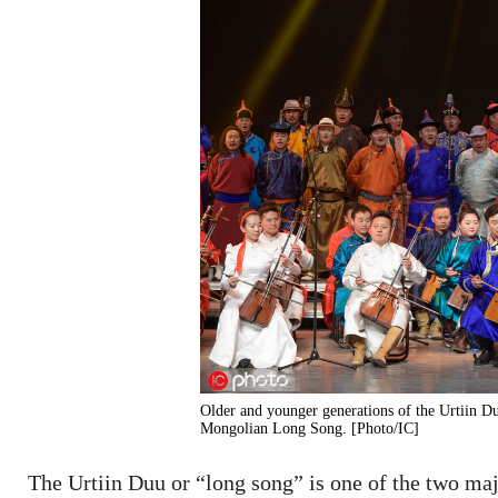
Older and younger generations of the Urtiin Du
Mongolian Long Song. [Photo/IC]
The Urtiin Duu or “long song” is one of the two maj