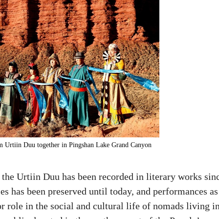
form Urtiin Duu together in Pingshan Lake Grand Canyon
 the Urtiin Duu has been recorded in literary works sin
yles has been preserved until today, and performances as
 role in the social and cultural life of nomads living i