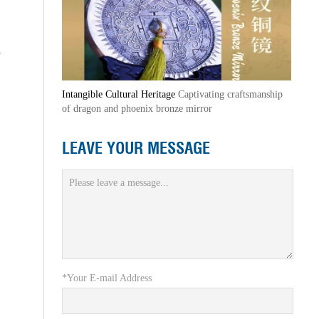
y
Intangible Cultural Heritage
Captivating craftsmanship
of dragon and phoenix bronze mirror
LEAVE YOUR MESSAGE
*Your E-mail Address