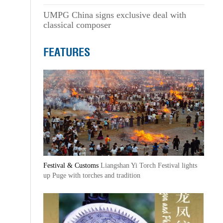
UMPG China signs exclusive deal with
classical composer
FEATURES
Festival & Customs
Liangshan Yi Torch Festival lights
up Puge with torches and tradition