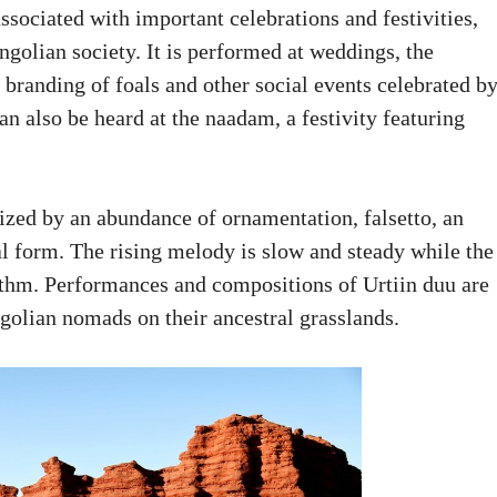
associated with important celebrations and festivities,
ngolian society. It is performed at weddings, the
e branding of foals and other social events celebrated b
also be heard at the naadam, a festivity featuring
rized by an abundance of ornamentation, falsetto, an
l form. The rising melody is slow and steady while the
hythm. Performances and compositions of Urtiin duu are
ngolian nomads on their ancestral grasslands.