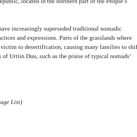
blic, located in the northern part of the People’s
 have increasingly superseded traditional nomadic
ractices and expressions. Parts of the grasslands where
victim to desertification, causing many families to shif
 of Urtiin Duu, such as the praise of typical nomads’
age List)