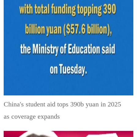
China's student aid tops 390b yuan in 2025
as coverage expands