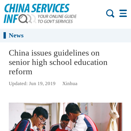
News
China issues guidelines on
senior high school education
reform
Updated: Jun 19, 2019
Xinhua