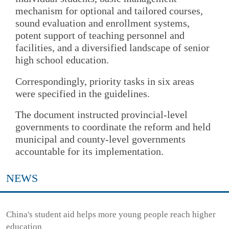
mechanism for optional and tailored courses,
sound evaluation and enrollment systems,
potent support of teaching personnel and
facilities, and a diversified landscape of senior
high school education.
Correspondingly, priority tasks in six areas
were specified in the guidelines.
The document instructed provincial-level
governments to coordinate the reform and held
municipal and county-level governments
accountable for its implementation.
NEWS
China's student aid helps more young people reach higher
education