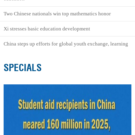
Two Chinese nationals win top mathematics honor
Xi stresses basic education development
China steps up efforts for global youth exchange, learning
SPECIALS