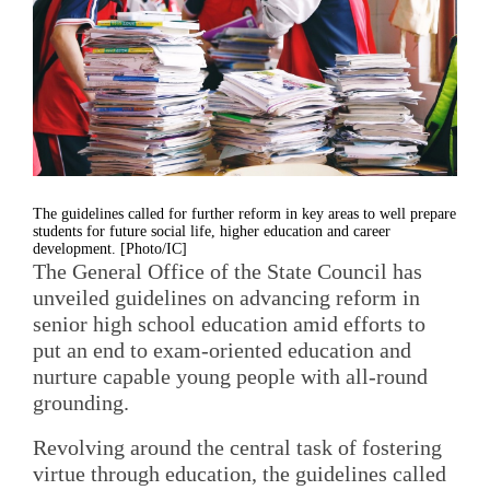
The guidelines called for further reform in key areas to well prepare
students for future social life, higher education and career
development. [Photo/IC]
The General Office of the State Council has
unveiled guidelines on advancing reform in
senior high school education amid efforts to
put an end to exam-oriented education and
nurture capable young people with all-round
grounding.
Revolving around the central task of fostering
virtue through education, the guidelines called