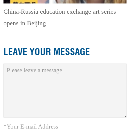
China-Russia education exchange art series
opens in Beijing
LEAVE YOUR MESSAGE
*Your E-mail Address