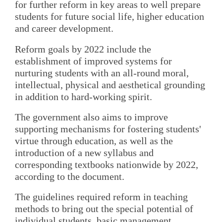
for further reform in key areas to well prepare
students for future social life, higher education
and career development.
Reform goals by 2022 include the
establishment of improved systems for
nurturing students with an all-round moral,
intellectual, physical and aesthetical grounding
in addition to hard-working spirit.
The government also aims to improve
supporting mechanisms for fostering students'
virtue through education, as well as the
introduction of a new syllabus and
corresponding textbooks nationwide by 2022,
according to the document.
The guidelines required reform in teaching
methods to bring out the special potential of
individual students, basic management