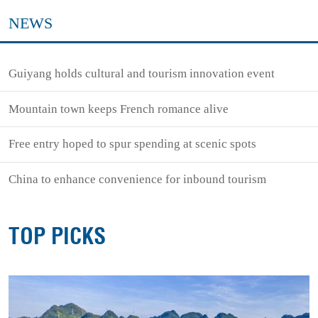
NEWS
Guiyang holds cultural and tourism innovation event
Mountain town keeps French romance alive
Free entry hoped to spur spending at scenic spots
China to enhance convenience for inbound tourism
TOP PICKS