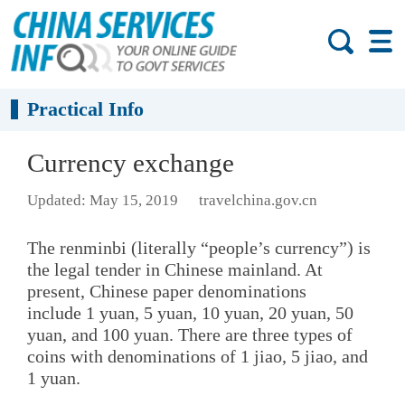
Practical Info
Currency exchange
Updated: May 15, 2019
travelchina.gov.cn
The renminbi (literally “people’s currency”) is
the legal tender in Chinese mainland. At
present, Chinese paper denominations
include 1 yuan, 5 yuan, 10 yuan, 20 yuan, 50
yuan, and 100 yuan. There are three types of
coins with denominations of 1 jiao, 5 jiao, and
1 yuan.