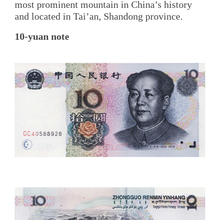
most prominent mountain in China’s history
and located in Tai’an, Shandong province.
10-yuan note