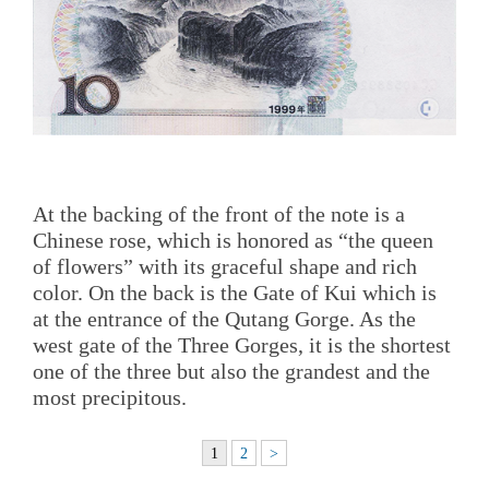
At the backing of the front of the note is a
Chinese rose, which is honored as “the queen
of flowers” with its graceful shape and rich
color. On the back is the Gate of Kui which is
at the entrance of the Qutang Gorge. As the
west gate of the Three Gorges, it is the shortest
one of the three but also the grandest and the
most precipitous.
1
2
>