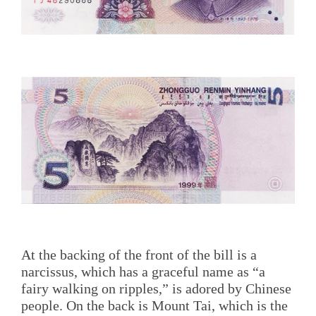
At the backing of the front of the bill is a
narcissus, which has a graceful name as “a
fairy walking on ripples,” is adored by Chinese
people. On the back is Mount Tai, which is the