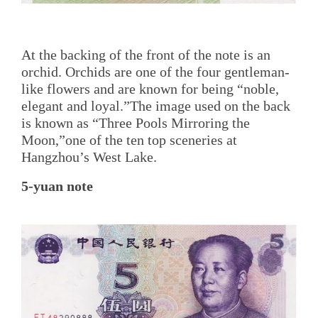
At the backing of the front of the note is an
orchid. Orchids are one of the four gentleman-
like flowers and are known for being “noble,
elegant and loyal.”The image used on the back
is known as “Three Pools Mirroring the
Moon,”one of the ten top sceneries at
Hangzhou’s West Lake.
5-yuan note