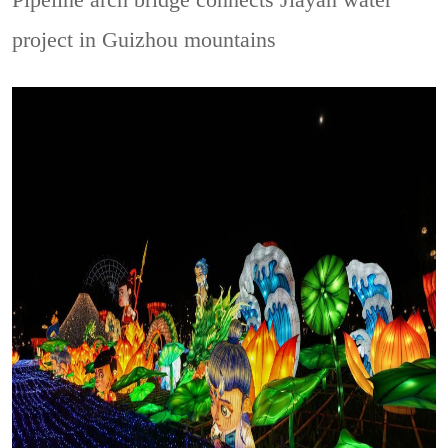
Pipeline arch bridge connects Jiayan water
project in Guizhou mountains