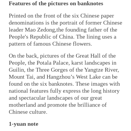
Features of the pictures on banknotes
Printed on the front of the six Chinese paper
denominations is the portrait of former Chinese
leader Mao Zedong,the founding father of the
People's Republic of China. The lining uses a
pattern of famous Chinese flowers.
On the back, pictures of the Great Hall of the
People, the Potala Palace, karst landscapes in
Guilin, the Three Gorges of the Yangtze River,
Mount Tai, and Hangzhou’s West Lake can be
found on the six banknotes. These images with
national features fully express the long history
and spectacular landscapes of our great
motherland and promote the brilliance of
Chinese culture.
1-yuan note