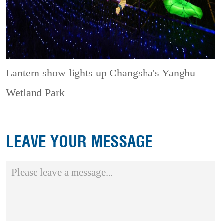
Lantern show lights up Changsha's Yanghu
Wetland Park
LEAVE YOUR MESSAGE