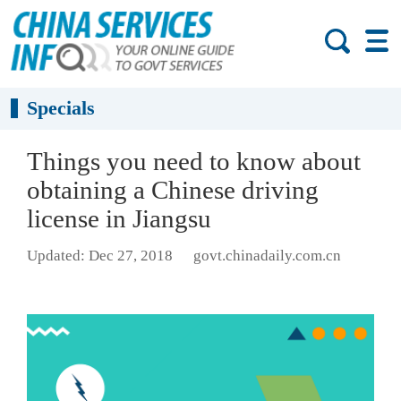
Specials
Things you need to know about
obtaining a Chinese driving
license in Jiangsu
Updated: Dec 27, 2018
govt.chinadaily.com.cn