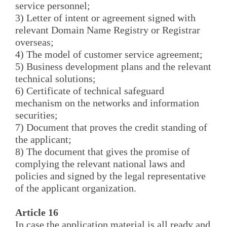
service personnel;
3) Letter of intent or agreement signed with
relevant Domain Name Registry or Registrar
overseas;
4) The model of customer service agreement;
5) Business development plans and the relevant
technical solutions;
6) Certificate of technical safeguard
mechanism on the networks and information
securities;
7) Document that proves the credit standing of
the applicant;
8) The document that gives the promise of
complying the relevant national laws and
policies and signed by the legal representative
of the applicant organization.
Article 16
In case the application material is all ready and