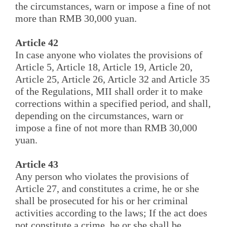
the circumstances, warn or impose a fine of not
more than RMB 30,000 yuan.
Article 42
In case anyone who violates the provisions of
Article 5, Article 18, Article 19, Article 20,
Article 25, Article 26, Article 32 and Article 35
of the Regulations, MII shall order it to make
corrections within a specified period, and shall,
depending on the circumstances, warn or
impose a fine of not more than RMB 30,000
yuan.
Article 43
Any person who violates the provisions of
Article 27, and constitutes a crime, he or she
shall be prosecuted for his or her criminal
activities according to the laws; If the act does
not constitute a crime, he or she shall be