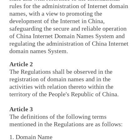
rules for the administration of Internet domain
names, with a view to promoting the
development of the Internet in China,
safeguarding the secure and reliable operation
of China Internet Domain Names System and
regulating the administration of China Internet
domain names System.
Article 2
The Regulations shall be observed in the
registration of domain names and in the
activities with relation thereto within the
territory of the People's Republic of China.
Article 3
The definitions of the following terms
mentioned in the Regulations are as follows:
1. Domain Name