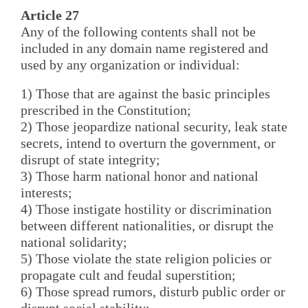
Article 27
Any of the following contents shall not be
included in any domain name registered and
used by any organization or individual:
1) Those that are against the basic principles
prescribed in the Constitution;
2) Those jeopardize national security, leak state
secrets, intend to overturn the government, or
disrupt of state integrity;
3) Those harm national honor and national
interests;
4) Those instigate hostility or discrimination
between different nationalities, or disrupt the
national solidarity;
5) Those violate the state religion policies or
propagate cult and feudal superstition;
6) Those spread rumors, disturb public order or
disrupt social stability;