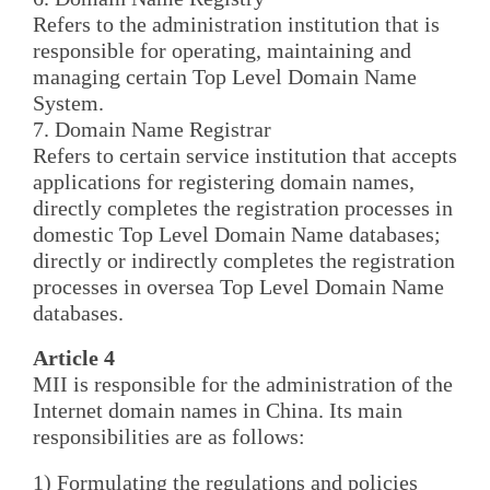
Refers to the administration institution that is
responsible for operating, maintaining and
managing certain Top Level Domain Name
System.
7. Domain Name Registrar
Refers to certain service institution that accepts
applications for registering domain names,
directly completes the registration processes in
domestic Top Level Domain Name databases;
directly or indirectly completes the registration
processes in oversea Top Level Domain Name
databases.
Article 4
MII is responsible for the administration of the
Internet domain names in China. Its main
responsibilities are as follows:
1) Formulating the regulations and policies