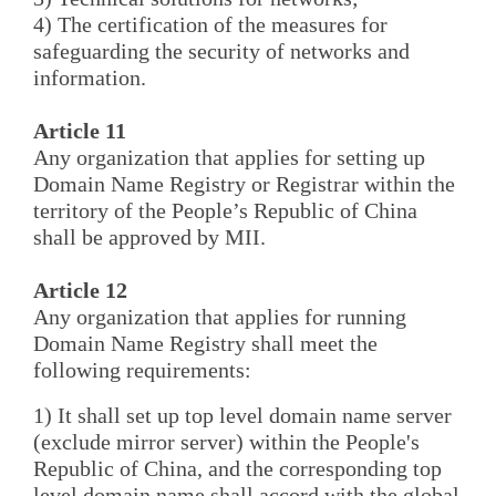
4) The certification of the measures for
safeguarding the security of networks and
information.
Article 11
Any organization that applies for setting up
Domain Name Registry or Registrar within the
territory of the People’s Republic of China
shall be approved by MII.
Article 12
Any organization that applies for running
Domain Name Registry shall meet the
following requirements:
1) It shall set up top level domain name server
(exclude mirror server) within the People's
Republic of China, and the corresponding top
level domain name shall accord with the global