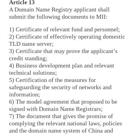
Article 13
A Domain Name Registry applicant shall
submit the following documents to MII:
1) Certificate of relevant fund and personnel;
2) Certificate of effectively operating domestic
TLD name server;
3) Certificate that may prove the applicant’s
credit standing;
4) Business development plan and relevant
technical solutions;
5) Certification of the measures for
safeguarding the security of networks and
information;
6) The model agreement that proposed to be
signed with Domain Name Registrars;
7) The document that gives the promise of
complying the relevant national laws, policies
and the domain name system of China and