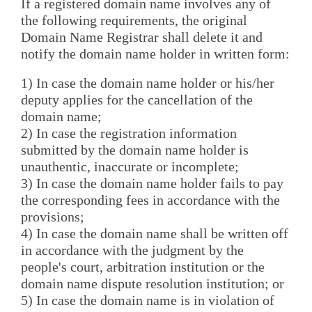
If a registered domain name involves any of
the following requirements, the original
Domain Name Registrar shall delete it and
notify the domain name holder in written form:
1) In case the domain name holder or his/her
deputy applies for the cancellation of the
domain name;
2) In case the registration information
submitted by the domain name holder is
unauthentic, inaccurate or incomplete;
3) In case the domain name holder fails to pay
the corresponding fees in accordance with the
provisions;
4) In case the domain name shall be written off
in accordance with the judgment by the
people's court, arbitration institution or the
domain name dispute resolution institution; or
5) In case the domain name is in violation of