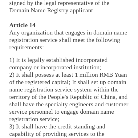
signed by the legal representative of the
Domain Name Registry applicant.
Article 14
Any organization that engages in domain name
registration service shall meet the following
requirements:
1) It is legally established incorporated
company or incorporated institution;
2) It shall possess at least 1 million RMB Yuan
of the registered capital; It shall set up domain
name registration service system within the
territory of the People's Republic of China, and
shall have the specialty engineers and customer
service personnel to engage domain name
registration service;
3) It shall have the credit standing and
capability of providing services to the