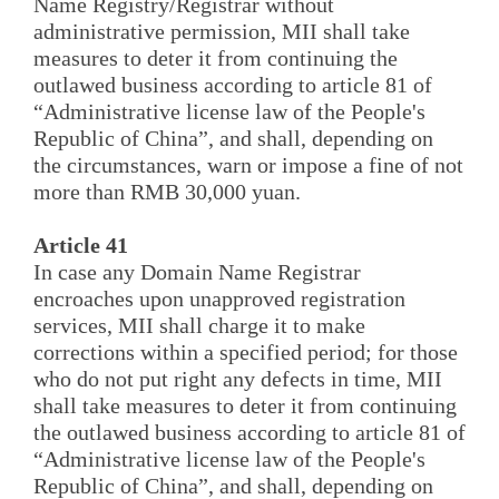
Name Registry/Registrar without
administrative permission, MII shall take
measures to deter it from continuing the
outlawed business according to article 81 of
“Administrative license law of the People's
Republic of China”, and shall, depending on
the circumstances, warn or impose a fine of not
more than RMB 30,000 yuan.
Article 41
In case any Domain Name Registrar
encroaches upon unapproved registration
services, MII shall charge it to make
corrections within a specified period; for those
who do not put right any defects in time, MII
shall take measures to deter it from continuing
the outlawed business according to article 81 of
“Administrative license law of the People's
Republic of China”, and shall, depending on