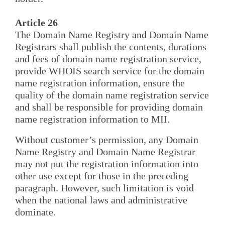
Article 26
The Domain Name Registry and Domain Name
Registrars shall publish the contents, durations
and fees of domain name registration service,
provide WHOIS search service for the domain
name registration information, ensure the
quality of the domain name registration service
and shall be responsible for providing domain
name registration information to MII.
Without customer’s permission, any Domain
Name Registry and Domain Name Registrar
may not put the registration information into
other use except for those in the preceding
paragraph. However, such limitation is void
when the national laws and administrative
dominate.