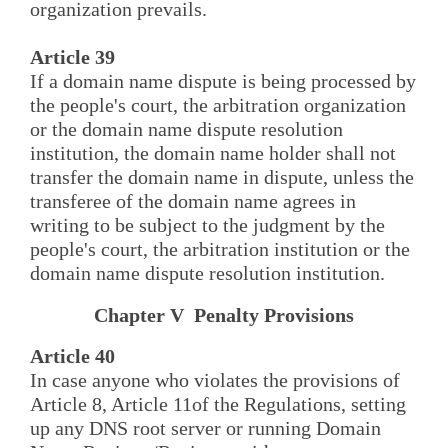
organization prevails.
Article 39
If a domain name dispute is being processed by
the people's court, the arbitration organization
or the domain name dispute resolution
institution, the domain name holder shall not
transfer the domain name in dispute, unless the
transferee of the domain name agrees in
writing to be subject to the judgment by the
people's court, the arbitration institution or the
domain name dispute resolution institution.
Chapter V Penalty Provisions
Article 40
In case anyone who violates the provisions of
Article 8, Article 11of the Regulations, setting
up any DNS root server or running Domain