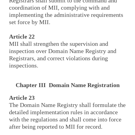
Registrars shall submit to the command and
coordination of MII, complying with and
implementing the administrative requirements
set force by MII.
Article 22
MII shall strengthen the supervision and
inspection over Domain Name Registry and
Registrars, and correct violations during
inspections.
Chapter III Domain Name Registration
Article 23
The Domain Name Registry shall formulate the
detailed implementation rules in accordance
with the regulations and shall come into force
after being reported to MII for record.