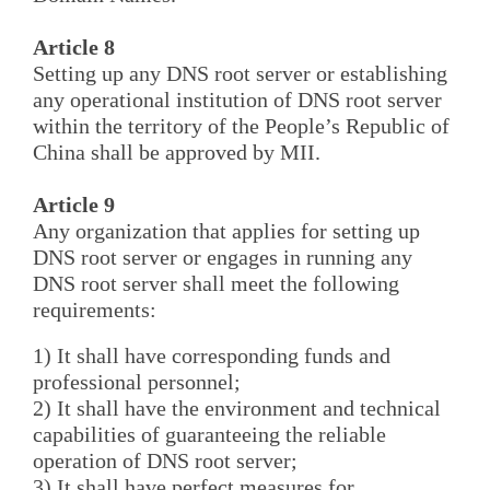
Article 8
Setting up any DNS root server or establishing
any operational institution of DNS root server
within the territory of the People’s Republic of
China shall be approved by MII.
Article 9
Any organization that applies for setting up
DNS root server or engages in running any
DNS root server shall meet the following
requirements:
1) It shall have corresponding funds and
professional personnel;
2) It shall have the environment and technical
capabilities of guaranteeing the reliable
operation of DNS root server;
3) It shall have perfect measures for