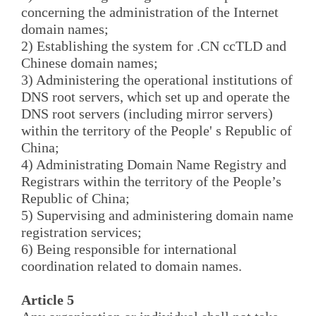
concerning the administration of the Internet
domain names;
2) Establishing the system for .CN ccTLD and
Chinese domain names;
3) Administering the operational institutions of
DNS root servers, which set up and operate the
DNS root servers (including mirror servers)
within the territory of the People' s Republic of
China;
4) Administrating Domain Name Registry and
Registrars within the territory of the People’s
Republic of China;
5) Supervising and administering domain name
registration services;
6) Being responsible for international
coordination related to domain names.
Article 5