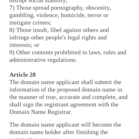
7) Those spread pornography, obscenity,
gambling, violence, homicide, terror or
instigate crimes;
8) Those insult, libel against others and
infringe other people's legal rights and
interests; or
9) Other contents prohibited in laws, rules and
administrative regulations.
Article 28
The domain name applicant shall submit the
information of the proposed domain name in
the manner of true, accurate and complete, and
shall sign the registrant agreement with the
Domain Name Registrar.
The domain name applicant will become the
domain name holder after finishing the