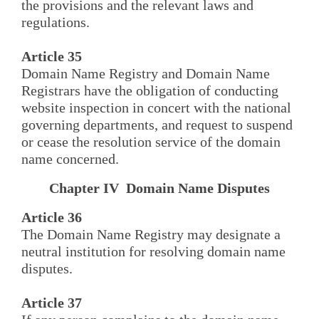
the provisions and the relevant laws and
regulations.
Article 35
Domain Name Registry and Domain Name
Registrars have the obligation of conducting
website inspection in concert with the national
governing departments, and request to suspend
or cease the resolution service of the domain
name concerned.
Chapter IV Domain Name Disputes
Article 36
The Domain Name Registry may designate a
neutral institution for resolving domain name
disputes.
Article 37