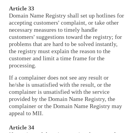
Article 33
Domain Name Registry shall set up hotlines for
accepting customers' complaint, or take other
necessary measures to timely handle
customers' suggestions toward the registry; for
problems that are hard to be solved instantly,
the registry must explain the reason to the
customer and limit a time frame for the
processing.
If a complainer does not see any result or
he/she is unsatisfied with the result, or the
complainer is unsatisfied with the service
provided by the Domain Name Registry, the
complainer or the Domain Name Registry may
appeal to MII.
Article 34