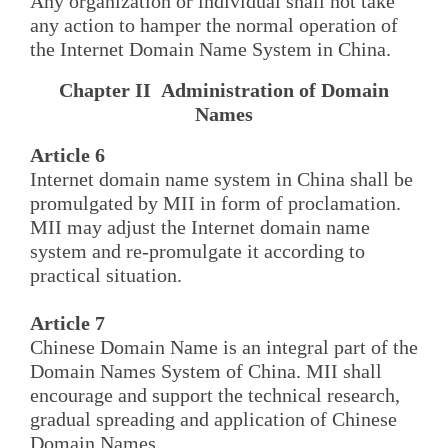
Any organization or individual shall not take
any action to hamper the normal operation of
the Internet Domain Name System in China.
Chapter II Administration of Domain
Names
Article 6
Internet domain name system in China shall be
promulgated by MII in form of proclamation.
MII may adjust the Internet domain name
system and re-promulgate it according to
practical situation.
Article 7
Chinese Domain Name is an integral part of the
Domain Names System of China. MII shall
encourage and support the technical research,
gradual spreading and application of Chinese
Domain Names.