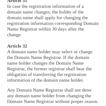
Article 31
In case the registration information of a
domain name changes, the holder of the
domain name shall apply for changing the
registration information corresponding Domain
Name Registrar within 30 days after the
change.
Article 32
A domain name holder may select or change
the Domain Name Registrar. If the domain
name holder changes the Domain Name
Registrar, the former registrar shall bear the
obligation of transferring the registration
information of the domain name holder.
Any Domain Name Registrar shall not deter
any domain name holder from changing the
Domain Name Registrar without proper reason.