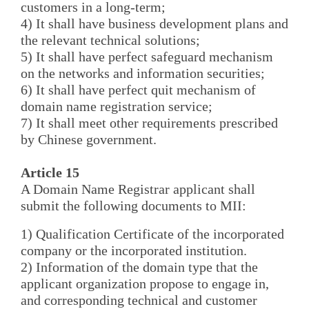
customers in a long-term;
4) It shall have business development plans and
the relevant technical solutions;
5) It shall have perfect safeguard mechanism
on the networks and information securities;
6) It shall have perfect quit mechanism of
domain name registration service;
7) It shall meet other requirements prescribed
by Chinese government.
Article 15
A Domain Name Registrar applicant shall
submit the following documents to MII:
1) Qualification Certificate of the incorporated
company or the incorporated institution.
2) Information of the domain type that the
applicant organization propose to engage in,
and corresponding technical and customer