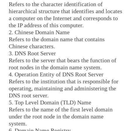
Refers to the character identification of
hierarchical structure that identifies and locates
a computer on the Internet and corresponds to
the IP address of this computer.
2. Chinese Domain Name
Refers to the domain name that contains
Chinese characters.
3. DNS Root Server
Refers to the server that bears the function of
root nodes in the domain name system.
4. Operation Entity of DNS Root Server
Refers to the institution that is responsible for
operating, maintaining and administering the
DNS root server.
5. Top Level Domain (TLD) Name
Refers to the name of the first level domain
under the root node in the domain name
system.
6. Domain Name Registry