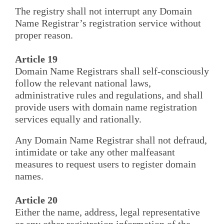
The registry shall not interrupt any Domain
Name Registrar’s registration service without
proper reason.
Article 19
Domain Name Registrars shall self-consciously
follow the relevant national laws,
administrative rules and regulations, and shall
provide users with domain name registration
services equally and rationally.
Any Domain Name Registrar shall not defraud,
intimidate or take any other malfeasant
measures to request users to register domain
names.
Article 20
Either the name, address, legal representative
or any other registration information of the