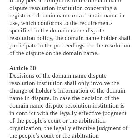
If any person complains to the domain name
dispute resolution institution concerning a
registered domain name or a domain name in
use, which conforms to the requirements
specified in the domain name dispute
resolution policy, the domain name holder shall
participate in the proceedings for the resolution
of the dispute on the domain name.
Article 38
Decisions of the domain name dispute
resolution institution shall only involve the
change of holder’s information of the domain
name in dispute. In case the decision of the
domain name dispute resolution institution is
in conflict with the legally effective judgment
of the people's court or the arbitration
organization, the legally effective judgment of
the people's court or the arbitration