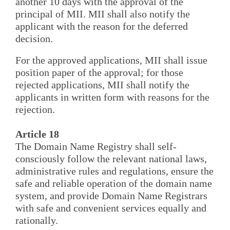
another 10 days with the approval of the
principal of MII. MII shall also notify the
applicant with the reason for the deferred
decision.
For the approved applications, MII shall issue
position paper of the approval; for those
rejected applications, MII shall notify the
applicants in written form with reasons for the
rejection.
Article 18
The Domain Name Registry shall self-
consciously follow the relevant national laws,
administrative rules and regulations, ensure the
safe and reliable operation of the domain name
system, and provide Domain Name Registrars
with safe and convenient services equally and
rationally.