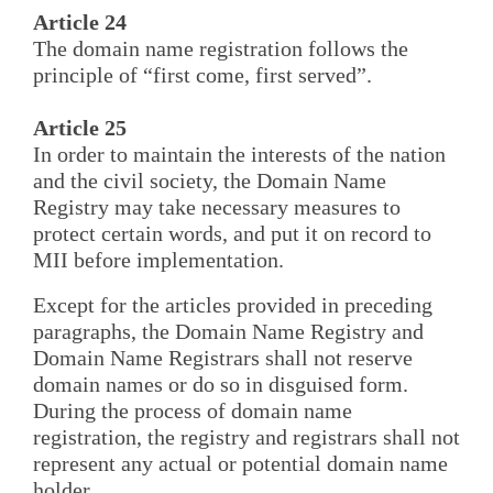
Article 24
The domain name registration follows the
principle of “first come, first served”.
Article 25
In order to maintain the interests of the nation
and the civil society, the Domain Name
Registry may take necessary measures to
protect certain words, and put it on record to
MII before implementation.
Except for the articles provided in preceding
paragraphs, the Domain Name Registry and
Domain Name Registrars shall not reserve
domain names or do so in disguised form.
During the process of domain name
registration, the registry and registrars shall not
represent any actual or potential domain name
holder.