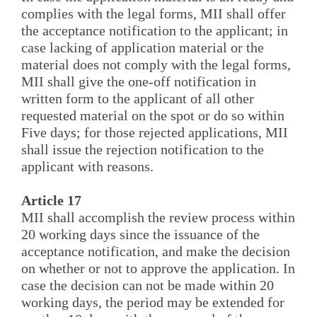
complies with the legal forms, MII shall offer
the acceptance notification to the applicant; in
case lacking of application material or the
material does not comply with the legal forms,
MII shall give the one-off notification in
written form to the applicant of all other
requested material on the spot or do so within
Five days; for those rejected applications, MII
shall issue the rejection notification to the
applicant with reasons.
Article 17
MII shall accomplish the review process within
20 working days since the issuance of the
acceptance notification, and make the decision
on whether or not to approve the application. In
case the decision can not be made within 20
working days, the period may be extended for