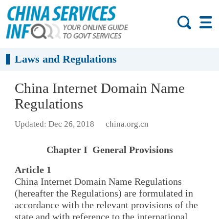
Laws and Regulations
China Internet Domain Name
Regulations
Updated: Dec 26, 2018
china.org.cn
Chapter I General Provisions
Article 1
China Internet Domain Name Regulations
(hereafter the Regulations) are formulated in
accordance with the relevant provisions of the
state and with reference to the international