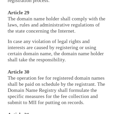
registration process.
Article 29
The domain name holder shall comply with the
laws, rules and administrative regulations of
the state concerning the Internet.
In case any violation of legal rights and
interests are caused by registering or using
certain domain name, the domain name holder
shall take the responsibility.
Article 30
The operation fee for registered domain names
shall be paid on schedule by the registrant. The
Domain Name Registry shall formulate the
specific measures for the fee collection and
submit to MII for putting on records.