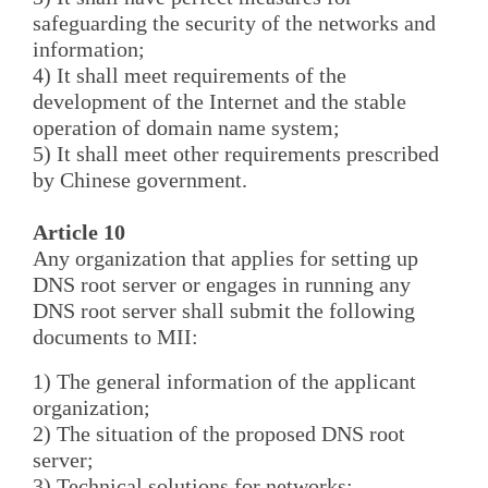
safeguarding the security of the networks and
information;
4) It shall meet requirements of the
development of the Internet and the stable
operation of domain name system;
5) It shall meet other requirements prescribed
by Chinese government.
Article 10
Any organization that applies for setting up
DNS root server or engages in running any
DNS root server shall submit the following
documents to MII:
1) The general information of the applicant
organization;
2) The situation of the proposed DNS root
server;
3) Technical solutions for networks;