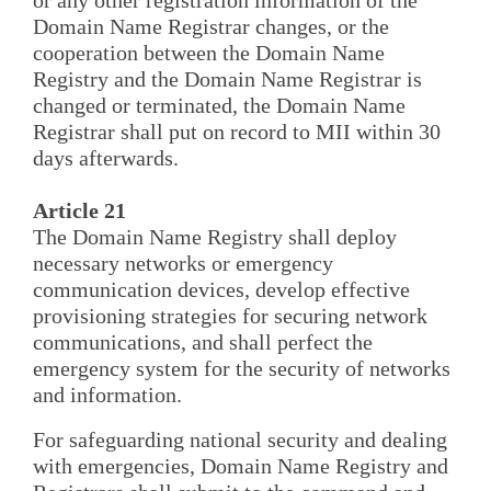
Domain Name Registrar changes, or the
cooperation between the Domain Name
Registry and the Domain Name Registrar is
changed or terminated, the Domain Name
Registrar shall put on record to MII within 30
days afterwards.
Article 21
The Domain Name Registry shall deploy
necessary networks or emergency
communication devices, develop effective
provisioning strategies for securing network
communications, and shall perfect the
emergency system for the security of networks
and information.
For safeguarding national security and dealing
with emergencies, Domain Name Registry and