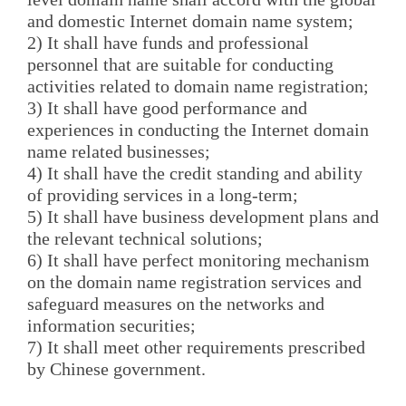
and domestic Internet domain name system;
2) It shall have funds and professional
personnel that are suitable for conducting
activities related to domain name registration;
3) It shall have good performance and
experiences in conducting the Internet domain
name related businesses;
4) It shall have the credit standing and ability
of providing services in a long-term;
5) It shall have business development plans and
the relevant technical solutions;
6) It shall have perfect monitoring mechanism
on the domain name registration services and
safeguard measures on the networks and
information securities;
7) It shall meet other requirements prescribed
by Chinese government.