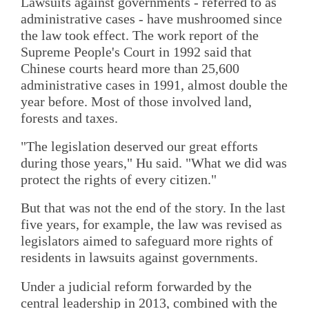
Lawsuits against governments - referred to as
administrative cases - have mushroomed since
the law took effect. The work report of the
Supreme People's Court in 1992 said that
Chinese courts heard more than 25,600
administrative cases in 1991, almost double the
year before. Most of those involved land,
forests and taxes.
"The legislation deserved our great efforts
during those years," Hu said. "What we did was
protect the rights of every citizen."
But that was not the end of the story. In the last
five years, for example, the law was revised as
legislators aimed to safeguard more rights of
residents in lawsuits against governments.
Under a judicial reform forwarded by the
central leadership in 2013, combined with the