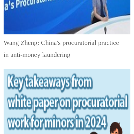
Wang Zheng: China's procuratorial practice
in anti-money laundering