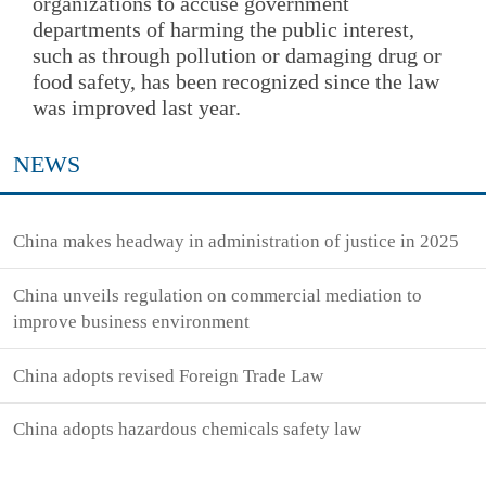
organizations to accuse government
departments of harming the public interest,
such as through pollution or damaging drug or
food safety, has been recognized since the law
was improved last year.
NEWS
China makes headway in administration of justice in 2025
China unveils regulation on commercial mediation to
improve business environment
China adopts revised Foreign Trade Law
China adopts hazardous chemicals safety law