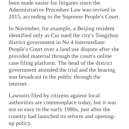
been made easier for litigants since the
Administrative Procedure Law was revised in
2015, according to the Supreme People's Court.
In November, for example, a Beijing resident
identified only as Cui sued the city's Tongzhou
district government in No 4 Intermediate
People's Court over a land use dispute after she
provided material through the court's online
case filing platform. The head of the district
government attended the trial and the hearing
was broadcast to the public through the
internet.
Lawsuits filed by citizens against local
authorities are commonplace today, but it was
not so easy in the early 1980s, just after the
country had launched its reform and opening-
up policy.