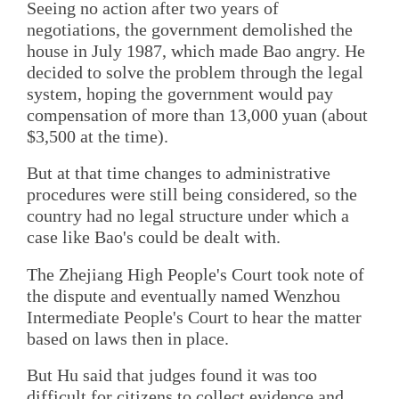
Seeing no action after two years of
negotiations, the government demolished the
house in July 1987, which made Bao angry. He
decided to solve the problem through the legal
system, hoping the government would pay
compensation of more than 13,000 yuan (about
$3,500 at the time).
But at that time changes to administrative
procedures were still being considered, so the
country had no legal structure under which a
case like Bao's could be dealt with.
The Zhejiang High People's Court took note of
the dispute and eventually named Wenzhou
Intermediate People's Court to hear the matter
based on laws then in place.
But Hu said that judges found it was too
difficult for citizens to collect evidence and