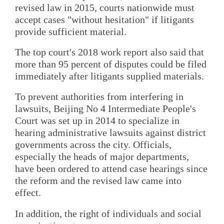
revised law in 2015, courts nationwide must
accept cases "without hesitation" if litigants
provide sufficient material.
The top court's 2018 work report also said that
more than 95 percent of disputes could be filed
immediately after litigants supplied materials.
To prevent authorities from interfering in
lawsuits, Beijing No 4 Intermediate People's
Court was set up in 2014 to specialize in
hearing administrative lawsuits against district
governments across the city. Officials,
especially the heads of major departments,
have been ordered to attend case hearings since
the reform and the revised law came into
effect.
In addition, the right of individuals and social