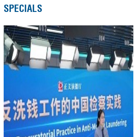
SPECIALS