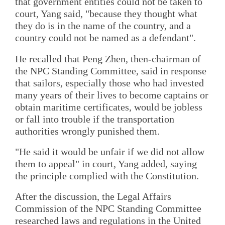
that government entities could not be taken to
court, Yang said, "because they thought what
they do is in the name of the country, and a
country could not be named as a defendant".
He recalled that Peng Zhen, then-chairman of
the NPC Standing Committee, said in response
that sailors, especially those who had invested
many years of their lives to become captains or
obtain maritime certificates, would be jobless
or fall into trouble if the transportation
authorities wrongly punished them.
"He said it would be unfair if we did not allow
them to appeal" in court, Yang added, saying
the principle complied with the Constitution.
After the discussion, the Legal Affairs
Commission of the NPC Standing Committee
researched laws and regulations in the United