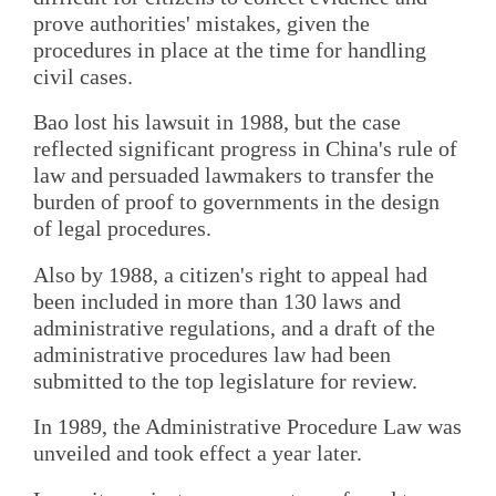
prove authorities' mistakes, given the
procedures in place at the time for handling
civil cases.
Bao lost his lawsuit in 1988, but the case
reflected significant progress in China's rule of
law and persuaded lawmakers to transfer the
burden of proof to governments in the design
of legal procedures.
Also by 1988, a citizen's right to appeal had
been included in more than 130 laws and
administrative regulations, and a draft of the
administrative procedures law had been
submitted to the top legislature for review.
In 1989, the Administrative Procedure Law was
unveiled and took effect a year later.