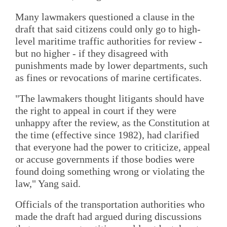
Many lawmakers questioned a clause in the
draft that said citizens could only go to high-
level maritime traffic authorities for review -
but no higher - if they disagreed with
punishments made by lower departments, such
as fines or revocations of marine certificates.
"The lawmakers thought litigants should have
the right to appeal in court if they were
unhappy after the review, as the Constitution at
the time (effective since 1982), had clarified
that everyone had the power to criticize, appeal
or accuse governments if those bodies were
found doing something wrong or violating the
law," Yang said.
Officials of the transportation authorities who
made the draft had argued during discussions