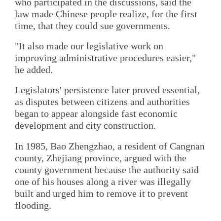
who participated in the discussions, said the
law made Chinese people realize, for the first
time, that they could sue governments.
"It also made our legislative work on
improving administrative procedures easier,"
he added.
Legislators' persistence later proved essential,
as disputes between citizens and authorities
began to appear alongside fast economic
development and city construction.
In 1985, Bao Zhengzhao, a resident of Cangnan
county, Zhejiang province, argued with the
county government because the authority said
one of his houses along a river was illegally
built and urged him to remove it to prevent
flooding.