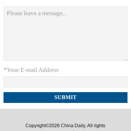
*Your E-mail Address
Copyright©2026 China Daily. All rights