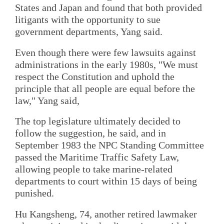
States and Japan and found that both provided
litigants with the opportunity to sue
government departments, Yang said.
Even though there were few lawsuits against
administrations in the early 1980s, "We must
respect the Constitution and uphold the
principle that all people are equal before the
law," Yang said,
The top legislature ultimately decided to
follow the suggestion, he said, and in
September 1983 the NPC Standing Committee
passed the Maritime Traffic Safety Law,
allowing people to take marine-related
departments to court within 15 days of being
punished.
Hu Kangsheng, 74, another retired lawmaker