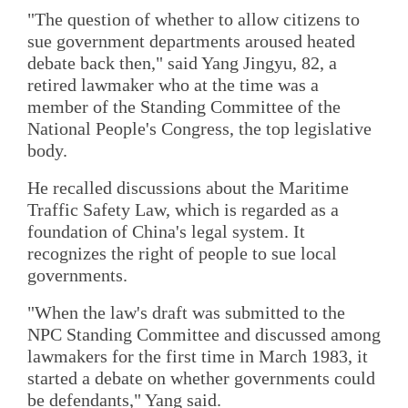
"The question of whether to allow citizens to
sue government departments aroused heated
debate back then," said Yang Jingyu, 82, a
retired lawmaker who at the time was a
member of the Standing Committee of the
National People's Congress, the top legislative
body.
He recalled discussions about the Maritime
Traffic Safety Law, which is regarded as a
foundation of China's legal system. It
recognizes the right of people to sue local
governments.
"When the law's draft was submitted to the
NPC Standing Committee and discussed among
lawmakers for the first time in March 1983, it
started a debate on whether governments could
be defendants," Yang said.