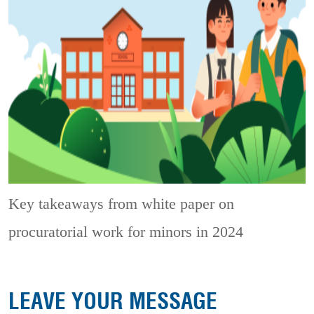
Key takeaways from white paper on
procuratorial work for minors in 2024
LEAVE YOUR MESSAGE