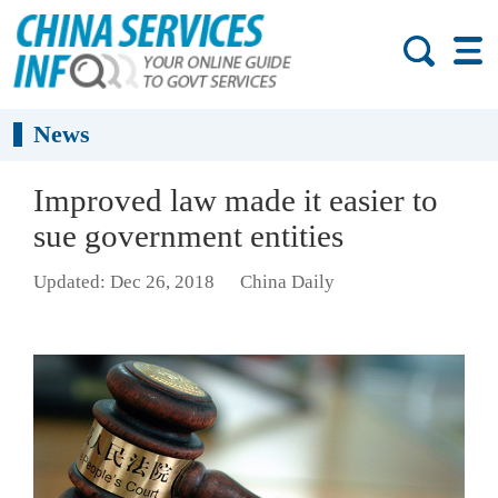
News
Improved law made it easier to
sue government entities
Updated: Dec 26, 2018
China Daily