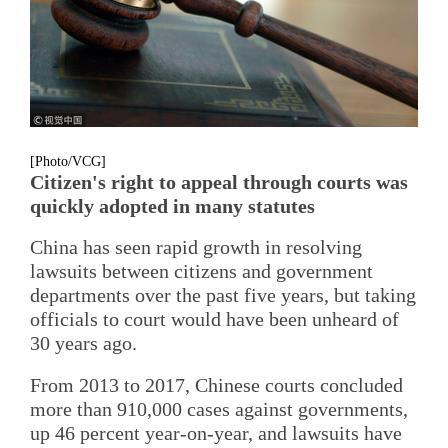
[Photo/VCG]
Citizen's right to appeal through courts was
quickly adopted in many statutes
China has seen rapid growth in resolving
lawsuits between citizens and government
departments over the past five years, but taking
officials to court would have been unheard of
30 years ago.
From 2013 to 2017, Chinese courts concluded
more than 910,000 cases against governments,
up 46 percent year-on-year, and lawsuits have