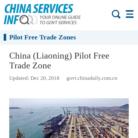
Pilot Free Trade Zones
China (Liaoning) Pilot Free
Trade Zone
Updated: Dec 20, 2018
govt.chinadaily.com.cn