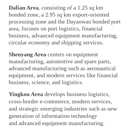
Dalian Area
, consisting of a 1.25 sq km
bonded zone, a 2.95 sq km export-oriented
processing zone and the Dayaowan bonded port
area, focuses on port logistics, financial
business, advanced equipment manufacturing,
circular economy and shipping services.
Shenyang Area
centers on equipment
manufacturing, automotive and spare parts,
advanced manufacturing such as aeronautical
equipment, and modern services like financial
business, science, and logistics.
Yingkou Area
develops business logistics,
cross-border e-commerce, modern services,
and strategic emerging industries such as new
generation of information technology
and advanced equipment manufacturing.