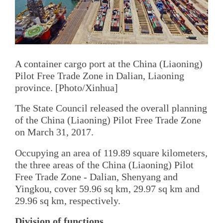
A container cargo port at the China (Liaoning)
Pilot Free Trade Zone in Dalian, Liaoning
province. [Photo/Xinhua]
The State Council released the overall planning
of the China (Liaoning) Pilot Free Trade Zone
on March 31, 2017.
Occupying an area of 119.89 square kilometers,
the three areas of the China (Liaoning) Pilot
Free Trade Zone - Dalian, Shenyang and
Yingkou, cover 59.96 sq km, 29.97 sq km and
29.96 sq km, respectively.
Division of functions