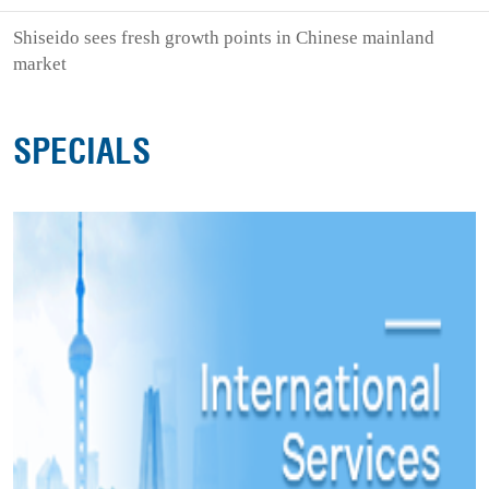
Shiseido sees fresh growth points in Chinese mainland
market
SPECIALS