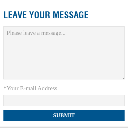
LEAVE YOUR MESSAGE
*Your E-mail Address