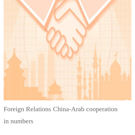
Foreign Relations
China-Arab cooperation
in numbers