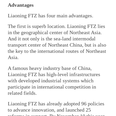
Advantages
Liaoning FTZ has four main advantages.
The first is superb location. Liaoning FTZ lies
in the geographical center of Northeast Asia.
And it not only is the sea-land intermodal
transport center of Northeast China, but is also
the key to the international routes of Northeast
Asia.
A famous heavy industry base of China,
Liaoning FTZ has high-level infrastructures
with developed industrial systems which
participate in international competition in
related fields.
Liaoning FTZ has already adopted 96 policies
to advance innovation, and launched 25