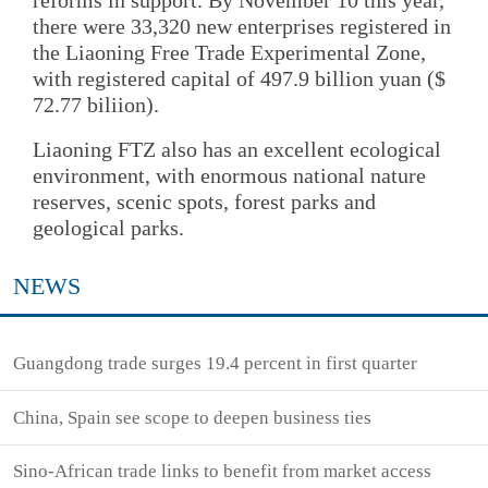
reforms in support. By November 10 this year,
there were 33,320 new enterprises registered in
the Liaoning Free Trade Experimental Zone,
with registered capital of 497.9 billion yuan ($
72.77 biliion).
Liaoning FTZ also has an excellent ecological
environment, with enormous national nature
reserves, scenic spots, forest parks and
geological parks.
NEWS
Guangdong trade surges 19.4 percent in first quarter
China, Spain see scope to deepen business ties
Sino-African trade links to benefit from market access