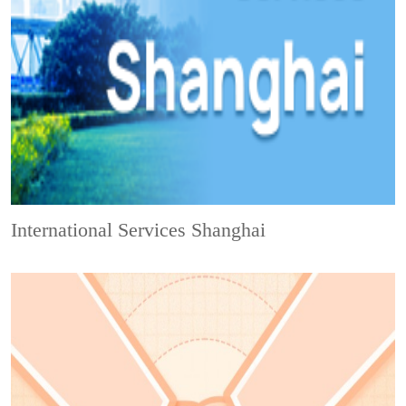
International Services Shanghai