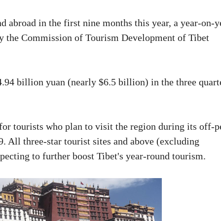
 abroad in the first nine months this year, a year-on-y
d by the Commission of Tourism Development of Tibet
94 billion yuan (nearly $6.5 billion) in the three quart
 for tourists who plan to visit the region during its off-
 All three-star tourist sites and above (excluding
xpecting to further boost Tibet's year-round tourism.