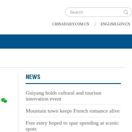
|
CHINADAILY.COM.CN
ENGLISH.GOV.CN
NEWS
Guiyang holds cultural and tourism
innovation event
Mountain town keeps French romance alive
Free entry hoped to spur spending at scenic
spots