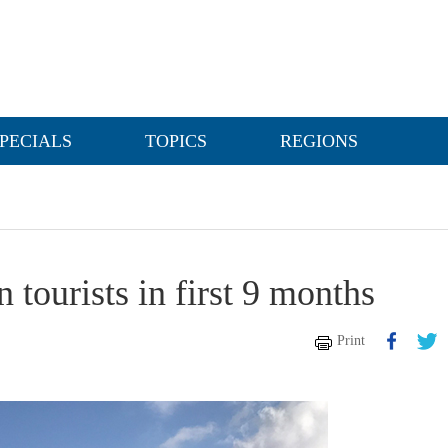
PECIALS
TOPICS
REGIONS
 tourists in first 9 months
Print