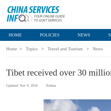
HOME
POLICIES
NEWS
S
Home
>
Topics
>
Travel and Tourism
>
News
Tibet received over 30 million
Updated: Nov 9, 2018
Xinhua