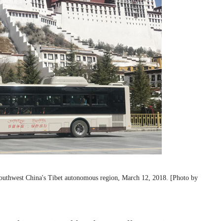
f Southwest China's Tibet autonomous region, March 12, 2018. [Photo by