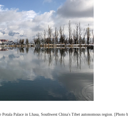
the Potala Palace in Lhasa, Southwest China's Tibet autonomous region. [Photo 