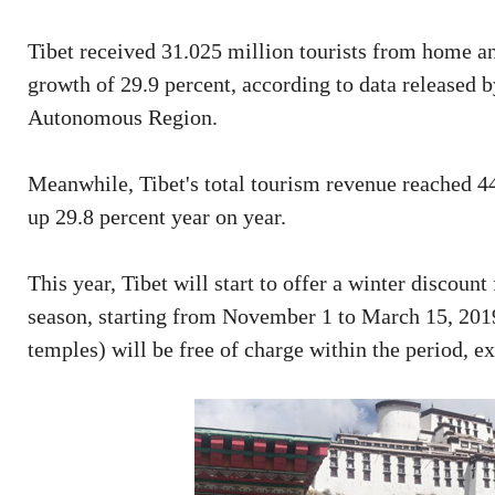
Tibet received 31.025 million tourists from home and
growth of 29.9 percent, according to data release
Autonomous Region.
Meanwhile, Tibet's total tourism revenue reached 44.
up 29.8 percent year on year.
This year, Tibet will start to offer a winter discount
season, starting from November 1 to March 15, 2019.
temples) will be free of charge within the period, e