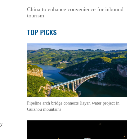
China to enhance convenience for inbound
tourism
TOP PICKS
Pipeline arch bridge connects Jiayan water project in
Guizhou mountains
by