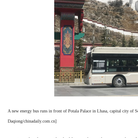
A new energy bus runs in front of Potala Palace in Lhasa, capital city o
Daqiong/chinadaily.com.cn]