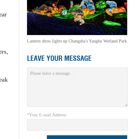
ear
Lantern show lights up Changsha's Yanghu Wetland Park
ers,
LEAVE YOUR MESSAGE
peak
*Your E-mail Address