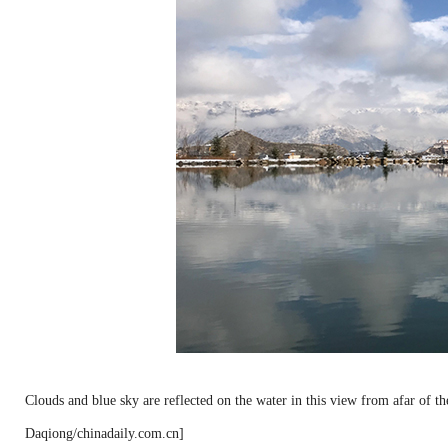
Clouds and blue sky are reflected on the water in this view from afar of 
Daqiong/chinadaily.com.cn]