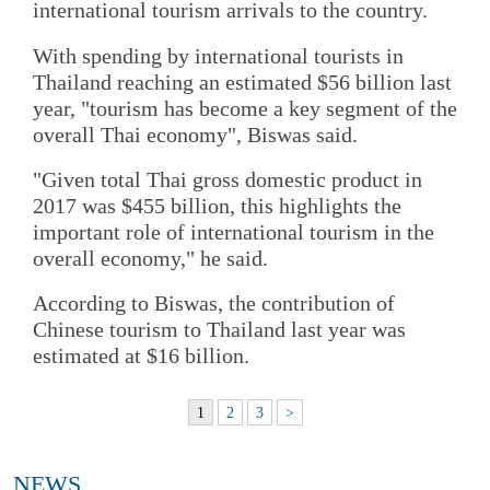
international tourism arrivals to the country.
With spending by international tourists in
Thailand reaching an estimated $56 billion last
year, "tourism has become a key segment of the
overall Thai economy", Biswas said.
"Given total Thai gross domestic product in
2017 was $455 billion, this highlights the
important role of international tourism in the
overall economy," he said.
According to Biswas, the contribution of
Chinese tourism to Thailand last year was
estimated at $16 billion.
1
2
3
>
NEWS