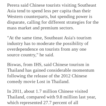
Perera said Chinese tourists visiting Southeast
Asia tend to spend less per capita than their
Western counterparts, but spending power is
disparate, calling for different strategies for the
mass market and premium sectors.
"At the same time, Southeast Asia's tourism
industry has to moderate the possibility of
overdependence on tourists from any one
source country," he said.
Biswas, from IHS, said Chinese tourism in
Thailand has gained considerable momentum
following the release of the 2012 Chinese
comedy movie Lost in Thailand.
In 2011, about 1.7 million Chinese visited
Thailand, compared with 9.8 million last year,
which represented 27.7 percent of all