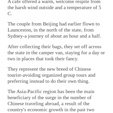
A cafe offered a warm, welcome respite from
the harsh wind outside and a temperature of 5
C.
The couple from Beijing had earlier flown to
Launceston, in the north of the state, from
Sydney-a journey of about an hour and a half.
After collecting their bags, they set off across
the state in the camper van, staying for a day or
two in places that took their fancy.
They represent the new breed of Chinese
tourist-avoiding organized group tours and
preferring instead to do their own thing.
The Asia-Pacific region has been the main
beneficiary of the surge in the number of
Chinese traveling abroad, a result of the
country's economic growth in the past two