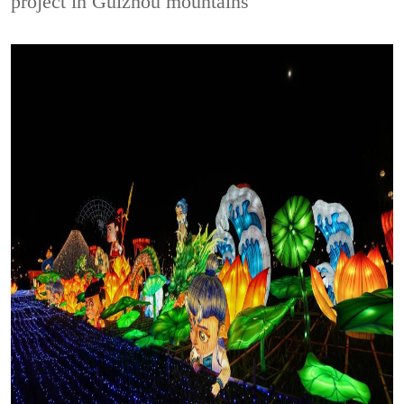
project in Guizhou mountains