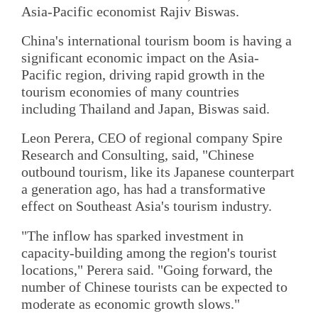
Asia-Pacific economist Rajiv Biswas.
China's international tourism boom is having a
significant economic impact on the Asia-
Pacific region, driving rapid growth in the
tourism economies of many countries
including Thailand and Japan, Biswas said.
Leon Perera, CEO of regional company Spire
Research and Consulting, said, "Chinese
outbound tourism, like its Japanese counterpart
a generation ago, has had a transformative
effect on Southeast Asia's tourism industry.
"The inflow has sparked investment in
capacity-building among the region's tourist
locations," Perera said. "Going forward, the
number of Chinese tourists can be expected to
moderate as economic growth slows."