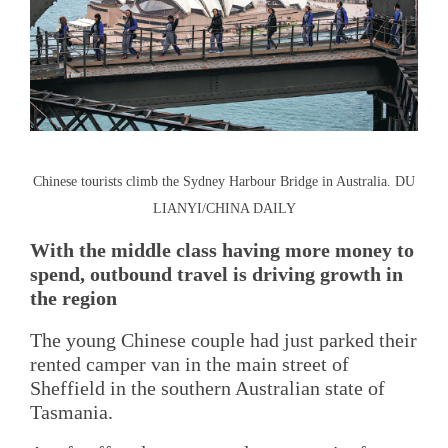
Chinese tourists climb the Sydney Harbour Bridge in Australia. DU
LIANYI/CHINA DAILY
With the middle class having more money to
spend, outbound travel is driving growth in
the region
The young Chinese couple had just parked their
rented camper van in the main street of
Sheffield in the southern Australian state of
Tasmania.