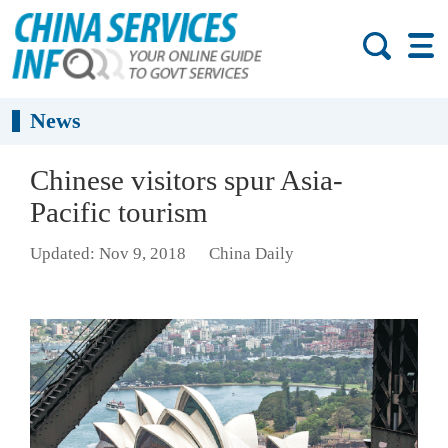
News
Chinese visitors spur Asia-
Pacific tourism
Updated: Nov 9, 2018
China Daily