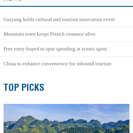
Guiyang holds cultural and tourism innovation event
Mountain town keeps French romance alive
Free entry hoped to spur spending at scenic spots
China to enhance convenience for inbound tourism
TOP PICKS