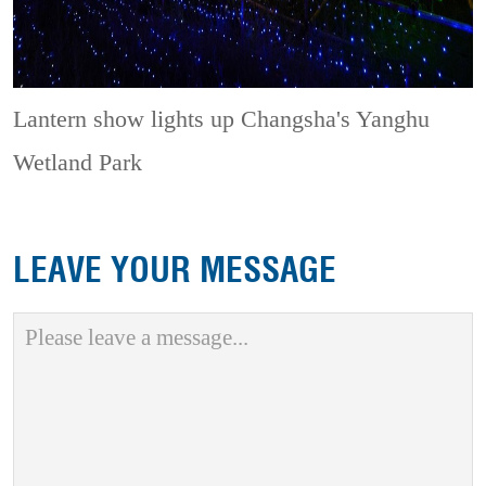
Lantern show lights up Changsha's Yanghu
Wetland Park
LEAVE YOUR MESSAGE