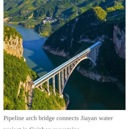
Pipeline arch bridge connects Jiayan water