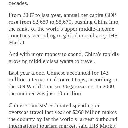
decades.
From 2007 to last year, annual per capita GDP
rose from $2,650 to $8,670, pushing China into
the ranks of the world's upper middle-income
countries, according to global consultancy IHS
Markit.
And with more money to spend, China's rapidly
growing middle class wants to travel.
Last year alone, Chinese accounted for 143
million international tourist trips, according to
the UN World Tourism Organization. In 2000,
the number was just 10 million.
Chinese tourists' estimated spending on
overseas travel last year of $260 billion makes
the country by far the world's largest outbound
international tourism market, said IHS Markit