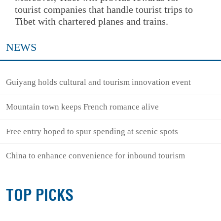
tourist companies that handle tourist trips to
Tibet with chartered planes and trains.
NEWS
Guiyang holds cultural and tourism innovation event
Mountain town keeps French romance alive
Free entry hoped to spur spending at scenic spots
China to enhance convenience for inbound tourism
TOP PICKS