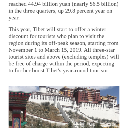
reached 44.94 billion yuan (nearly $6.5 billion)
in the three quarters, up 29.8 percent year on
year.
This year, Tibet will start to offer a winter
discount for tourists who plan to visit the
region during its off-peak season, starting from
November 1 to March 15, 2019. All three-star
tourist sites and above (excluding temples) will
be free of charge within the period, expecting
to further boost Tibet's year-round tourism.