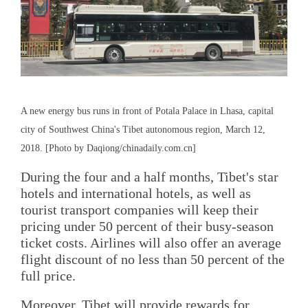
A new energy bus runs in front of Potala Palace in Lhasa, capital
city of Southwest China's Tibet autonomous region, March 12,
2018. [Photo by Daqiong/chinadaily.com.cn]
During the four and a half months, Tibet's star
hotels and international hotels, as well as
tourist transport companies will keep their
pricing under 50 percent of their busy-season
ticket costs. Airlines will also offer an average
flight discount of no less than 50 percent of the
full price.
Moreover, Tibet will provide rewards for