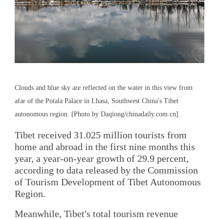
Clouds and blue sky are reflected on the water in this view from
afar of the Potala Palace in Lhasa, Southwest China's Tibet
autonomous region. [Photo by Daqiong/chinadaily.com.cn]
Tibet received 31.025 million tourists from
home and abroad in the first nine months this
year, a year-on-year growth of 29.9 percent,
according to data released by the Commission
of Tourism Development of Tibet Autonomous
Region.
Meanwhile, Tibet's total tourism revenue