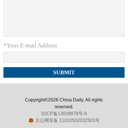
*Your E-mail Address
Copyright©2026 China Daily. All rights
reserved.
京ICP备13028878号-6
京公网安备 11010502032503号