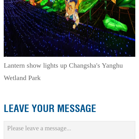
Lantern show lights up Changsha's Yanghu
Wetland Park
LEAVE YOUR MESSAGE