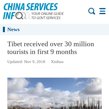
News
Tibet received over 30 million
tourists in first 9 months
Updated: Nov 9, 2018
Xinhua