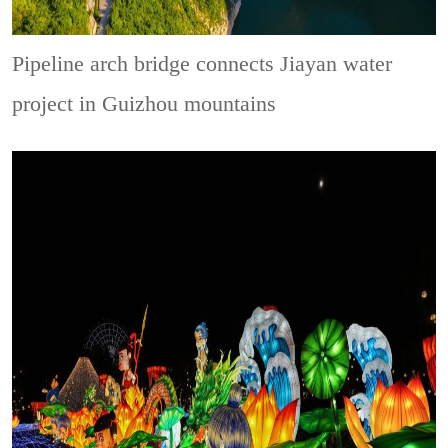
Pipeline arch bridge connects Jiayan water
project in Guizhou mountains