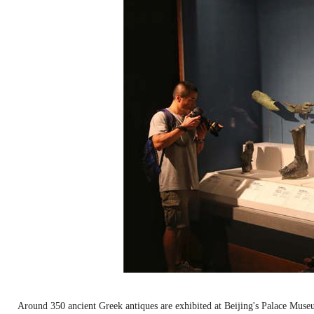
Around 350 ancient Greek antiques are exhibited at Beijing's Palace Mu