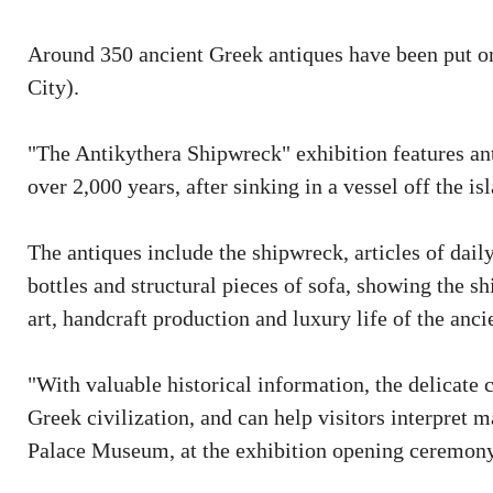
Around 350 ancient Greek antiques have been put o
City).
"The Antikythera Shipwreck" exhibition features ant
over 2,000 years, after sinking in a vessel off the is
The antiques include the shipwreck, articles of dail
bottles and structural pieces of sofa, showing the s
art, handcraft production and luxury life of the an
"With valuable historical information, the delicate 
Greek civilization, and can help visitors interpret m
Palace Museum, at the exhibition opening ceremony