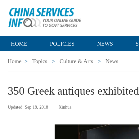
HOME
POLICIES
NEWS
S
Home
>
Topics
>
Culture & Arts
>
News
350 Greek antiques exhibite
Updated: Sep 18, 2018
Xinhua