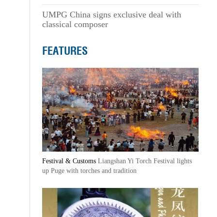
UMPG China signs exclusive deal with
classical composer
FEATURES
Festival & Customs
Liangshan Yi Torch Festival lights
up Puge with torches and tradition