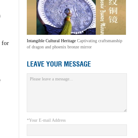
n
Intangible Cultural Heritage
Captivating craftsmanship
 for
of dragon and phoenix bronze mirror
LEAVE YOUR MESSAGE
e
*Your E-mail Address