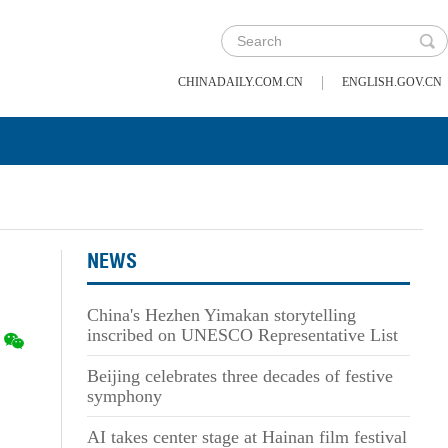
|
CHINADAILY.COM.CN
ENGLISH.GOV.CN
NEWS
China's Hezhen Yimakan storytelling
inscribed on UNESCO Representative List
Beijing celebrates three decades of festive
symphony
AI takes center stage at Hainan film festival