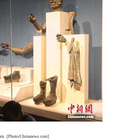
seum. [Photo/Chinanews.com]