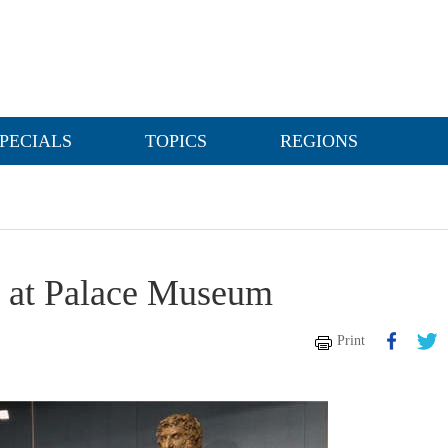
PECIALS
TOPICS
REGIONS
d at Palace Museum
Print