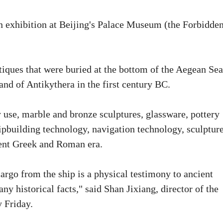
n exhibition at Beijing's Palace Museum (the Forbidde
iques that were buried at the bottom of the Aegean Sea
land of Antikythera in the first century BC.
y use, marble and bronze sculptures, glassware, pottery
hipbuilding technology, navigation technology, sculptur
cient Greek and Roman era.
cargo from the ship is a physical testimony to ancient
any historical facts," said Shan Jixiang, director of the
 Friday.