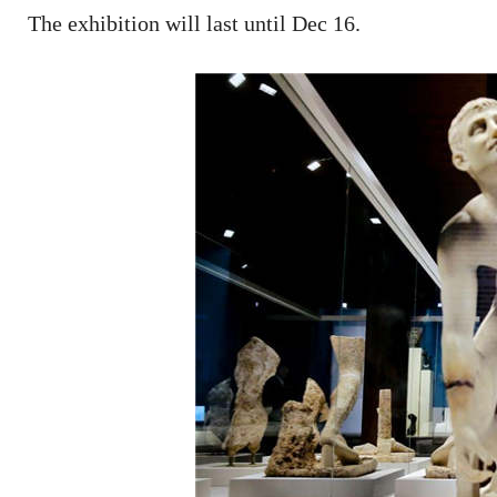
The exhibition will last until Dec 16.