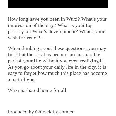
How long have you been in Wuxi? What's your
impression of the city? What is your top
priority for Wuxi's development? What's your
wish for Wuxi? ...
When thinking about these questions, you may
find that the city has become an inseparable
part of your life without you even realizing it.
As you go about your daily life in the city, it is
easy to forget how much this place has become
a part of you.
Wuxi is shared home for all.
Produced by Chinadaily.com.cn