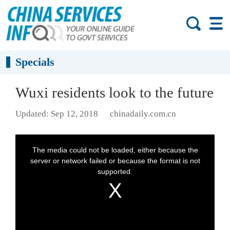
Specials
Wuxi residents look to the future
Updated: Sep 12, 2018
chinadaily.com.cn