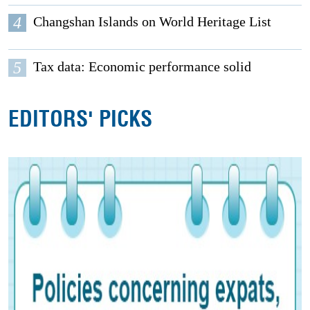
4
Changshan Islands on World Heritage List
5
Tax data: Economic performance solid
EDITORS' PICKS