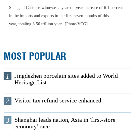
Shangahi Customs witnesses a year-on-year increase of 6.1 percent
in the imports and exports in the first seven months of this
year, totaling 3.56 trillion yuan. [Photo/VCG]
MOST POPULAR
1
Jingdezhen porcelain sites added to World
Heritage List
2
Visitor tax refund service enhanced
3
Shanghai leads nation, Asia in 'first-store
economy' race