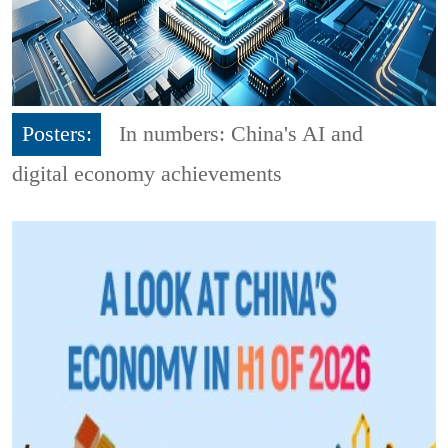
Posters:
In numbers: China's AI and
digital economy achievements