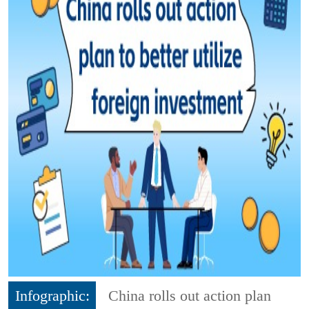
Infographic:
China rolls out action plan