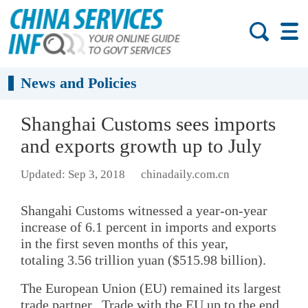
News and Policies
Shanghai Customs sees imports
and exports growth up to July
Updated: Sep 3, 2018
chinadaily.com.cn
Shangahi Customs witnessed a year-on-year
increase of 6.1 percent in imports and exports
in the first seven months of this year,
totaling 3.56 trillion yuan ($515.98 billion).
The European Union (EU) remained its largest
trade partner. Trade with the EU up to the end