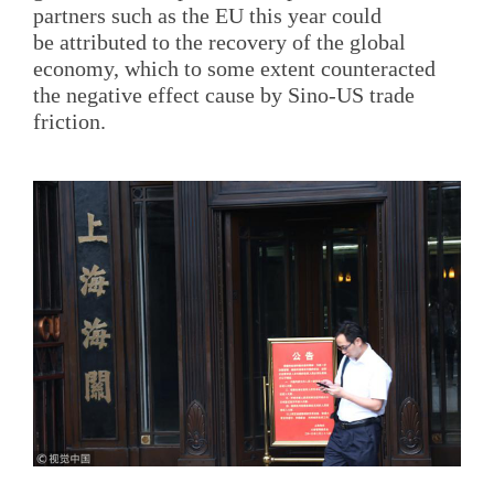
partners such as the EU this year could
be attributed to the recovery of the global
economy, which to some extent counteracted
the negative effect cause by Sino-US trade
friction.