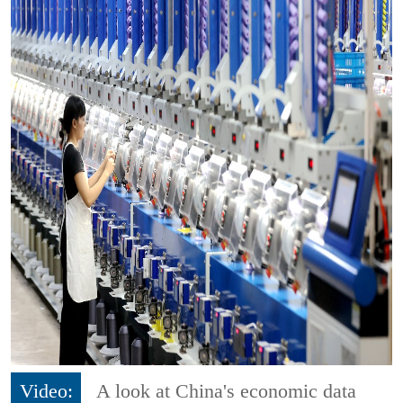
Video:
A look at China's economic data