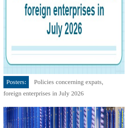
Posters:
Policies concerning expats,
foreign enterprises in July 2026