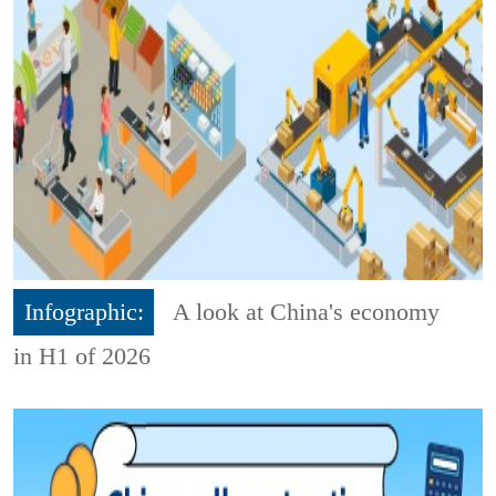
Infographic:
A look at China's economy
in H1 of 2026