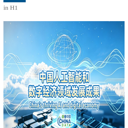
in H1