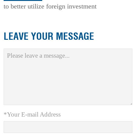
to better utilize foreign investment
LEAVE YOUR MESSAGE
*Your E-mail Address