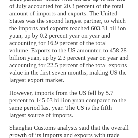
of July accounted for 20.3 percent of the total
amount of imports and exports. The United
States was the second largest partner, to which
the imports and exports reached 603.31 billion
yuan, up by 0.2 percent year on year and
accounting for 16.9 percent of the total
volume. Exports to the US amounted to 458.28
billion yuan, up by 2.3 percent year on year and
accounting for 22.5 percent of the total exports
value in the first seven months, making US the
largest export market.
However, imports from the US fell by 5.7
percent to 145.03 billion yuan compared to the
same period last year. The US is the fifth
largest source of imports.
Shanghai Customs analysts said that the overall
growth of its imports and exports with trade