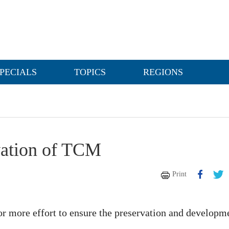
PECIALS
TOPICS
REGIONS
rvation of TCM
Print
 more effort to ensure the preservation and developm