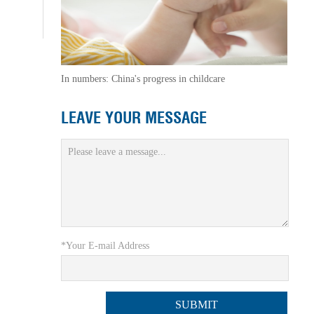
In numbers: China's progress in childcare
LEAVE YOUR MESSAGE
*Your E-mail Address