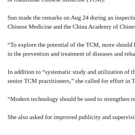
Sun made the remarks on Aug 24 during an inspectio
Chinese Medicine and the China Academy of Chines
“To explore the potential of the TCM, more should b
in the prevention and treatment of diseases and reha
In addition to “systematic study and utilization of 
senior TCM practitioners,” she called for effort in
“Modern technology should be used to strengthen r
She also asked for improved publicity and supervisi