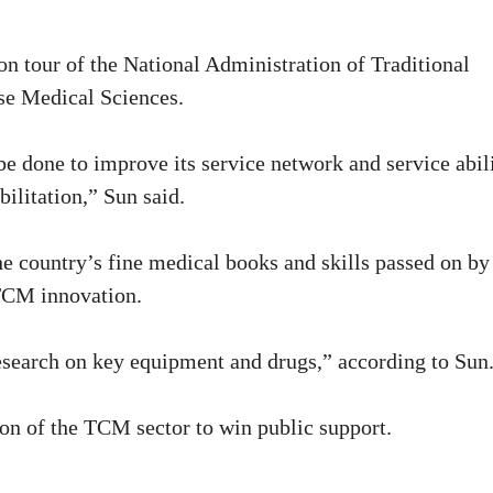
n tour of the National Administration of Traditional
e Medical Sciences.
e done to improve its service network and service abil
bilitation,” Sun said.
the country’s fine medical books and skills passed on by
 TCM innovation.
esearch on key equipment and drugs,” according to Sun
on of the TCM sector to win public support.