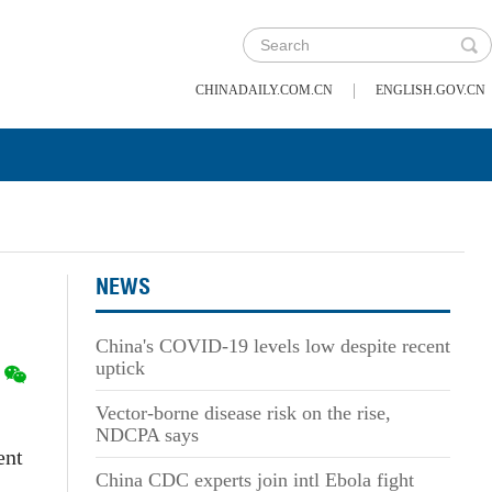
|
CHINADAILY.COM.CN
ENGLISH.GOV.CN
NEWS
China's COVID-19 levels low despite recent
uptick
Vector-borne disease risk on the rise,
NDCPA says
ent
China CDC experts join intl Ebola fight