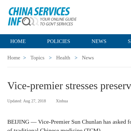
HOME
POLICIES
NEWS
S
Home
>
Topics
>
Health
>
News
Vice-premier stresses prese
Updated: Aug 27, 2018
Xinhua
BEIJING — Vice-Premier Sun Chunlan has asked for
of traditional Chinese medicine (TCM).