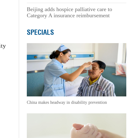
Beijing adds hospice palliative care to
Category A insurance reimbursement
SPECIALS
ity
.
China makes headway in disability prevention