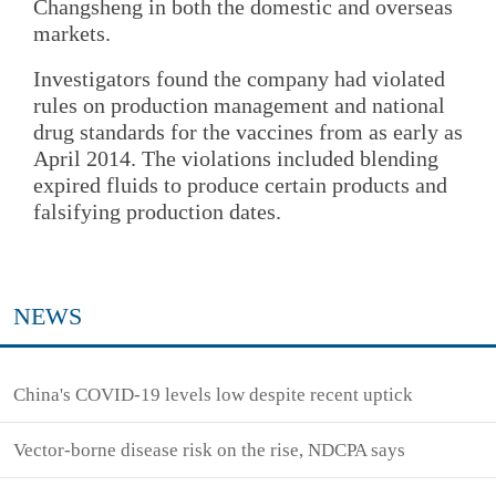
Changsheng in both the domestic and overseas
markets.
Investigators found the company had violated
rules on production management and national
drug standards for the vaccines from as early as
April 2014. The violations included blending
expired fluids to produce certain products and
falsifying production dates.
NEWS
China's COVID-19 levels low despite recent uptick
Vector-borne disease risk on the rise, NDCPA says