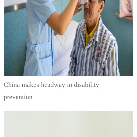
China makes headway in disability
prevention