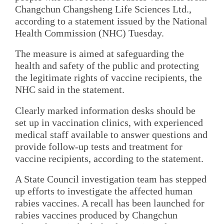
Changchun Changsheng Life Sciences Ltd.,
according to a statement issued by the National
Health Commission (NHC) Tuesday.
The measure is aimed at safeguarding the
health and safety of the public and protecting
the legitimate rights of vaccine recipients, the
NHC said in the statement.
Clearly marked information desks should be
set up in vaccination clinics, with experienced
medical staff available to answer questions and
provide follow-up tests and treatment for
vaccine recipients, according to the statement.
A State Council investigation team has stepped
up efforts to investigate the affected human
rabies vaccines. A recall has been launched for
rabies vaccines produced by Changchun