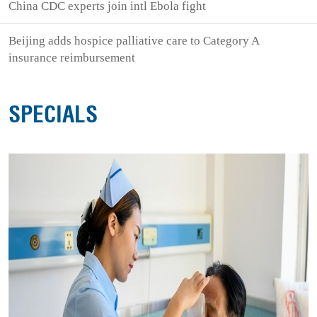
China CDC experts join intl Ebola fight
Beijing adds hospice palliative care to Category A
insurance reimbursement
SPECIALS