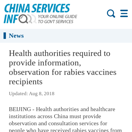
News
Health authorities required to
provide information,
observation for rabies vaccines
recipients
Updated: Aug 8, 2018
BEIJING - Health authorities and healthcare
institutions across China must provide
observation and consultation services for
people who have received rabies vaccines from