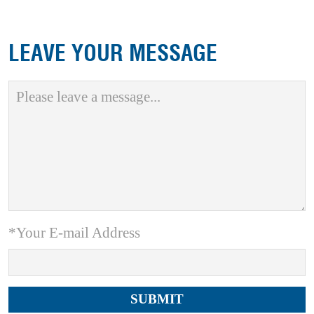
LEAVE YOUR MESSAGE
*Your E-mail Address