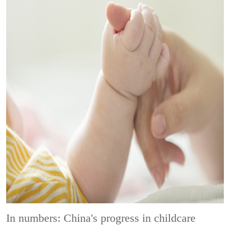
In numbers: China's progress in childcare