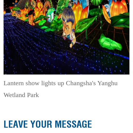
Lantern show lights up Changsha's Yanghu
Wetland Park
LEAVE YOUR MESSAGE