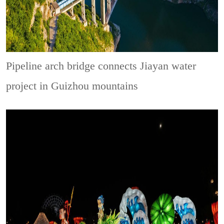
Pipeline arch bridge connects Jiayan water
project in Guizhou mountains