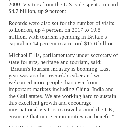
2000. Visitors from the U.S. side spent a record
$4.7 billion, up 9 percent.
Records were also set for the number of visits
to London, up 4 percent on 2017 to 19.8
million, with tourism spending in Britain's
capital up 14 percent to a record $17.6 billion.
Michael Ellis, parliamentary under secretary of
state for arts, heritage and tourism, said:
"Britain's tourism industry is booming. Last
year was another record-breaker and we
welcomed more people than ever from
important markets including China, India and
the Gulf states. We are working hard to sustain
this excellent growth and encourage
international visitors to travel around the UK,
ensuring that more communities can benefit."