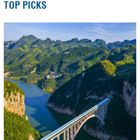
TOP PICKS