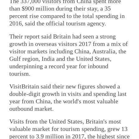
The 337,000 visitors from China spent more
than $900 million during their stay, a 35
percent rise compared to the total spending in
2016, said the official tourism agency.
Their report said Britain had seen a strong
growth in overseas visitors 2017 from a mix of
visitor markets including China, Australia, the
Gulf region, India and the United States,
underpinning a record year for inbound
tourism.
VisitBritain said their new figures showed a
double-digit growth in visits and spending last
year from China, the world's most valuable
outbound market.
Visits from the United States, Britain's most
valuable market for tourism spending, grew 13
percent to 3.9 million in 2017, the highest since