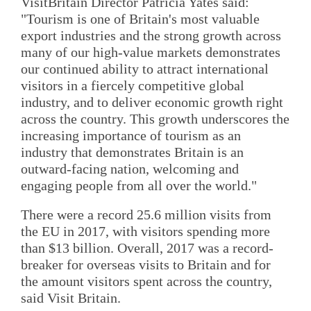
VisitBritain Director Patricia Yates said:
"Tourism is one of Britain's most valuable
export industries and the strong growth across
many of our high-value markets demonstrates
our continued ability to attract international
visitors in a fiercely competitive global
industry, and to deliver economic growth right
across the country. This growth underscores the
increasing importance of tourism as an
industry that demonstrates Britain is an
outward-facing nation, welcoming and
engaging people from all over the world."
There were a record 25.6 million visits from
the EU in 2017, with visitors spending more
than $13 billion. Overall, 2017 was a record-
breaker for overseas visits to Britain and for
the amount visitors spent across the country,
said Visit Britain.