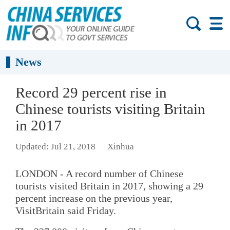
News
Record 29 percent rise in
Chinese tourists visiting Britain
in 2017
Updated: Jul 21, 2018
Xinhua
LONDON - A record number of Chinese
tourists visited Britain in 2017, showing a 29
percent increase on the previous year,
VisitBritain said Friday.