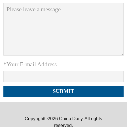
*Your E-mail Address
Copyright©2026 China Daily. All rights
reserved.