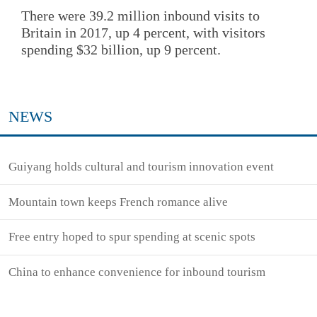
There were 39.2 million inbound visits to
Britain in 2017, up 4 percent, with visitors
spending $32 billion, up 9 percent.
NEWS
Guiyang holds cultural and tourism innovation event
Mountain town keeps French romance alive
Free entry hoped to spur spending at scenic spots
China to enhance convenience for inbound tourism