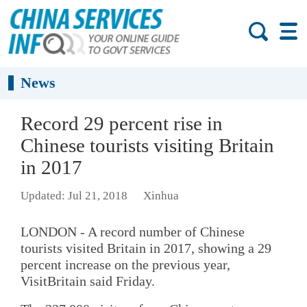
News
Record 29 percent rise in
Chinese tourists visiting Britain
in 2017
Updated: Jul 21, 2018
Xinhua
LONDON - A record number of Chinese
tourists visited Britain in 2017, showing a 29
percent increase on the previous year,
VisitBritain said Friday.