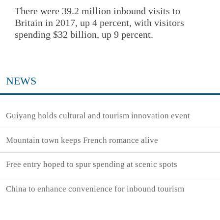
There were 39.2 million inbound visits to
Britain in 2017, up 4 percent, with visitors
spending $32 billion, up 9 percent.
NEWS
Guiyang holds cultural and tourism innovation event
Mountain town keeps French romance alive
Free entry hoped to spur spending at scenic spots
China to enhance convenience for inbound tourism