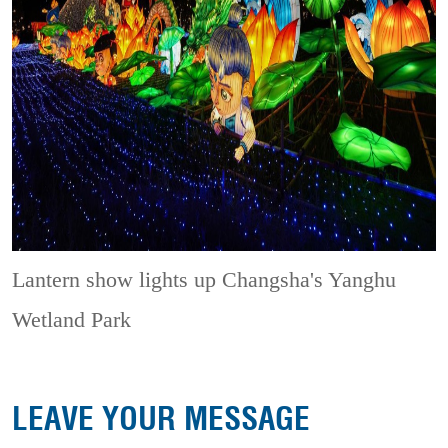
Lantern show lights up Changsha's Yanghu
Wetland Park
LEAVE YOUR MESSAGE