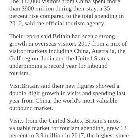
The 337,000 visitors from China spent more
than $900 million during their stay, a 35
percent rise compared to the total spending in
2016, said the official tourism agency.
Their report said Britain had seen a strong
growth in overseas visitors 2017 from a mix of
visitor markets including China, Australia, the
Gulf region, India and the United States,
underpinning a record year for inbound
tourism.
VisitBritain said their new figures showed a
double-digit growth in visits and spending last
year from China, the world's most valuable
outbound market.
Visits from the United States, Britain's most
valuable market for tourism spending, grew 13
percent to 3.9 million in 2017, the highest since