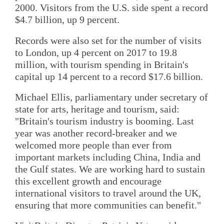
2000. Visitors from the U.S. side spent a record
$4.7 billion, up 9 percent.
Records were also set for the number of visits
to London, up 4 percent on 2017 to 19.8
million, with tourism spending in Britain's
capital up 14 percent to a record $17.6 billion.
Michael Ellis, parliamentary under secretary of
state for arts, heritage and tourism, said:
"Britain's tourism industry is booming. Last
year was another record-breaker and we
welcomed more people than ever from
important markets including China, India and
the Gulf states. We are working hard to sustain
this excellent growth and encourage
international visitors to travel around the UK,
ensuring that more communities can benefit."