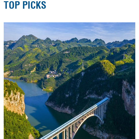
TOP PICKS