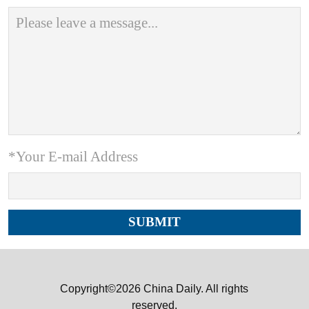
*Your E-mail Address
Copyright©2026 China Daily. All rights
reserved.