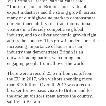
VisitBritain Director Patricia Yates said:
"Tourism is one of Britain's most valuable
export industries and the strong growth across
many of our high-value markets demonstrates
our continued ability to attract international
visitors in a fiercely competitive global
industry, and to deliver economic growth right
across the country. This growth underscores the
increasing importance of tourism as an
industry that demonstrates Britain is an
outward-facing nation, welcoming and
engaging people from all over the world."
There were a record 25.6 million visits from
the EU in 2017, with visitors spending more
than $13 billion. Overall, 2017 was a record-
breaker for overseas visits to Britain and for
the amount visitors spent across the country,
said Visit Britain.