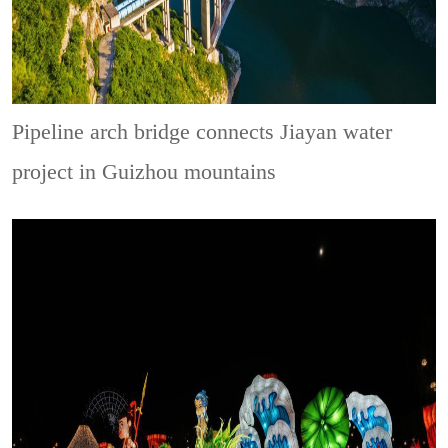
Pipeline arch bridge connects Jiayan water
project in Guizhou mountains