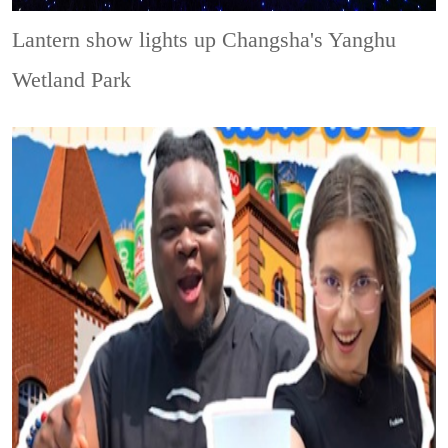
Lantern show lights up Changsha's Yanghu
Wetland Park