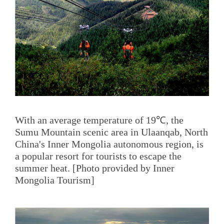
With an average temperature of 19℃, the
Sumu Mountain scenic area in Ulaanqab, North
China's Inner Mongolia autonomous region, is
a popular resort for tourists to escape the
summer heat. [Photo provided by Inner
Mongolia Tourism]