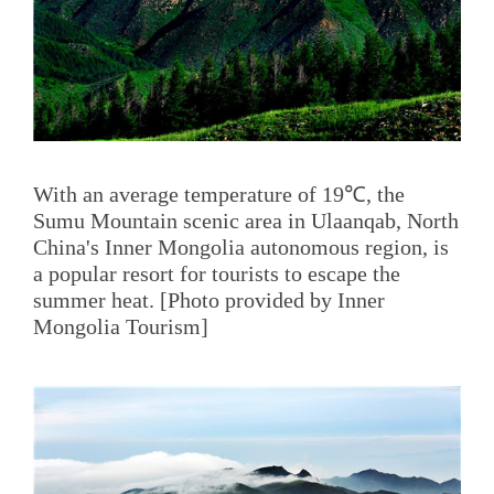
With an average temperature of 19℃, the
Sumu Mountain scenic area in Ulaanqab, North
China's Inner Mongolia autonomous region, is
a popular resort for tourists to escape the
summer heat. [Photo provided by Inner
Mongolia Tourism]