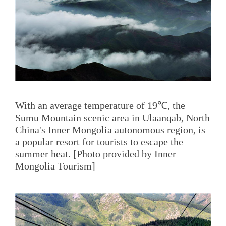
With an average temperature of 19℃, the
Sumu Mountain scenic area in Ulaanqab, North
China's Inner Mongolia autonomous region, is
a popular resort for tourists to escape the
summer heat. [Photo provided by Inner
Mongolia Tourism]