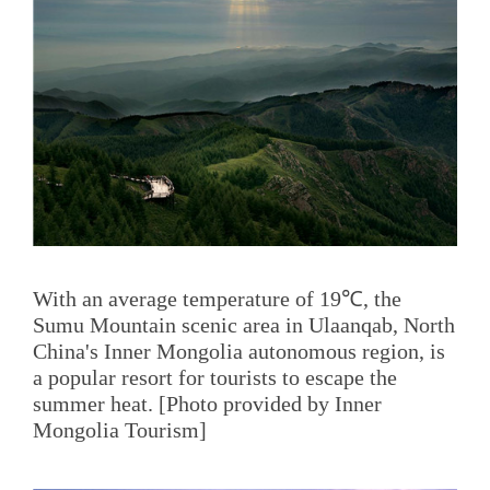
With an average temperature of 19℃, the
Sumu Mountain scenic area in Ulaanqab, North
China's Inner Mongolia autonomous region, is
a popular resort for tourists to escape the
summer heat. [Photo provided by Inner
Mongolia Tourism]