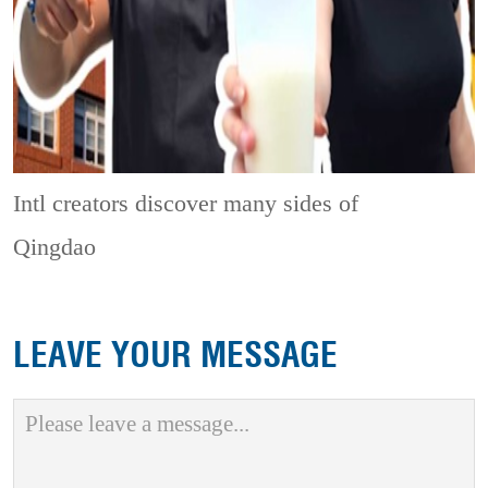
Intl creators discover many sides of
Qingdao
LEAVE YOUR MESSAGE