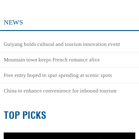
NEWS
Guiyang holds cultural and tourism innovation event
Mountain town keeps French romance alive
Free entry hoped to spur spending at scenic spots
China to enhance convenience for inbound tourism
TOP PICKS