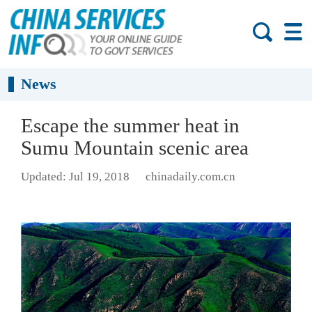
News
Escape the summer heat in
Sumu Mountain scenic area
Updated: Jul 19, 2018
chinadaily.com.cn