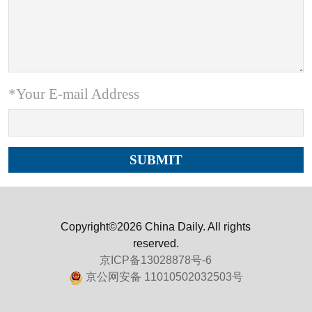
*Your E-mail Address
Copyright©2026 China Daily. All rights
reserved.
京ICP备13028878号-6
京公网安备 11010502032503号