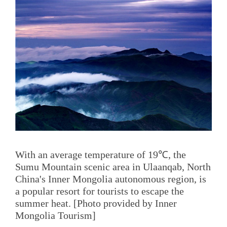
With an average temperature of 19℃, the
Sumu Mountain scenic area in Ulaanqab, North
China's Inner Mongolia autonomous region, is
a popular resort for tourists to escape the
summer heat. [Photo provided by Inner
Mongolia Tourism]