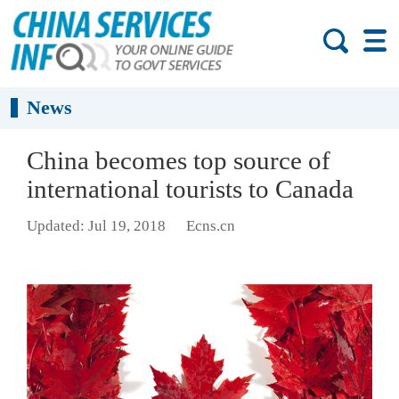
News
China becomes top source of
international tourists to Canada
Updated: Jul 19, 2018
Ecns.cn