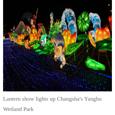
Lantern show lights up Changsha's Yanghu
Wetland Park