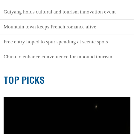
Guiyang holds cultural and tourism innovation event
Mountain town keeps French romance alive
Free entry hoped to spur spending at scenic spots
China to enhance convenience for inbound tourism
TOP PICKS