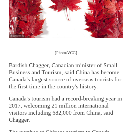
[Photo/VCG]
Bardish Chagger, Canadian minister of Small
Business and Tourism, said China has become
Canada's largest source of overseas tourists for
the first time in the country's history.
Canada's tourism had a record-breaking year in
2017, welcoming 21 million international
visitors including 682,000 from China, said
Chagger.
The number of Chinese tourists to Canada