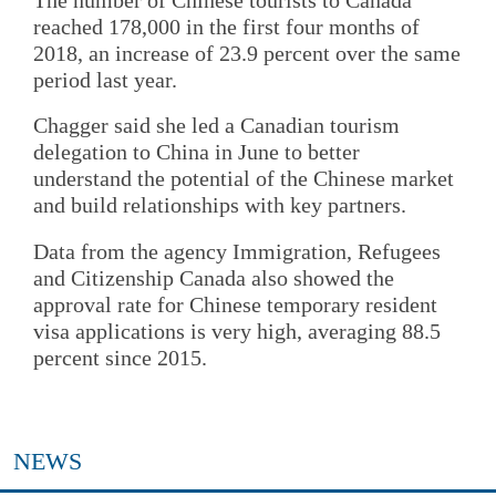
reached 178,000 in the first four months of
2018, an increase of 23.9 percent over the same
period last year.
Chagger said she led a Canadian tourism
delegation to China in June to better
understand the potential of the Chinese market
and build relationships with key partners.
Data from the agency Immigration, Refugees
and Citizenship Canada also showed the
approval rate for Chinese temporary resident
visa applications is very high, averaging 88.5
percent since 2015.
NEWS