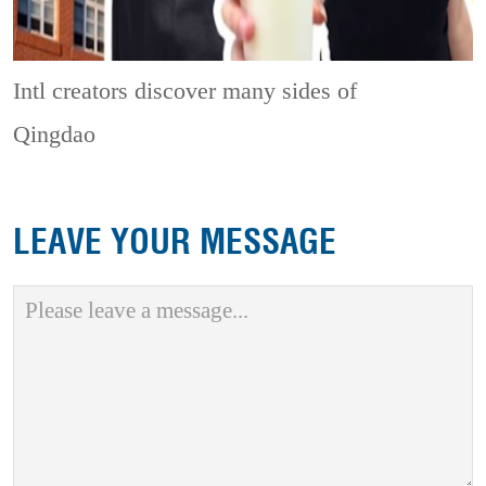
Intl creators discover many sides of
Qingdao
LEAVE YOUR MESSAGE