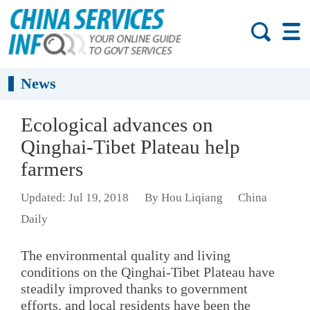
News
Ecological advances on
Qinghai-Tibet Plateau help
farmers
Updated: Jul 19, 2018
By Hou Liqiang
China
Daily
The environmental quality and living
conditions on the Qinghai-Tibet Plateau have
steadily improved thanks to government
efforts, and local residents have been the