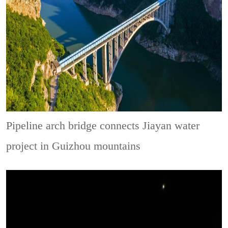
Pipeline arch bridge connects Jiayan water
project in Guizhou mountains