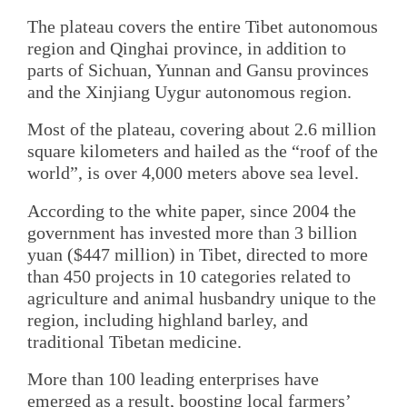
The plateau covers the entire Tibet autonomous
region and Qinghai province, in addition to
parts of Sichuan, Yunnan and Gansu provinces
and the Xinjiang Uygur autonomous region.
Most of the plateau, covering about 2.6 million
square kilometers and hailed as the “roof of the
world”, is over 4,000 meters above sea level.
According to the white paper, since 2004 the
government has invested more than 3 billion
yuan ($447 million) in Tibet, directed to more
than 450 projects in 10 categories related to
agriculture and animal husbandry unique to the
region, including highland barley, and
traditional Tibetan medicine.
More than 100 leading enterprises have
emerged as a result, boosting local farmers’