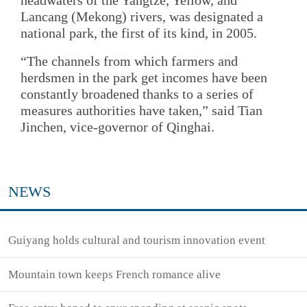
Lancang (Mekong) rivers, was designated a
national park, the first of its kind, in 2005.
“The channels from which farmers and
herdsmen in the park get incomes have been
constantly broadened thanks to a series of
measures authorities have taken,” said Tian
Jinchen, vice-governor of Qinghai.
NEWS
Guiyang holds cultural and tourism innovation event
Mountain town keeps French romance alive