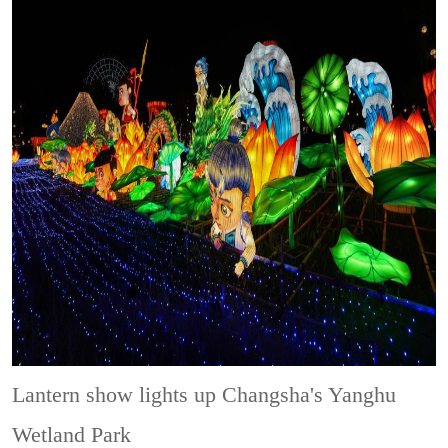
Lantern show lights up Changsha's Yanghu
Wetland Park