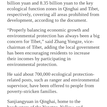
billion yuan and 8.35 billion yuan to the key
ecological function zones in Qinghai and Tibet,
respectively, covering all areas prohibited from
development, according to the document.
“Properly balancing economic growth and
environmental protection has always been a big
concern for Tibet,” said Zhang Yongze, vice-
chairman of Tibet, adding the local government
has been encouraging residents to increase
their incomes by participating in
environmental protection.
He said about 700,000 ecological protection-
related posts, such as ranger and environmental
supervisor, have been offered to people from
poverty-stricken families.
Sanjiangyuan in Qinghai, home to the
headwaters of the Yangtze, Yellow, and