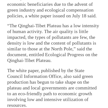
economic beneficiaries due to the advent of
green industry and ecological compensation
policies, a white paper issued on July 18 said.
“The Qinghai-Tibet Plateau has a low intensity
of human activity. The air quality is little
impacted, the types of pollutants are few, the
density is low and the content of pollutants is
similar to those at the North Pole,” said the
document, entitled Ecological Progress on the
Qinghai-Tibet Plateau.
The white paper, published by the State
Council Information Office, also said green
production has begun to take shape on the
plateau and local governments are committed
to an eco-friendly path to economic growth
involving low and intensive utilization of
resources.