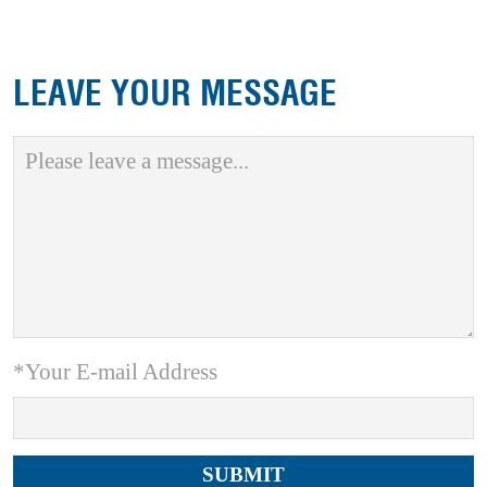
LEAVE YOUR MESSAGE
*Your E-mail Address