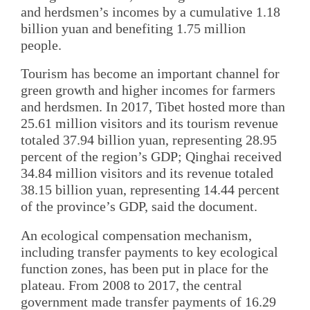
and herdsmen’s incomes by a cumulative 1.18
billion yuan and benefiting 1.75 million
people.
Tourism has become an important channel for
green growth and higher incomes for farmers
and herdsmen. In 2017, Tibet hosted more than
25.61 million visitors and its tourism revenue
totaled 37.94 billion yuan, representing 28.95
percent of the region’s GDP; Qinghai received
34.84 million visitors and its revenue totaled
38.15 billion yuan, representing 14.44 percent
of the province’s GDP, said the document.
An ecological compensation mechanism,
including transfer payments to key ecological
function zones, has been put in place for the
plateau. From 2008 to 2017, the central
government made transfer payments of 16.29