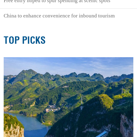
Free entry hoped to spur spending at scenic spots
China to enhance convenience for inbound tourism
TOP PICKS