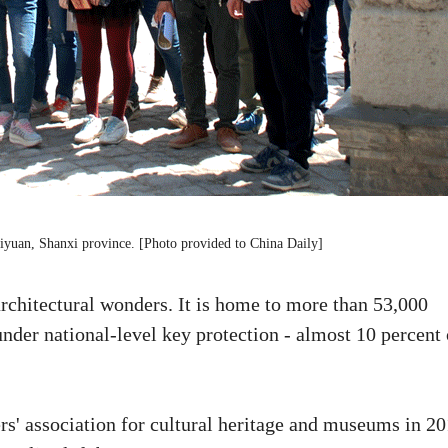
Taiyuan, Shanxi province. [Photo provided to China Daily]
rchitectural wonders. It is home to more than 53,000
 under national-level key protection - almost 10 percent 
s' association for cultural heritage and museums in 20