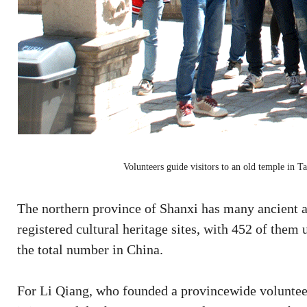
Volunteers guide visitors to an old temple in 
The northern province of Shanxi has many ancient a
registered cultural heritage sites, with 452 of them
the total number in China.
For Li Qiang, who founded a provincewide volunteer