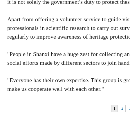
it is not solely the government's duty to protect thes
Apart from offering a volunteer service to guide visi
professionals in scientific research to carry out sur
regularly to improve awareness of heritage protectio
"People in Shanxi have a huge zest for collecting and 
social efforts made by different sectors to join hand
"Everyone has their own expertise. This group is gro
make us cooperate well with each other."
1
2