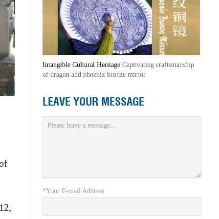
Intangible Cultural Heritage
Captivating craftsmanship
of dragon and phoenix bronze mirror
LEAVE YOUR MESSAGE
of
*Your E-mail Address
12,