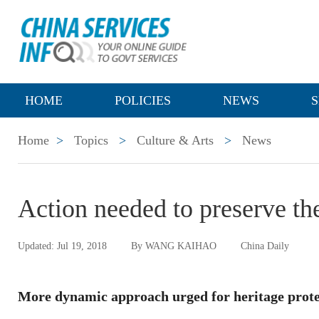
HOME
POLICIES
NEWS
S
Home
>
Topics
>
Culture & Arts
>
News
Action needed to preserve th
Updated: Jul 19, 2018
By WANG KAIHAO
China Daily
More dynamic approach urged for heritage prote