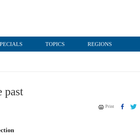
PECIALS
TOPICS
REGIONS
e past
Print
ction