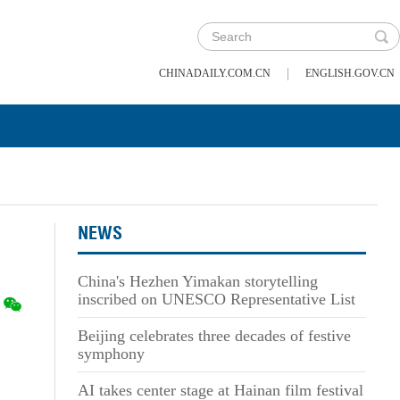
|
CHINADAILY.COM.CN
ENGLISH.GOV.CN
NEWS
China's Hezhen Yimakan storytelling
inscribed on UNESCO Representative List
Beijing celebrates three decades of festive
symphony
AI takes center stage at Hainan film festival