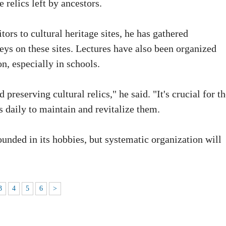
e relics left by ancestors.
tors to cultural heritage sites, he has gathered
veys on these sites. Lectures have also been organized
n, especially in schools.
preserving cultural relics," he said. "It's crucial for t
s daily to maintain and revitalize them.
unded in its hobbies, but systematic organization will
3
4
5
6
>