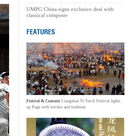
UMPG China signs exclusive deal with
classical composer
FEATURES
Festival & Customs
Liangshan Yi Torch Festival lights
up Puge with torches and tradition