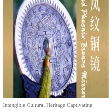
Intangible Cultural Heritage
Captivating