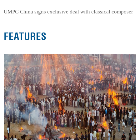
UMPG China signs exclusive deal with classical composer
FEATURES