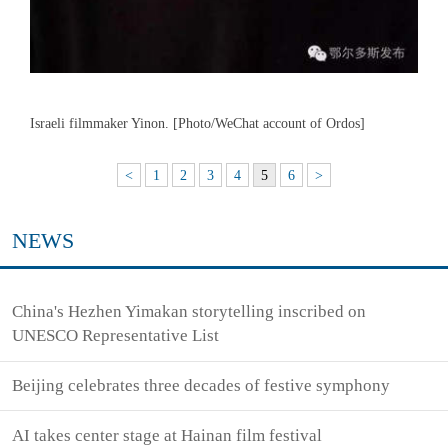
Israeli filmmaker Yinon. [Photo/WeChat account of Ordos]
<
1
2
3
4
5
6
>
NEWS
China's Hezhen Yimakan storytelling inscribed on
UNESCO Representative List
Beijing celebrates three decades of festive symphony
AI takes center stage at Hainan film festival