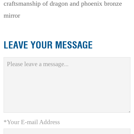
craftsmanship of dragon and phoenix bronze
mirror
LEAVE YOUR MESSAGE
*Your E-mail Address