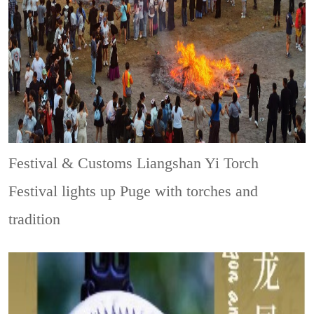
Festival & Customs
Liangshan Yi Torch
Festival lights up Puge with torches and
tradition