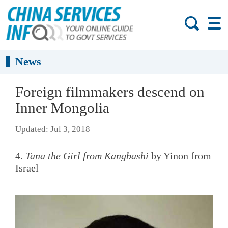
News
Foreign filmmakers descend on
Inner Mongolia
Updated: Jul 3, 2018
4.
Tana the Girl from Kangbashi
by Yinon from
Israel