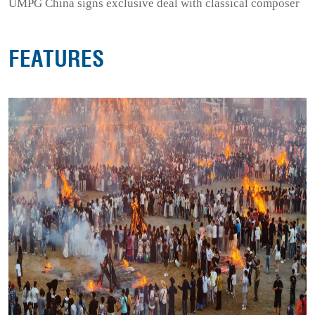
UMPG China signs exclusive deal with classical composer
FEATURES