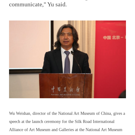
communicate," Yu said.
Wu Weishan, director of the National Art Museum of China, gives a
speech at the launch ceremony for the Silk Road International
Alliance of Art Museum and Galleries at the National Art Museum