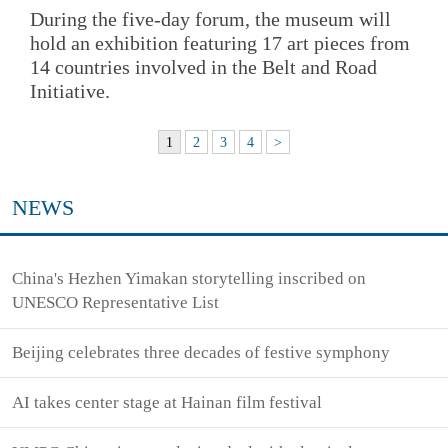
During the five-day forum, the museum will
hold an exhibition featuring 17 art pieces from
14 countries involved in the Belt and Road
Initiative.
1
2
3
4
>
NEWS
China's Hezhen Yimakan storytelling inscribed on
UNESCO Representative List
Beijing celebrates three decades of festive symphony
AI takes center stage at Hainan film festival