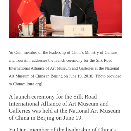
Yu Qun, member of the leadership of China's Ministry of Culture
and Tourism, addresses the launch ceremony for the Silk Road
International Alliance of Art Museum and Galleries at the National
Art Museum of China in Beijing on June 19, 2018. [Photo provided
to Chinaculture.org]
A launch ceremony for the Silk Road
International Alliance of Art Museum and
Galleries was held at the National Art Museum
of China in Beijing on June 19.
Yu Qun, member of the leadership of China's