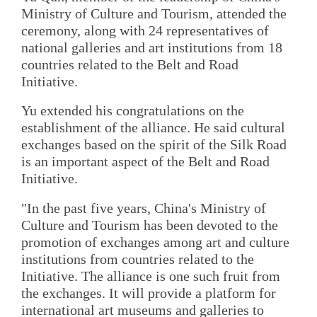
Ministry of Culture and Tourism, attended the
ceremony, along with 24 representatives of
national galleries and art institutions from 18
countries related to the Belt and Road
Initiative.
Yu extended his congratulations on the
establishment of the alliance. He said cultural
exchanges based on the spirit of the Silk Road
is an important aspect of the Belt and Road
Initiative.
"In the past five years, China's Ministry of
Culture and Tourism has been devoted to the
promotion of exchanges among art and culture
institutions from countries related to the
Initiative. The alliance is one such fruit from
the exchanges. It will provide a platform for
international art museums and galleries to