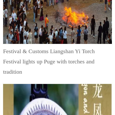
Festival & Customs
Liangshan Yi Torch
Festival lights up Puge with torches and
tradition