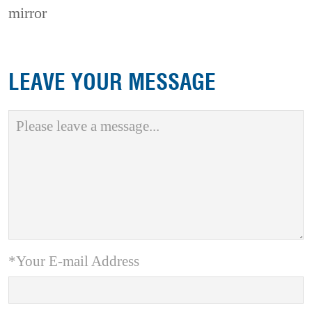
mirror
LEAVE YOUR MESSAGE
*Your E-mail Address