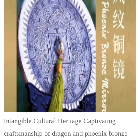
Intangible Cultural Heritage
Captivating
craftsmanship of dragon and phoenix bronze