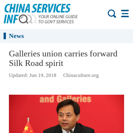
News
Galleries union carries forward
Silk Road spirit
Updated: Jun 19, 2018
Chinaculture.org