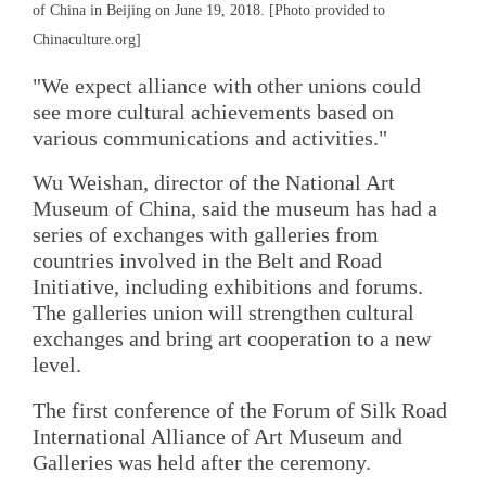
of China in Beijing on June 19, 2018. [Photo provided to
Chinaculture.org]
"We expect alliance with other unions could
see more cultural achievements based on
various communications and activities."
Wu Weishan, director of the National Art
Museum of China, said the museum has had a
series of exchanges with galleries from
countries involved in the Belt and Road
Initiative, including exhibitions and forums.
The galleries union will strengthen cultural
exchanges and bring art cooperation to a new
level.
The first conference of the Forum of Silk Road
International Alliance of Art Museum and
Galleries was held after the ceremony.