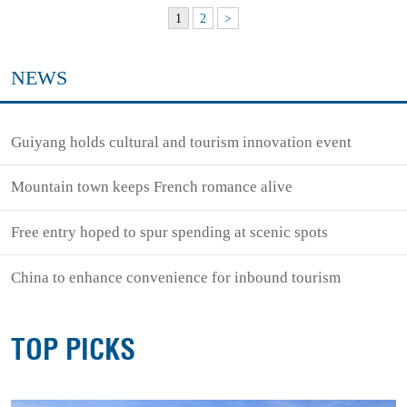
1
2
>
NEWS
Guiyang holds cultural and tourism innovation event
Mountain town keeps French romance alive
Free entry hoped to spur spending at scenic spots
China to enhance convenience for inbound tourism
TOP PICKS