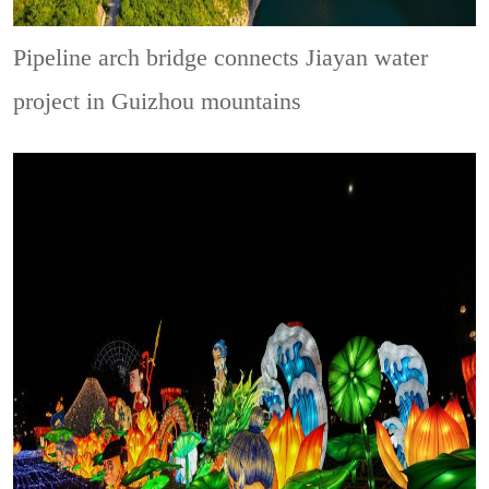
Pipeline arch bridge connects Jiayan water
project in Guizhou mountains