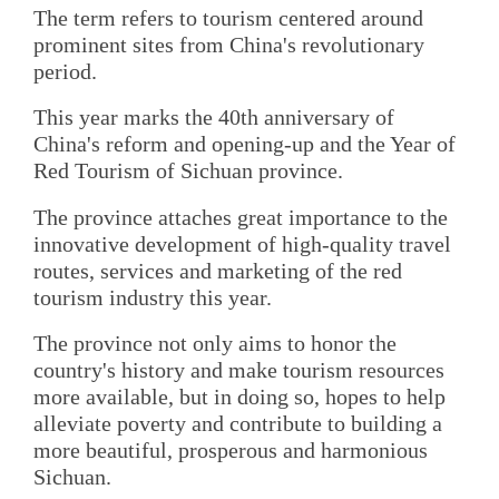
The term refers to tourism centered around
prominent sites from China's revolutionary
period.
This year marks the 40th anniversary of
China's reform and opening-up and the Year of
Red Tourism of Sichuan province.
The province attaches great importance to the
innovative development of high-quality travel
routes, services and marketing of the red
tourism industry this year.
The province not only aims to honor the
country's history and make tourism resources
more available, but in doing so, hopes to help
alleviate poverty and contribute to building a
more beautiful, prosperous and harmonious
Sichuan.