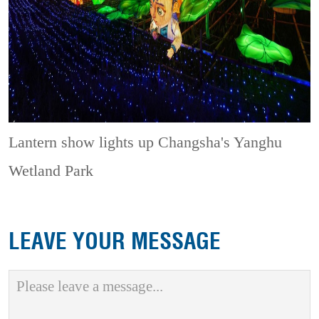
Lantern show lights up Changsha's Yanghu
Wetland Park
LEAVE YOUR MESSAGE