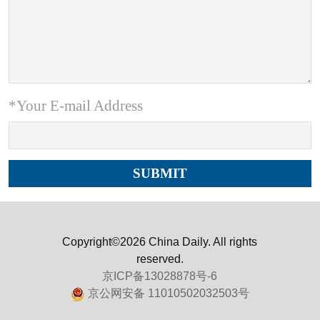
*Your E-mail Address
Copyright©2026 China Daily. All rights
reserved.
京ICP备13028878号-6
京公网安备 11010502032503号