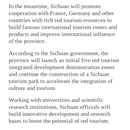
In the meantime, Sichuan will promote
cooperation with France, Germany and other
countries with rich red tourism resources to
build famous international tourism routes and
products and improve international influence
of the province.
According to the Sichuan government, the
province will launch an initial five red tourism
integrated development demonstration zones
and continue the construction of a Sichuan
tourism park to accelerate the integration of
culture and tourism.
Working with universities and scientific
research institutions, Sichuan officials will
build innovative development and research
bases to boost the potential of red tourism.