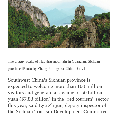
The craggy peaks of Huaying mountain in Guang'an, Sichuan
province.[Photo by Zheng Jiming/For China Daily]
Southwest China's Sichuan province is
expected to welcome more than 100 million
visitors and generate a revenue of 50 billion
yuan ($7.83 billion) in the "red tourism" sector
this year, said Lyu Zhijun, deputy inspector of
the Sichuan Tourism Development Committee.