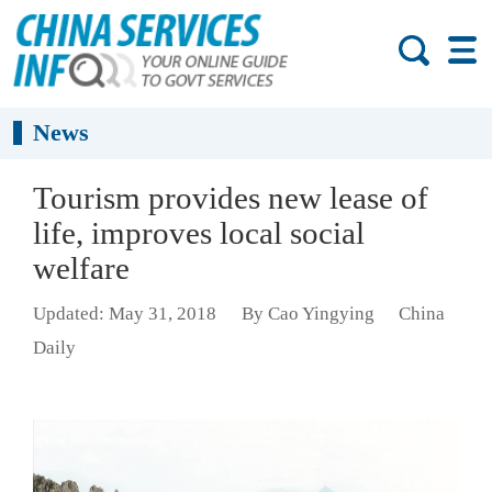
News
Tourism provides new lease of
life, improves local social
welfare
Updated: May 31, 2018
By Cao Yingying
China
Daily