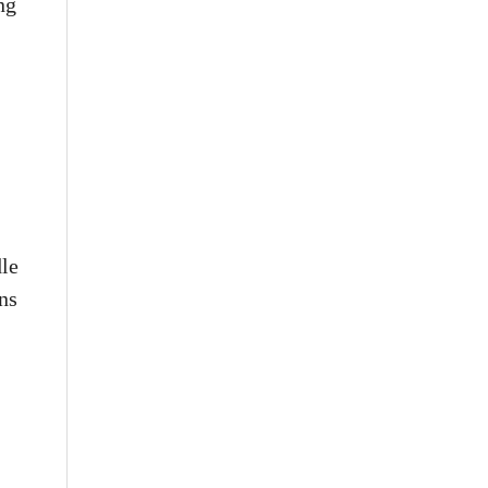
ng
dle
ns