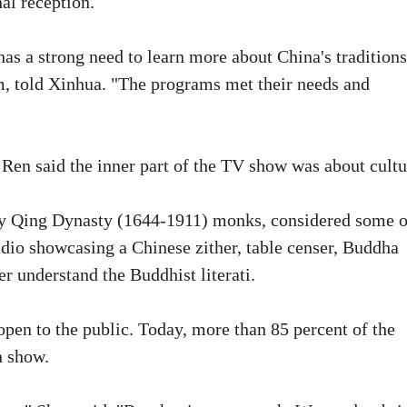
al reception.
as a strong need to learn more about China's traditions
, told Xinhua. "The programs met their needs and
 Ren said the inner part of the TV show was about cultu
ly Qing Dynasty (1644-1911) monks, considered some o
studio showcasing a Chinese zither, table censer, Buddha
er understand the Buddhist literati.
open to the public. Today, more than 85 percent of the
n show.