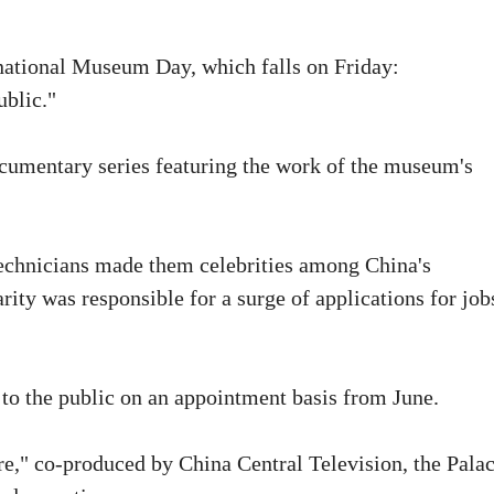
ernational Museum Day, which falls on Friday:
blic."
ocumentary series featuring the work of the museum's
 technicians made them celebrities among China's
ity was responsible for a surge of applications for job
to the public on an appointment basis from June.
e," co-produced by China Central Television, the Pala