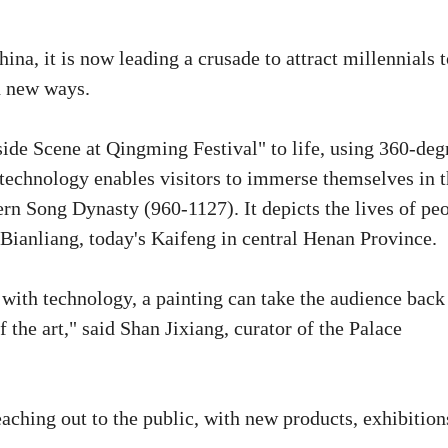
na, it is now leading a crusade to attract millennials t
ed new ways.
ide Scene at Qingming Festival" to life, using 360-deg
echnology enables visitors to immerse themselves in 
rn Song Dynasty (960-1127). It depicts the lives of pe
l Bianliang, today's Kaifeng in central Henan Province.
d with technology, a painting can take the audience back
 the art," said Shan Jixiang, curator of the Palace
aching out to the public, with new products, exhibition