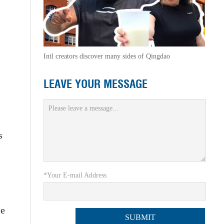
Intl creators discover many sides of Qingdao
LEAVE YOUR MESSAGE
s
*Your E-mail Address
ce