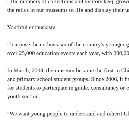
"The numbers of collections and visitors keep growi
the relics in our museums to life and display their 
Youthful enthusiasm
To arouse the enthusiasm of the country's younger 
over 25,000 education events each year, with 200,00
In March, 2004, the museum became the first in Chi
and primary school student groups. Since 2006, it h
for students to participate in guide, consultancy o
youth section.
"We want young people to understand and inherit Chi