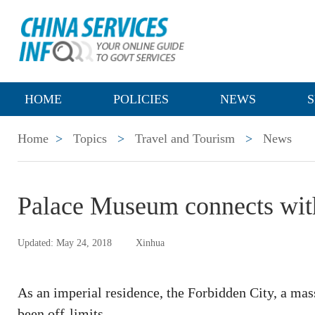
HOME
POLICIES
NEWS
S
Home
>
Topics
>
Travel and Tourism
>
News
Palace Museum connects with
Updated: May 24, 2018
Xinhua
As an imperial residence, the Forbidden City, a mass
been off-limits.