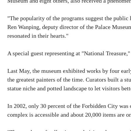
Museum and eight others, also received a phenomen
"The popularity of the programs suggest the public h
Ren Wanping, deputy director of the Palace Museum
resonated in their hearts."
A special guest representing at "National Treasure,"
Last May, the museum exhibited works by four ear
the greatest painters of the time. Curators built a 
statue niche and potted landscape to let visitors bett
In 2002, only 30 percent of the Forbidden City was 
complex is accessible and about 20,000 items are o