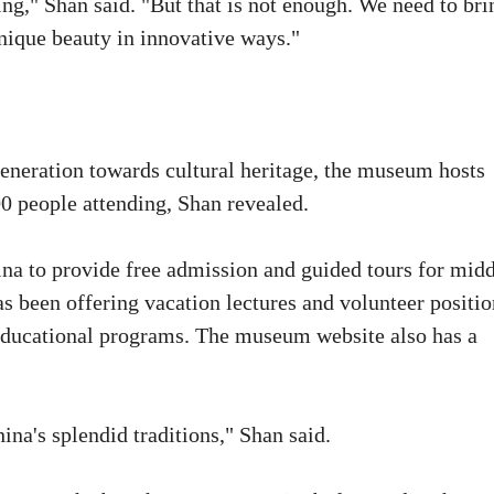
ng," Shan said. "But that is not enough. We need to bri
unique beauty in innovative ways."
generation towards cultural heritage, the museum hosts
0 people attending, Shan revealed.
na to provide free admission and guided tours for mid
as been offering vacation lectures and volunteer positio
r educational programs. The museum website also has a
na's splendid traditions," Shan said.