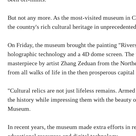
But not any more. As the most-visited museum in Chi
the country's rich cultural heritage in unprecedent
On Friday, the museum brought the painting "Rivers
holographic technology and a 4D dome screen. The t
masterpiece by artist Zhang Zeduan from the Northe
from all walks of life in the then prosperous capita
"Cultural relics are not just lifeless remains. Arme
the history while impressing them with the beauty of
Museum.
In recent years, the museum made extra efforts in re