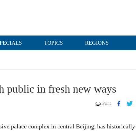
PECIALS
TOPICS
REGIONS
 public in fresh new ways
Print
ive palace complex in central Beijing, has historically