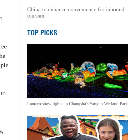
China to enhance convenience for inbound
tourism
o
TOP PICKS
ree
the
ople
 to
Lantern show lights up Changsha's Yanghu Wetland Park
s,