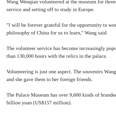
Wang Wenqian volunteered at the museum for three 
service and setting off to study in Europe.
"I will be forever grateful for the opportunity to 
philosophy of China for us to learn," Wang said.
The volunteer service has become increasingly popu
than 130,000 hours with the relics in the palace.
Volunteering is just one aspect. The souvenirs Wan
and she gave them to her foreign friends.
The Palace Museum has over 9,600 kinds of branded 
billion yuan (US$157 million).