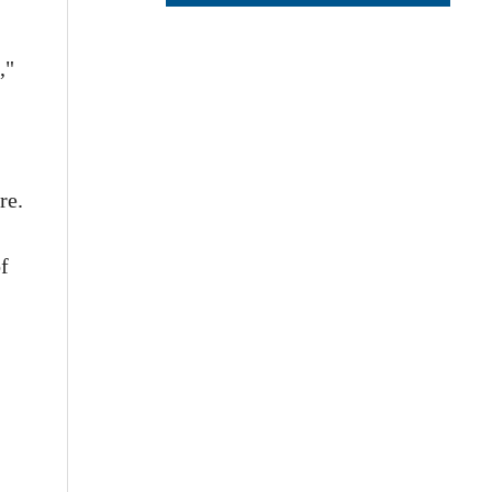
,"
re.
f