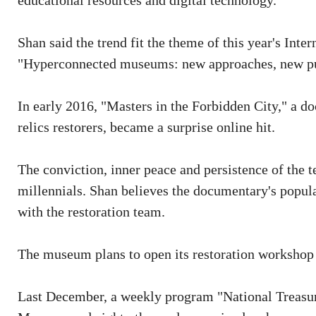
educational resources and digital technology.
Shan said the trend fit the theme of this year's Int
"Hyperconnected museums: new approaches, new pu
In early 2016, "Masters in the Forbidden City," a d
relics restorers, became a surprise online hit.
The conviction, inner peace and persistence of the
millennials. Shan believes the documentary's popular
with the restoration team.
The museum plans to open its restoration workshop 
Last December, a weekly program "National Treasur