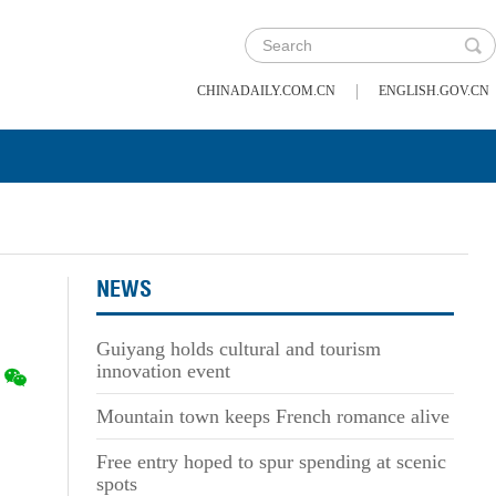
|
CHINADAILY.COM.CN
ENGLISH.GOV.CN
NEWS
Guiyang holds cultural and tourism
innovation event
Mountain town keeps French romance alive
Free entry hoped to spur spending at scenic
spots