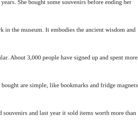
years. She bought some souvenirs before ending her
work in the museum. It embodies the ancient wisdom and
lar. About 3,000 people have signed up and spent more
g bought are simple, like bookmarks and fridge magnets
souvenirs and last year it sold items worth more than