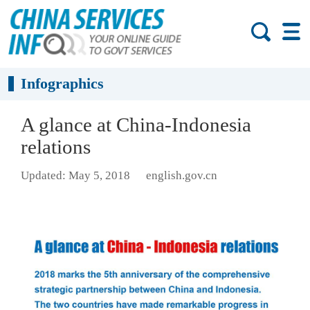
Infographics
A glance at China-Indonesia
relations
Updated: May 5, 2018
english.gov.cn