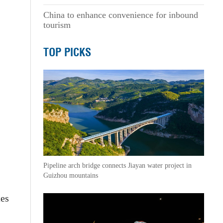
China to enhance convenience for inbound
tourism
TOP PICKS
Pipeline arch bridge connects Jiayan water project in
Guizhou mountains
tes