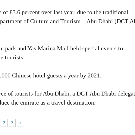
of 83.6 percent over last year, due to the traditional
Department of Culture and Tourism – Abu Dhabi (DCT A
eme park and Yas Marina Mall held special events to
e tourists.
,000 Chinese hotel guests a year by 2021.
urce of tourists for Abu Dhabi, a DCT Abu Dhabi delega
uce the emirate as a travel destination.
2
3
>