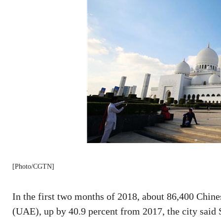
[Photo/CGTN]
In the first two months of 2018, about 86,400 Chine
(UAE), up by 40.9 percent from 2017, the city said