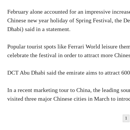
February alone accounted for an impressive increase 
Chinese new year holiday of Spring Festival, the 
Dhabi) said in a statement.
Popular tourist spots like Ferrari World leisure th
celebrate the festival in order to attract more Chines
DCT Abu Dhabi said the emirate aims to attract 600
In a recent marketing tour to China, the leading so
visited three major Chinese cities in March to introd
1