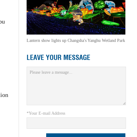
bu
Lantern show lights up Changsha's Yanghu Wetland Park
LEAVE YOUR MESSAGE
tion
*Your E-mail Address