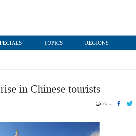
PECIALS
TOPICS
REGIONS
ise in Chinese tourists
Print