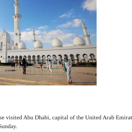
se visited Abu Dhabi, capital of the United Arab Emira
 Sunday.