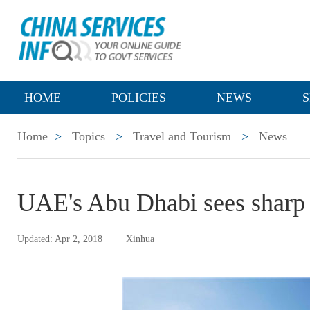
HOME
POLICIES
NEWS
S
Home
>
Topics
>
Travel and Tourism
>
News
UAE's Abu Dhabi sees sharp r
Updated: Apr 2, 2018
Xinhua