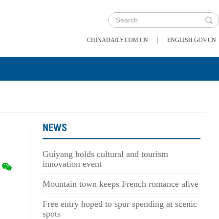
|
CHINADAILY.COM.CN
ENGLISH.GOV.CN
NEWS
Guiyang holds cultural and tourism
innovation event
Mountain town keeps French romance alive
Free entry hoped to spur spending at scenic
spots