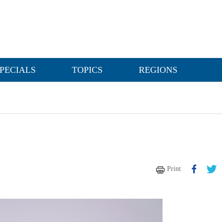
PECIALS
TOPICS
REGIONS
Print