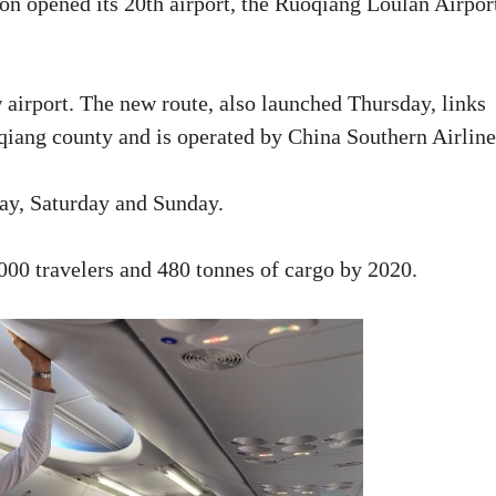
n opened its 20th airport, the Ruoqiang Loulan Airpor
w airport. The new route, also launched Thursday, links
qiang county and is operated by China Southern Airline
day, Saturday and Sunday.
000 travelers and 480 tonnes of cargo by 2020.