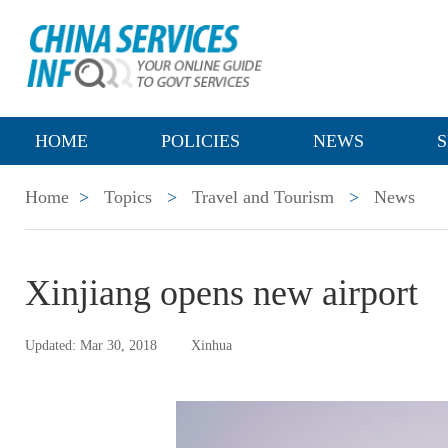
HOME
POLICIES
NEWS
S
Home
>
Topics
>
Travel and Tourism
>
News
Xinjiang opens new airport
Updated: Mar 30, 2018
Xinhua