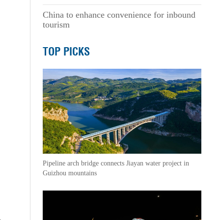
China to enhance convenience for inbound
tourism
TOP PICKS
Pipeline arch bridge connects Jiayan water project in
Guizhou mountains