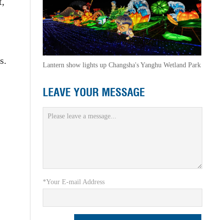
t,
s.
Lantern show lights up Changsha's Yanghu Wetland Park
LEAVE YOUR MESSAGE
*Your E-mail Address