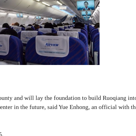
ounty and will lay the foundation to build Ruoqiang int
enter in the future, said Yue Enhong, an official with t
5.