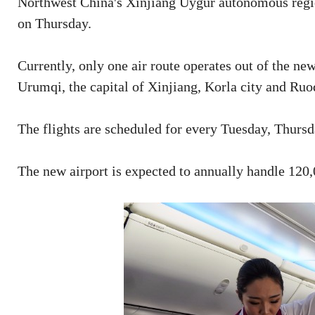
Northwest China's Xinjiang Uygur autonomous regio
on Thursday.
Currently, only one air route operates out of the ne
Urumqi, the capital of Xinjiang, Korla city and Ruo
The flights are scheduled for every Tuesday, Thurs
The new airport is expected to annually handle 120,