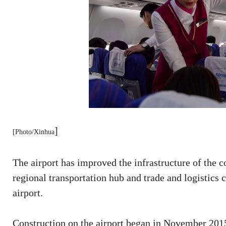
]
[Photo/Xinhua
The airport has improved the infrastructure of the c
regional transportation hub and trade and logistics c
airport.
Construction on the airport began in November 201