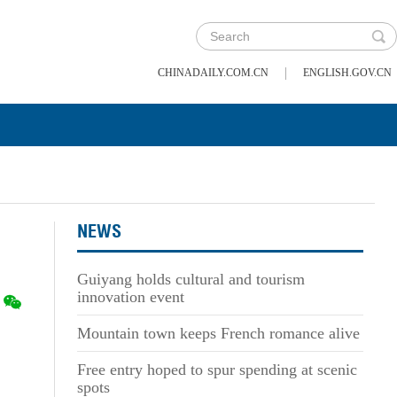
|
CHINADAILY.COM.CN
ENGLISH.GOV.CN
NEWS
Guiyang holds cultural and tourism
innovation event
Mountain town keeps French romance alive
Free entry hoped to spur spending at scenic
spots