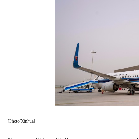
[Photo/Xinhua]