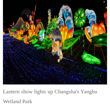
Lantern show lights up Changsha's Yanghu
Wetland Park