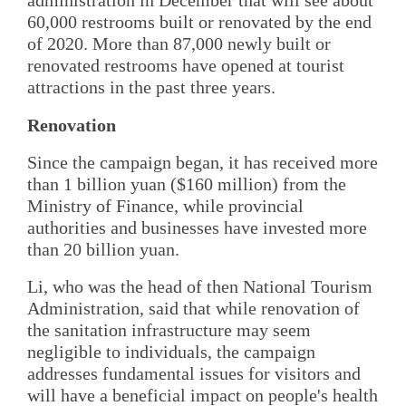
administration in December that will see about
60,000 restrooms built or renovated by the end
of 2020. More than 87,000 newly built or
renovated restrooms have opened at tourist
attractions in the past three years.
Renovation
Since the campaign began, it has received more
than 1 billion yuan ($160 million) from the
Ministry of Finance, while provincial
authorities and businesses have invested more
than 20 billion yuan.
Li, who was the head of then National Tourism
Administration, said that while renovation of
the sanitation infrastructure may seem
negligible to individuals, the campaign
addresses fundamental issues for visitors and
will have a beneficial impact on people's health