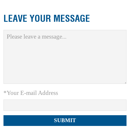
LEAVE YOUR MESSAGE
*Your E-mail Address