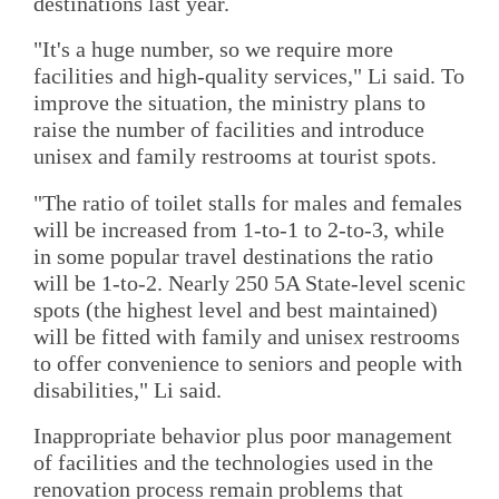
destinations last year.
"It's a huge number, so we require more
facilities and high-quality services," Li said. To
improve the situation, the ministry plans to
raise the number of facilities and introduce
unisex and family restrooms at tourist spots.
"The ratio of toilet stalls for males and females
will be increased from 1-to-1 to 2-to-3, while
in some popular travel destinations the ratio
will be 1-to-2. Nearly 250 5A State-level scenic
spots (the highest level and best maintained)
will be fitted with family and unisex restrooms
to offer convenience to seniors and people with
disabilities," Li said.
Inappropriate behavior plus poor management
of facilities and the technologies used in the
renovation process remain problems that