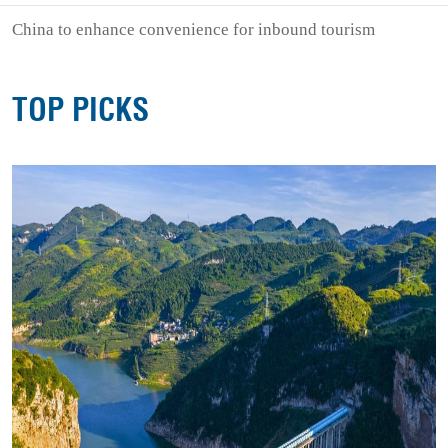
China to enhance convenience for inbound tourism
TOP PICKS