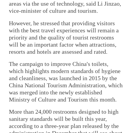
areas via the use of technology, said Li Jinzao,
vice-minister of culture and tourism.
However, he stressed that providing visitors
with the best travel experiences will remain a
priority and the quality of tourist restrooms
will be an important factor when attractions,
resorts and hotels are assessed and rated.
The campaign to improve China's toilets,
which highlights modern standards of hygiene
and cleanliness, was launched in 2015 by the
China National Tourism Administration, which
was merged into the newly established
Ministry of Culture and Tourism this month.
More than 24,000 restrooms designed to high
sanitary standards will be built this year,
according to a three-year plan released by the