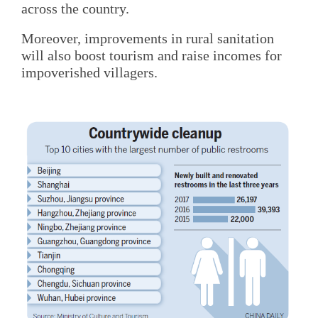
across the country.
Moreover, improvements in rural sanitation
will also boost tourism and raise incomes for
impoverished villagers.