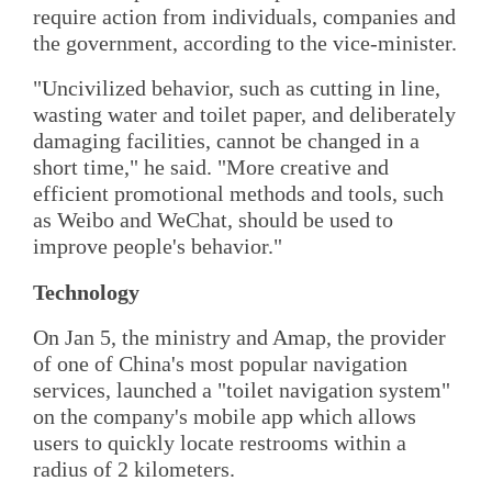
require action from individuals, companies and
the government, according to the vice-minister.
"Uncivilized behavior, such as cutting in line,
wasting water and toilet paper, and deliberately
damaging facilities, cannot be changed in a
short time," he said. "More creative and
efficient promotional methods and tools, such
as Weibo and WeChat, should be used to
improve people's behavior."
Technology
On Jan 5, the ministry and Amap, the provider
of one of China's most popular navigation
services, launched a "toilet navigation system"
on the company's mobile app which allows
users to quickly locate restrooms within a
radius of 2 kilometers.