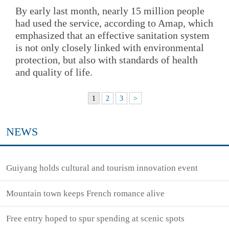
By early last month, nearly 15 million people
had used the service, according to Amap, which
emphasized that an effective sanitation system
is not only closely linked with environmental
protection, but also with standards of health
and quality of life.
1
2
3
>
NEWS
Guiyang holds cultural and tourism innovation event
Mountain town keeps French romance alive
Free entry hoped to spur spending at scenic spots