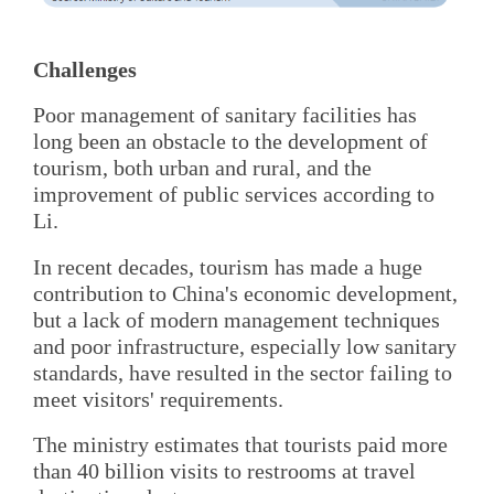
Challenges
Poor management of sanitary facilities has
long been an obstacle to the development of
tourism, both urban and rural, and the
improvement of public services according to
Li.
In recent decades, tourism has made a huge
contribution to China's economic development,
but a lack of modern management techniques
and poor infrastructure, especially low sanitary
standards, have resulted in the sector failing to
meet visitors' requirements.
The ministry estimates that tourists paid more
than 40 billion visits to restrooms at travel