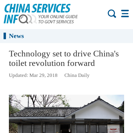
News
Technology set to drive China's
toilet revolution forward
Updated: Mar 29, 2018
China Daily