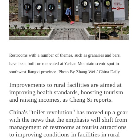
Restrooms with a number of themes, such as granaries and bars,
have been built or renovated at Yashan Mountain scenic spot in
southwest Jiangxi province. Photo By Zhang Wei / China Daily
Improvements to rural facilities are aimed at
improving health standards, boosting tourism
and raising incomes, as Cheng Si reports.
China's "toilet revolution" has moved up a gear
with the news that the emphasis will shift from
management of restrooms at tourist attractions
to improving conditions in facilities in rural