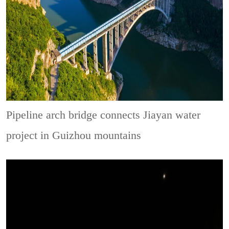
Pipeline arch bridge connects Jiayan water
project in Guizhou mountains