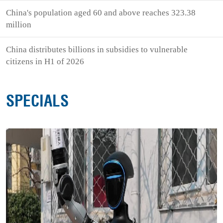
China's population aged 60 and above reaches 323.38
million
China distributes billions in subsidies to vulnerable
citizens in H1 of 2026
SPECIALS