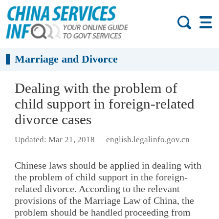
Marriage and Divorce
Dealing with the problem of
child support in foreign-related
divorce cases
Updated: Mar 21, 2018
english.legalinfo.gov.cn
Chinese laws should be applied in dealing with
the problem of child support in the foreign-
related divorce. According to the relevant
provisions of the Marriage Law of China, the
problem should be handled proceeding from