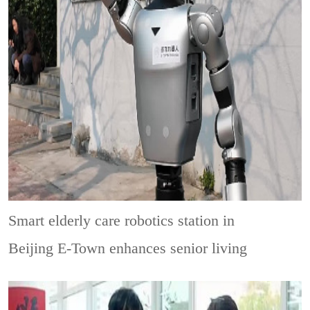
Smart elderly care robotics station in
Beijing E-Town enhances senior living