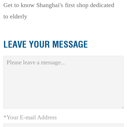
Get to know Shanghai's first shop dedicated
to elderly
LEAVE YOUR MESSAGE
*Your E-mail Address