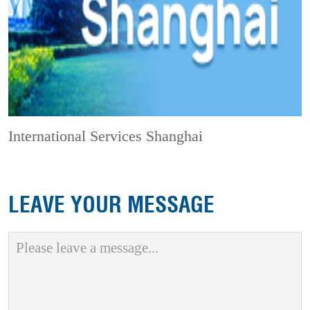
International Services Shanghai
LEAVE YOUR MESSAGE