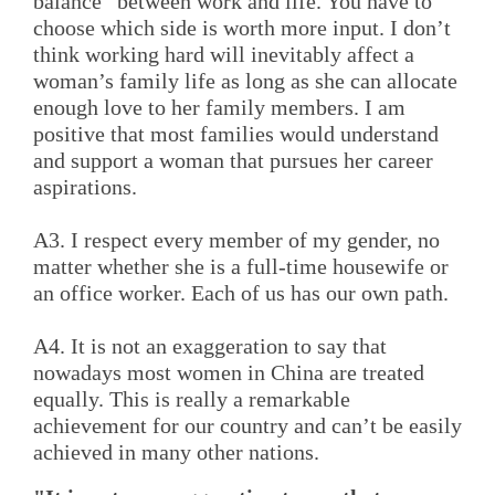
balance” between work and life. You have to
choose which side is worth more input. I don’t
think working hard will inevitably affect a
woman’s family life as long as she can allocate
enough love to her family members. I am
positive that most families would understand
and support a woman that pursues her career
aspirations.
A3. I respect every member of my gender, no
matter whether she is a full-time housewife or
an office worker. Each of us has our own path.
A4. It is not an exaggeration to say that
nowadays most women in China are treated
equally. This is really a remarkable
achievement for our country and can’t be easily
achieved in many other nations.