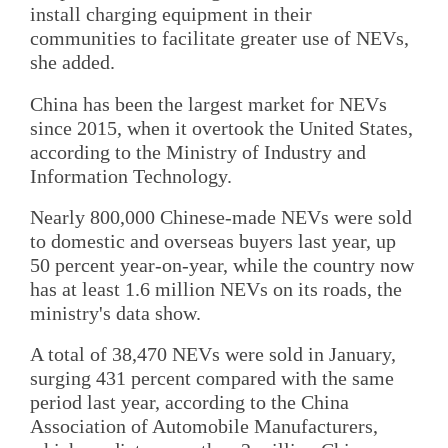
install charging equipment in their
communities to facilitate greater use of NEVs,
she added.
China has been the largest market for NEVs
since 2015, when it overtook the United States,
according to the Ministry of Industry and
Information Technology.
Nearly 800,000 Chinese-made NEVs were sold
to domestic and overseas buyers last year, up
50 percent year-on-year, while the country now
has at least 1.6 million NEVs on its roads, the
ministry's data show.
A total of 38,470 NEVs were sold in January,
surging 431 percent compared with the same
period last year, according to the China
Association of Automobile Manufacturers,