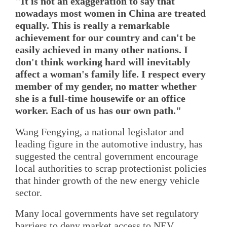
"It is not an exaggeration to say that
nowadays most women in China are treated
equally. This is really a remarkable
achievement for our country and can't be
easily achieved in many other nations. I
don't think working hard will inevitably
affect a woman's family life. I respect every
member of my gender, no matter whether
she is a full-time housewife or an office
worker. Each of us has our own path."
Wang Fengying, a national legislator and
leading figure in the automotive industry, has
suggested the central government encourage
local authorities to scrap protectionist policies
that hinder growth of the new energy vehicle
sector.
Many local governments have set regulatory
barriers to deny market access to NEV