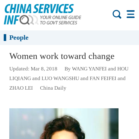
People
Women work toward change
Updated: Mar 8, 2018
By WANG YANFEI and HOU
LIQIANG and LUO WANGSHU and FAN FEIFEI and
ZHAO LEI
China Daily