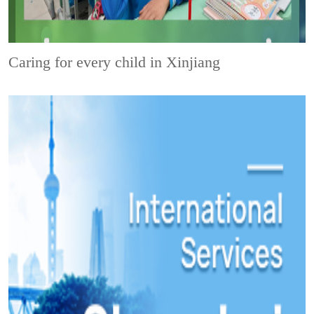
Caring for every child in Xinjiang