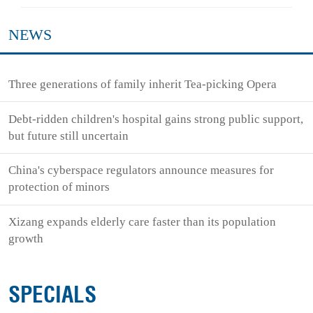
NEWS
Three generations of family inherit Tea-picking Opera
Debt-ridden children's hospital gains strong public support,
but future still uncertain
China's cyberspace regulators announce measures for
protection of minors
Xizang expands elderly care faster than its population
growth
SPECIALS