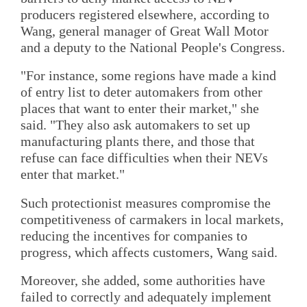
producers registered elsewhere, according to
Wang, general manager of Great Wall Motor
and a deputy to the National People's Congress.
"For instance, some regions have made a kind
of entry list to deter automakers from other
places that want to enter their market," she
said. "They also ask automakers to set up
manufacturing plants there, and those that
refuse can face difficulties when their NEVs
enter that market."
Such protectionist measures compromise the
competitiveness of carmakers in local markets,
reducing the incentives for companies to
progress, which affects customers, Wang said.
Moreover, she added, some authorities have
failed to correctly and adequately implement