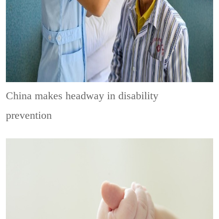
China makes headway in disability
prevention