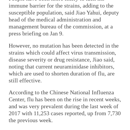
immune barrier for the strains, adding to the
susceptible population, said Jiao Yahui, deputy
head of the medical administration and
management bureau of the commission, at a
press briefing on Jan 9.
However, no mutation has been detected in the
strains which could affect virus transmission,
disease severity or drug resistance, Jiao said,
noting that current neuraminidase inhibitors,
which are used to shorten duration of flu, are
still effective.
According to the Chinese National Influenza
Center, flu has been on the rise in recent weeks,
and was very prevalent during the last week of
2017 with 11,253 cases reported, up from 7,730
the previous week.