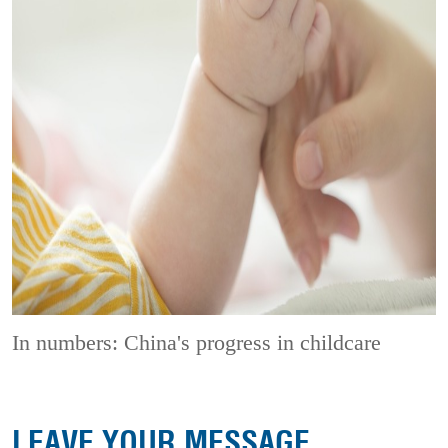
In numbers: China's progress in childcare
LEAVE YOUR MESSAGE