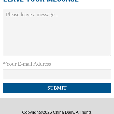
*Your E-mail Address
Copyright©2026 China Daily. All rights