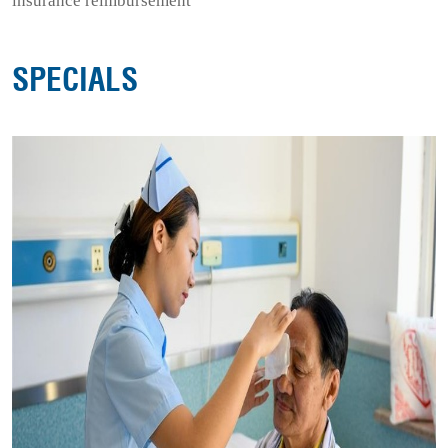
insurance reimbursement
SPECIALS