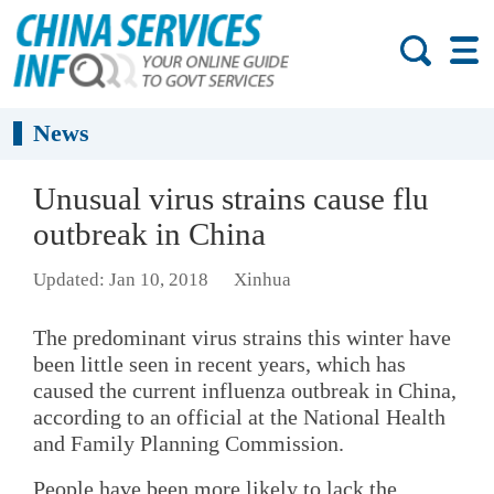
News
Unusual virus strains cause flu
outbreak in China
Updated: Jan 10, 2018
Xinhua
The predominant virus strains this winter have
been little seen in recent years, which has
caused the current influenza outbreak in China,
according to an official at the National Health
and Family Planning Commission.
People have been more likely to lack the