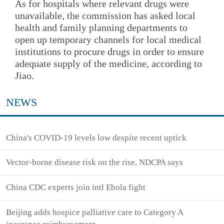
As for hospitals where relevant drugs were
unavailable, the commission has asked local
health and family planning departments to
open up temporary channels for local medical
institutions to procure drugs in order to ensure
adequate supply of the medicine, according to
Jiao.
NEWS
China's COVID-19 levels low despite recent uptick
Vector-borne disease risk on the rise, NDCPA says
China CDC experts join intl Ebola fight
Beijing adds hospice palliative care to Category A