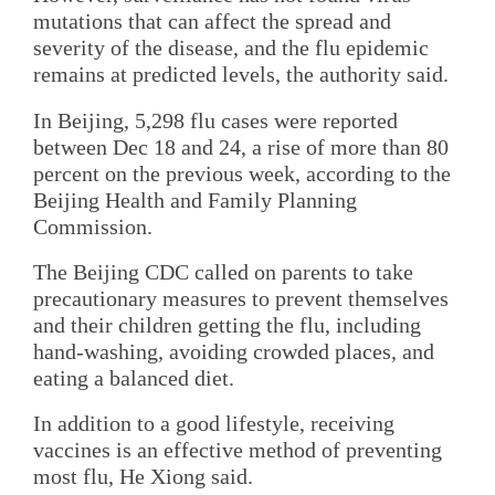
mutations that can affect the spread and
severity of the disease, and the flu epidemic
remains at predicted levels, the authority said.
In Beijing, 5,298 flu cases were reported
between Dec 18 and 24, a rise of more than 80
percent on the previous week, according to the
Beijing Health and Family Planning
Commission.
The Beijing CDC called on parents to take
precautionary measures to prevent themselves
and their children getting the flu, including
hand-washing, avoiding crowded places, and
eating a balanced diet.
In addition to a good lifestyle, receiving
vaccines is an effective method of preventing
most flu, He Xiong said.