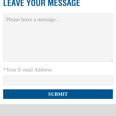
LEAVE YOUR MESSAGE
*Your E-mail Address