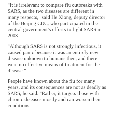
"It is irrelevant to compare flu outbreaks with
SARS, as the two diseases are different in
many respects," said He Xiong, deputy director
of the Beijing CDC, who participated in the
central government's efforts to fight SARS in
2003.
"Although SARS is not strongly infectious, it
caused panic because it was an entirely new
disease unknown to humans then, and there
were no effective means of treatment for the
disease."
People have known about the flu for many
years, and its consequences are not as deadly as
SARS, he said. "Rather, it targets those with
chronic diseases mostly and can worsen their
conditions."