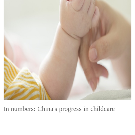
In numbers: China's progress in childcare