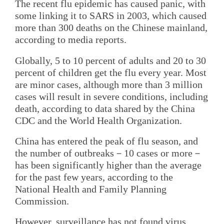
The recent flu epidemic has caused panic, with
some linking it to SARS in 2003, which caused
more than 300 deaths on the Chinese mainland,
according to media reports.
Globally, 5 to 10 percent of adults and 20 to 30
percent of children get the flu every year. Most
are minor cases, although more than 3 million
cases will result in severe conditions, including
death, according to data shared by the China
CDC and the World Health Organization.
China has entered the peak of flu season, and
the number of outbreaks－10 cases or more－
has been significantly higher than the average
for the past few years, according to the
National Health and Family Planning
Commission.
However, surveillance has not found virus