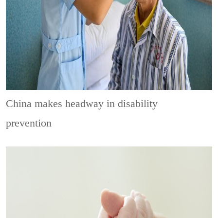
China makes headway in disability
prevention