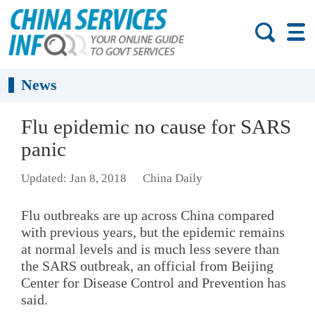
News
Flu epidemic no cause for SARS
panic
Updated: Jan 8, 2018
China Daily
Flu outbreaks are up across China compared
with previous years, but the epidemic remains
at normal levels and is much less severe than
the SARS outbreak, an official from Beijing
Center for Disease Control and Prevention has
said.