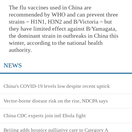
The flu vaccines used in China are
recommended by WHO and can prevent three
strains－H1N1, H3N2 and B/Victoria－but
they have limited effect against B/Yamagata,
the dominant strain in outbreaks in China this
winter, according to the national health
authority.
NEWS
China's COVID-19 levels low despite recent uptick
Vector-borne disease risk on the rise, NDCPA says
China CDC experts join intl Ebola fight
Beijing adds hospice palliative care to Category A