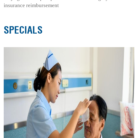
insurance reimbursement
SPECIALS