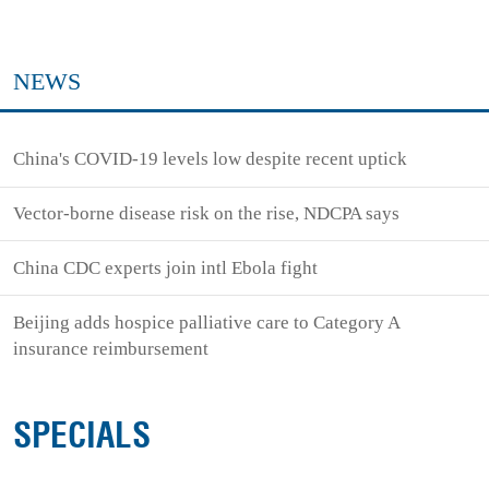
NEWS
China's COVID-19 levels low despite recent uptick
Vector-borne disease risk on the rise, NDCPA says
China CDC experts join intl Ebola fight
Beijing adds hospice palliative care to Category A
insurance reimbursement
SPECIALS