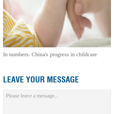
In numbers: China's progress in childcare
LEAVE YOUR MESSAGE