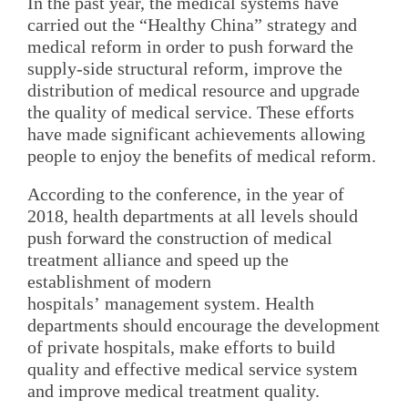
In the past year, the medical systems have
carried out the “Healthy China” strategy and
medical reform in order to push forward the
supply-side structural reform, improve the
distribution of medical resource and upgrade
the quality of medical service. These efforts
have made significant achievements allowing
people to enjoy the benefits of medical reform.
According to the conference, in the year of
2018, health departments at all levels should
push forward the construction of medical
treatment alliance and speed up the
establishment of modern
hospitals’ management system. Health
departments should encourage the development
of private hospitals, make efforts to build
quality and effective medical service system
and improve medical treatment quality.