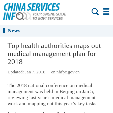
News
Top health authorities maps out
medical management plan for
2018
Updated: Jan 7, 2018
en.nhfpc.gov.cn
The 2018 national conference on medical
management was held in Beijing on Jan 5,
reviewing last year’s medical management
work and mapping out this year’s key tasks.