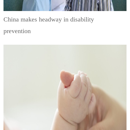
China makes headway in disability
prevention