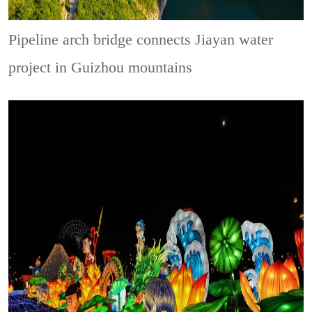
Pipeline arch bridge connects Jiayan water
project in Guizhou mountains