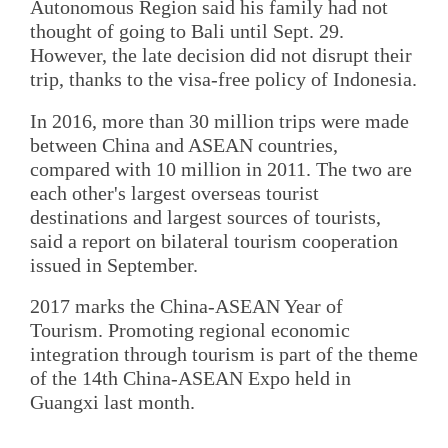
Autonomous Region said his family had not
thought of going to Bali until Sept. 29.
However, the late decision did not disrupt their
trip, thanks to the visa-free policy of Indonesia.
In 2016, more than 30 million trips were made
between China and ASEAN countries,
compared with 10 million in 2011. The two are
each other's largest overseas tourist
destinations and largest sources of tourists,
said a report on bilateral tourism cooperation
issued in September.
2017 marks the China-ASEAN Year of
Tourism. Promoting regional economic
integration through tourism is part of the theme
of the 14th China-ASEAN Expo held in
Guangxi last month.