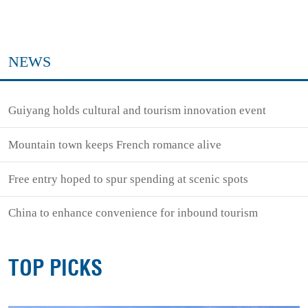
NEWS
Guiyang holds cultural and tourism innovation event
Mountain town keeps French romance alive
Free entry hoped to spur spending at scenic spots
China to enhance convenience for inbound tourism
TOP PICKS