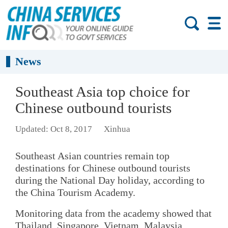
News
Southeast Asia top choice for
Chinese outbound tourists
Updated: Oct 8, 2017
Xinhua
Southeast Asian countries remain top
destinations for Chinese outbound tourists
during the National Day holiday, according to
the China Tourism Academy.
Monitoring data from the academy showed that
Thailand, Singapore, Vietnam, Malaysia,