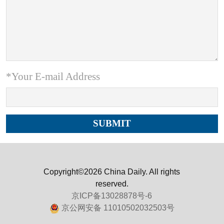
*Your E-mail Address
Copyright©2026 China Daily. All rights
reserved.
京ICP备13028878号-6
京公网安备 11010502032503号