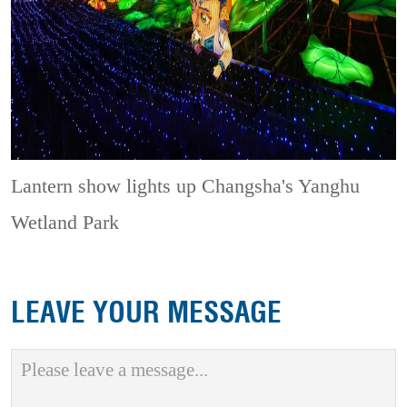
Lantern show lights up Changsha's Yanghu
Wetland Park
LEAVE YOUR MESSAGE