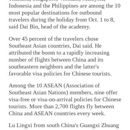
Indonesia and the Philippines are among the 10
most popular destinations for outbound
travelers during the holiday from Oct. 1 to 8,
said Dai Bin, head of the academy.
Over 45 percent of the travelers chose
Southeast Asian countries, Dai said. He
attributed the boom to a rapidly increasing
number of flights between China and its
southeastern neighbors and the latter's
favorable visa policies for Chinese tourists.
Among the 10 ASEAN (Association of
Southeast Asian Nations) members, nine offer
visa-free or visa-on-arrival policies for Chinese
tourists. More than 2,700 flights fly between
China and ASEAN countries every week.
Lu Lingxi from south China's Guangxi Zhuang