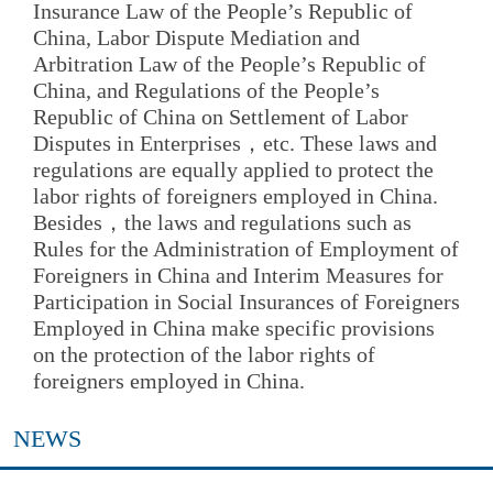
Insurance Law of the People’s Republic of
China, Labor Dispute Mediation and
Arbitration Law of the People’s Republic of
China, and Regulations of the People’s
Republic of China on Settlement of Labor
Disputes in Enterprises，etc. These laws and
regulations are equally applied to protect the
labor rights of foreigners employed in China.
Besides，the laws and regulations such as
Rules for the Administration of Employment of
Foreigners in China and Interim Measures for
Participation in Social Insurances of Foreigners
Employed in China make specific provisions
on the protection of the labor rights of
foreigners employed in China.
NEWS