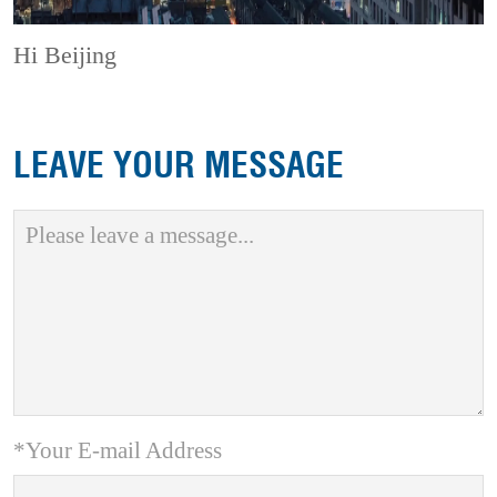
Hi Beijing
LEAVE YOUR MESSAGE
*Your E-mail Address