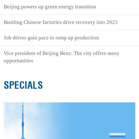
Beijing powers up green energy transition
Bustling Chinese factories drive recovery into 2023
Job drives gain pace to ramp up production
Vice president of Beijing Benz: The city offers many
opportunities
SPECIALS