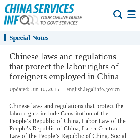
Special Notes
Chinese laws and regulations
that protect the labor rights of
foreigners employed in China
Updated: Jun 10, 2015
english.legalinfo.gov.cn
Chinese laws and regulations that protect the
labor rights include Constitution of the
People’s Republic of China, Labor Law of the
People’s Republic of China, Labor Contract
Law of the People’s Republic of China, Social