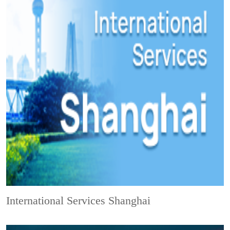
International Services Shanghai