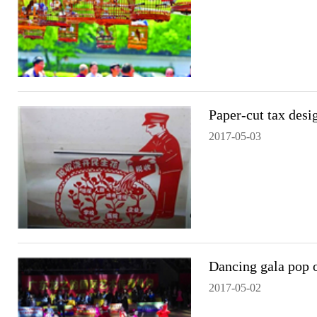
Paper-cut tax des
2017-05-03
Dancing gala pop 
2017-05-02