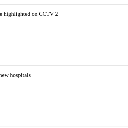
be highlighted on CCTV 2
new hospitals