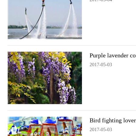
Purple lavender co
2017-05-03
Bird fighting love
2017-05-03