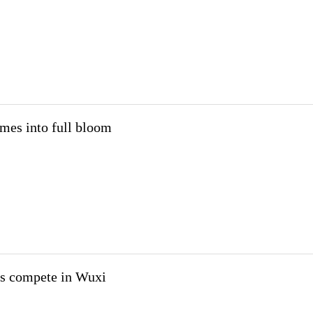
mes into full bloom
rs compete in Wuxi