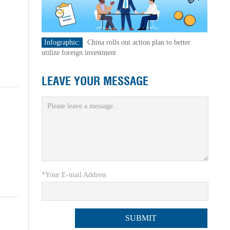
Infographic:
China rolls out action plan to better
utilize foreign investment
LEAVE YOUR MESSAGE
*Your E-mail Address