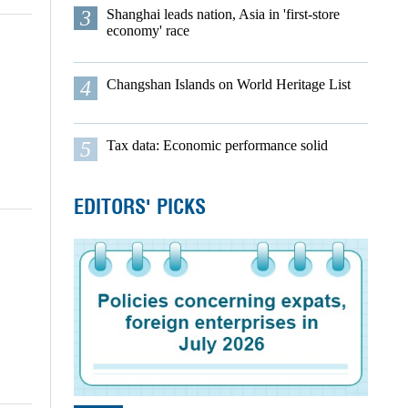
3
Shanghai leads nation, Asia in 'first-store
economy' race
4
Changshan Islands on World Heritage List
5
Tax data: Economic performance solid
EDITORS' PICKS