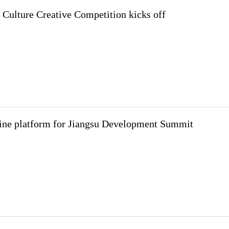
Culture Creative Competition kicks off
ine platform for Jiangsu Development Summit