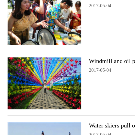
2017-05-04
Windmill and oil 
2017-05-04
Water skiers pull 
2017-05-04