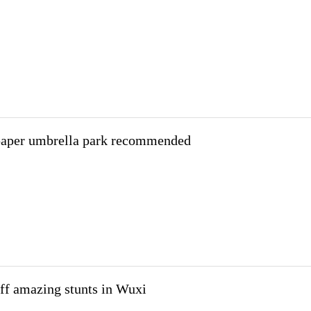
paper umbrella park recommended
off amazing stunts in Wuxi