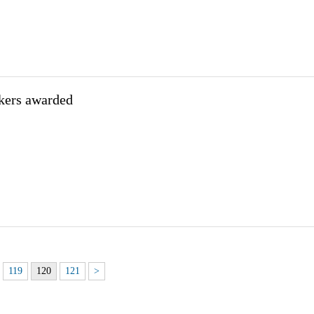
kers awarded
119
120
121
>