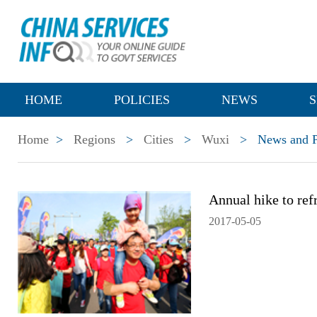
HOME
POLICIES
NEWS
S
Home
>
Regions
>
Cities
>
Wuxi
>
News and P
Annual hike to re
2017-05-05