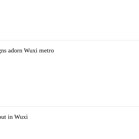
igns adorn Wuxi metro
out in Wuxi