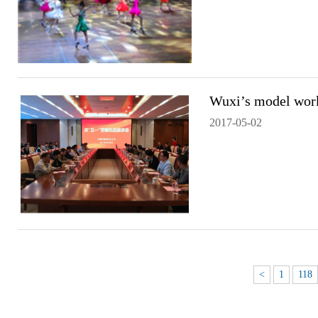
Wuxi’s model wor
2017-05-02
<
1
118