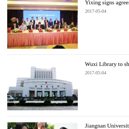
Yixing signs agree
2017-05-04
Wuxi Library to s
2017-05-04
Jiangnan Universit