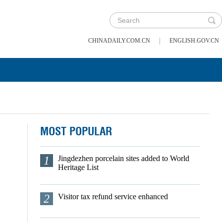
|
CHINADAILY.COM.CN
ENGLISH.GOV.CN
MOST POPULAR
1
Jingdezhen porcelain sites added to World
Heritage List
2
Visitor tax refund service enhanced