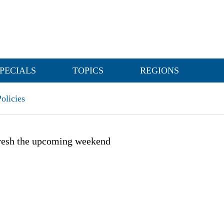
PECIALS
TOPICS
REGIONS
olicies
fresh the upcoming weekend