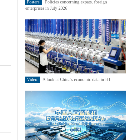
Posters:
Policies concerning expats, foreign
enterprises in July 2026
Video:
A look at China's economic data in H1