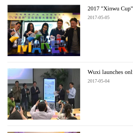
2017 "Xinwu Cup" 
2017-05-05
Wuxi launches onl
2017-05-04