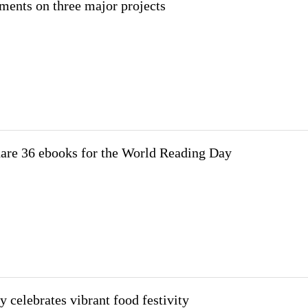
ments on three major projects
hare 36 ebooks for the World Reading Day
y celebrates vibrant food festivity