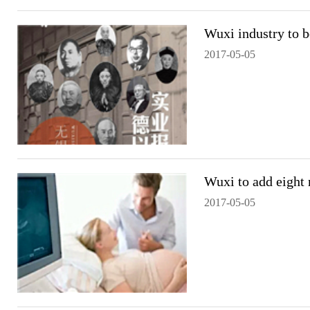
Wuxi industry to 
2017-05-05
Wuxi to add eight 
2017-05-05