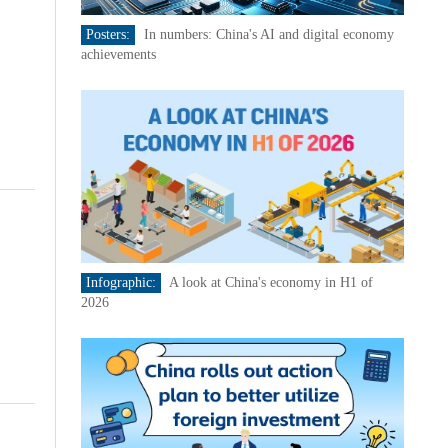
Posters:
In numbers: China's AI and digital economy
achievements
Infographic:
A look at China's economy in H1 of
2026