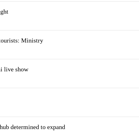
ight
ourists: Ministry
i live show
 hub determined to expand