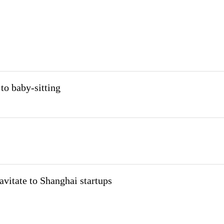
to baby-sitting
avitate to Shanghai startups