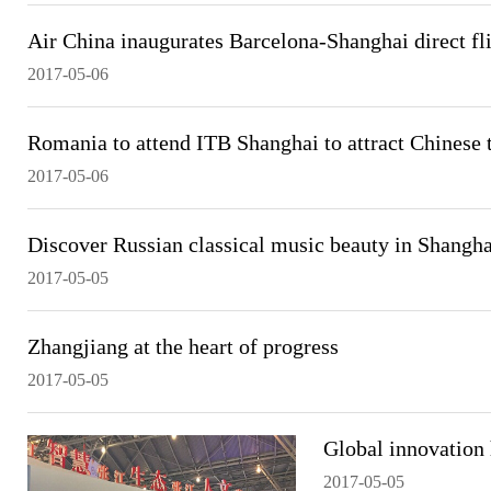
Air China inaugurates Barcelona-Shanghai direct fl
2017-05-06
Romania to attend ITB Shanghai to attract Chinese t
2017-05-06
Discover Russian classical music beauty in Shangha
2017-05-05
Zhangjiang at the heart of progress
2017-05-05
Global innovation
2017-05-05