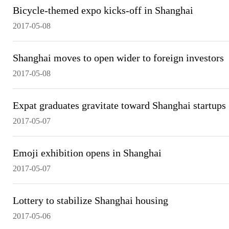
Bicycle-themed expo kicks-off in Shanghai
2017-05-08
Shanghai moves to open wider to foreign investors
2017-05-08
Expat graduates gravitate toward Shanghai startups
2017-05-07
Emoji exhibition opens in Shanghai
2017-05-07
Lottery to stabilize Shanghai housing
2017-05-06