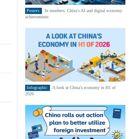
Posters:
In numbers: China's AI and digital economy
achievements
Infographic:
A look at China's economy in H1 of
2026