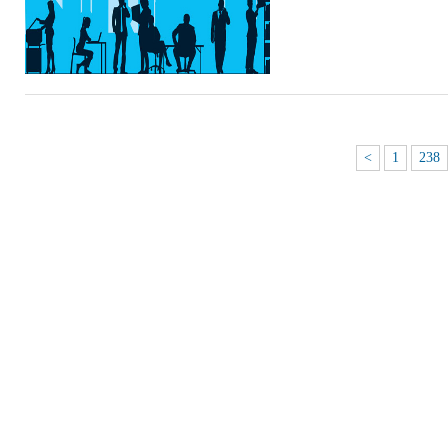
<
1
238