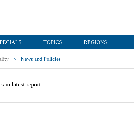
PECIALS
TOPICS
REGIONS
lity
>
News and Policies
s in latest report