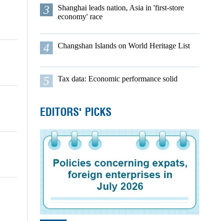
3
Shanghai leads nation, Asia in 'first-store
economy' race
4
Changshan Islands on World Heritage List
5
Tax data: Economic performance solid
EDITORS' PICKS