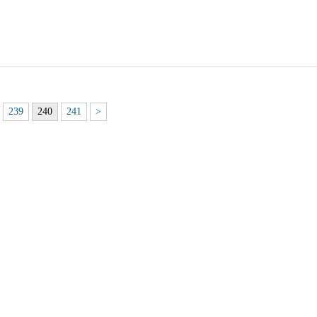
239
240
241
>