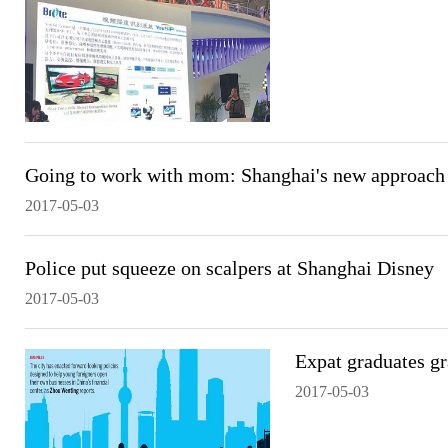
Going to work with mom: Shanghai's new approach 
2017-05-03
Police put squeeze on scalpers at Shanghai Disney
2017-05-03
Expat graduates gr
2017-05-03