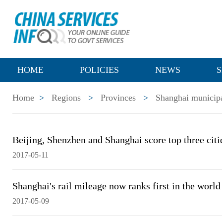
HOME
POLICIES
NEWS
S
Home
>
Regions
>
Provinces
>
Shanghai municipa
Beijing, Shenzhen and Shanghai score top three citie
2017-05-11
Shanghai's rail mileage now ranks first in the world
2017-05-09