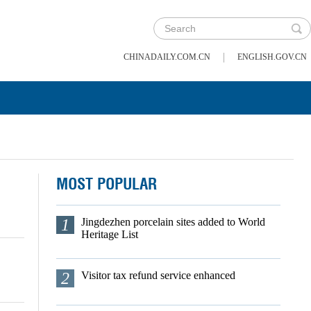
|
CHINADAILY.COM.CN
ENGLISH.GOV.CN
MOST POPULAR
1
Jingdezhen porcelain sites added to World
Heritage List
2
Visitor tax refund service enhanced