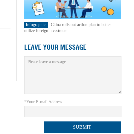
Infographic:
China rolls out action plan to better
utilize foreign investment
LEAVE YOUR MESSAGE
*Your E-mail Address