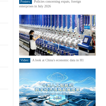
Posters:
Policies concerning expats, foreign
enterprises in July 2026
Video:
A look at China's economic data in H1