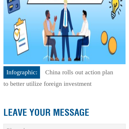
Infographic:
China rolls out action plan
to better utilize foreign investment
LEAVE YOUR MESSAGE