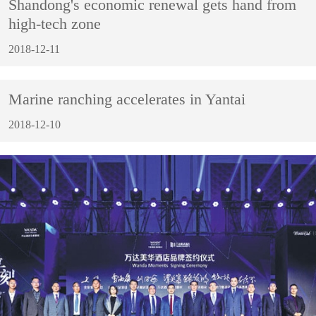
Shandong's economic renewal gets hand from
high-tech zone
2018-12-11
Marine ranching accelerates in Yantai
2018-12-10