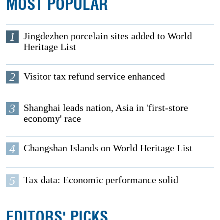
MOST POPULAR
1
Jingdezhen porcelain sites added to World
Heritage List
2
Visitor tax refund service enhanced
3
Shanghai leads nation, Asia in 'first-store
economy' race
4
Changshan Islands on World Heritage List
5
Tax data: Economic performance solid
EDITORS' PICKS