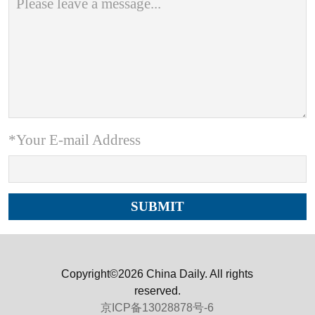
*Your E-mail Address
Copyright©2026 China Daily. All rights
reserved.
京ICP备13028878号-6