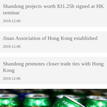
Shandong projects worth $31.25b signed at HK
seminar
2018-12-06
Jinan Association of Hong Kong established
2018-12-06
Shandong promotes closer trade ties with Hong
Kong
2018-12-06