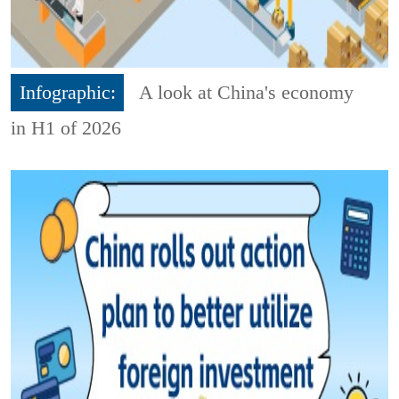
Infographic:
A look at China's economy
in H1 of 2026