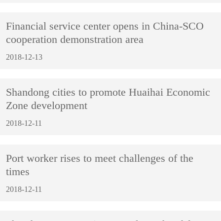
Financial service center opens in China-SCO
cooperation demonstration area
2018-12-13
Shandong cities to promote Huaihai Economic
Zone development
2018-12-11
Port worker rises to meet challenges of the
times
2018-12-11