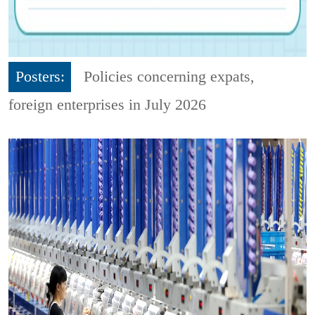
Posters:
Policies concerning expats,
foreign enterprises in July 2026