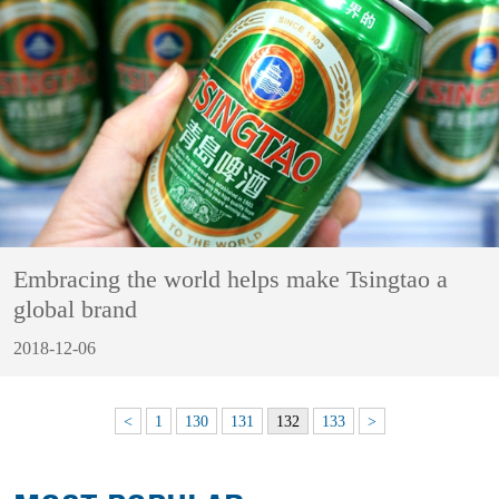
Embracing the world helps make Tsingtao a
global brand
2018-12-06
<
1
130
131
132
133
>