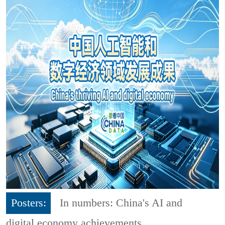
Posters:
In numbers: China's AI and
digital economy achievements