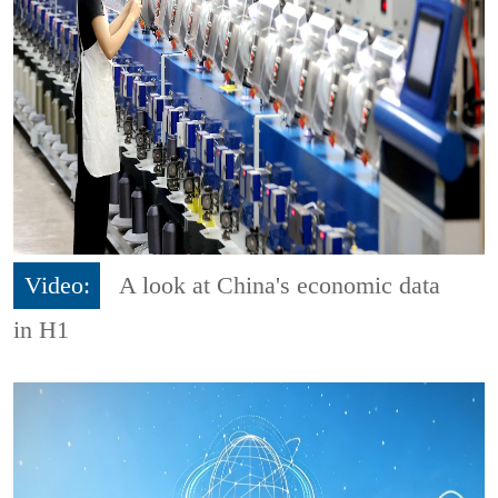
Video:
A look at China's economic data
in H1