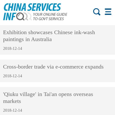
Exhibition showcases Chinese ink-wash
paintings in Australia
2018-12-14
Cross-border trade via e-commerce expands
2018-12-14
'Qiuku village' in Tai'an opens overseas
markets
2018-12-14