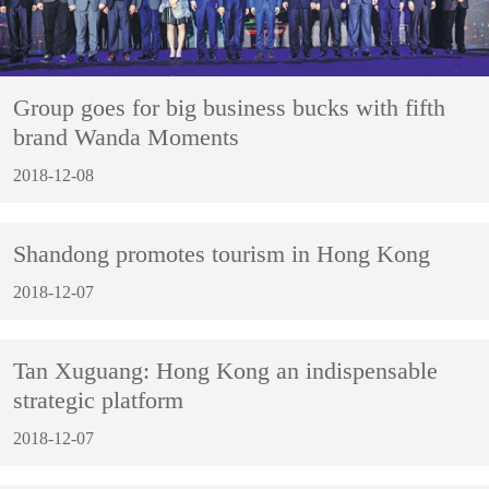
Group goes for big business bucks with fifth
brand Wanda Moments
2018-12-08
Shandong promotes tourism in Hong Kong
2018-12-07
Tan Xuguang: Hong Kong an indispensable
strategic platform
2018-12-07