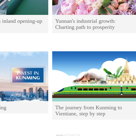
s inland opening-up
Yunnan's industrial growth:
Charting path to prosperity
ing
The journey from Kunming to
Vientiane, step by step