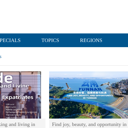
PECIALS
TOPICS
REGIONS
s
ing and living in
Find joy, beauty, and opportunity in