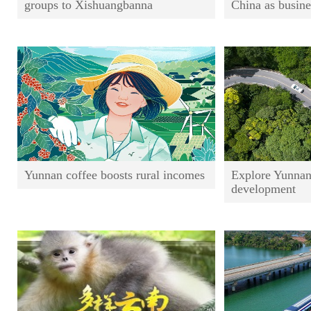
groups to Xishuangbanna
China as busine
Yunnan coffee boosts rural incomes
Explore Yunnan
development