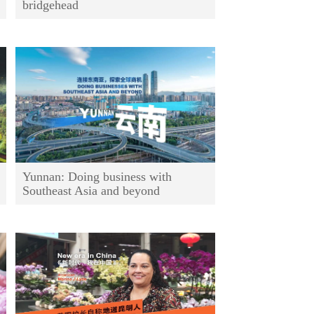
bridgehead
Yunnan: Doing business with
Southeast Asia and beyond