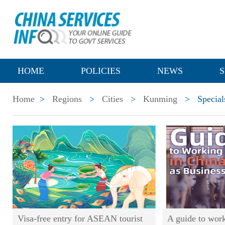
HOME
POLICIES
NEWS
S
Home
>
Regions
>
Cities
>
Kunming
>
Special
Visa-free entry for ASEAN tourist
A guide to work