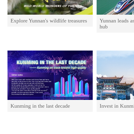
Explore Yunnan's wildlife treasures
Yunnan leads a
hub
Kunming in the last decade
Invest in Kunm