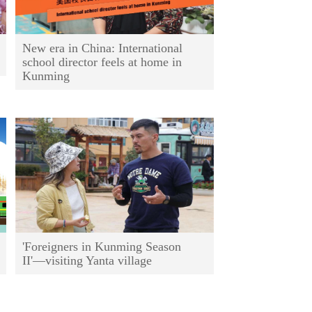
New era in China: International
school director feels at home in
Kunming
'Foreigners in Kunming Season
II'—visiting Yanta village