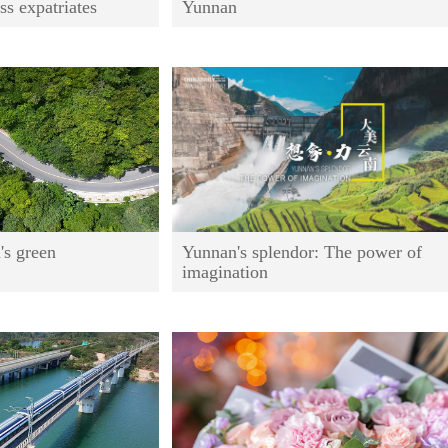
ss expatriates
Yunnan
's green
Yunnan's splendor: The power of
imagination