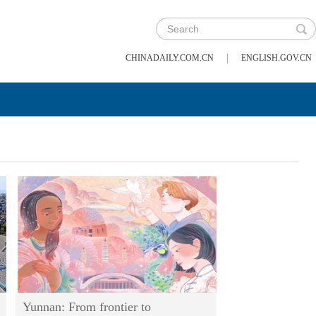
|
CHINADAILY.COM.CN
ENGLISH.GOV.CN
Yunnan: From frontier to