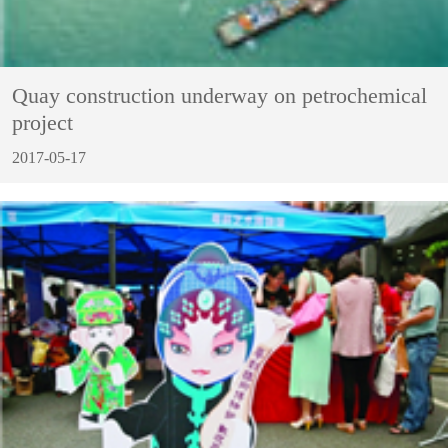
Quay construction underway on petrochemical
project
2017-05-17