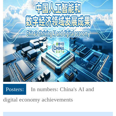
Posters:
In numbers: China's AI and
digital economy achievements