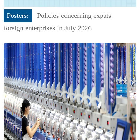
Posters:
Policies concerning expats,
foreign enterprises in July 2026