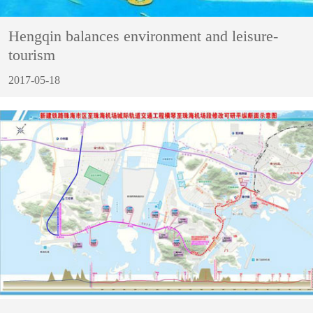
Hengqin balances environment and leisure-
tourism
2017-05-18