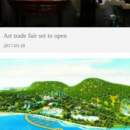
Art trade fair set to open
2017-05-18