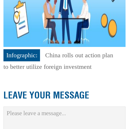
Infographic:
China rolls out action plan
to better utilize foreign investment
LEAVE YOUR MESSAGE