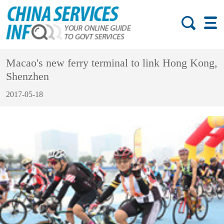
Macao's new ferry terminal to link Hong Kong,
Shenzhen
2017-05-18