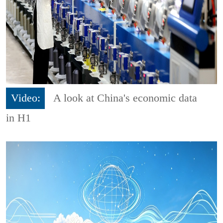
Video:
A look at China's economic data
in H1