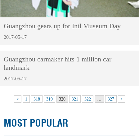
Guangzhou gears up for Intl Museum Day
2017-05-17
Guangzhou carmaker hits 1 million car
landmark
2017-05-17
<
1
318
319
320
321
322
…
327
>
MOST POPULAR