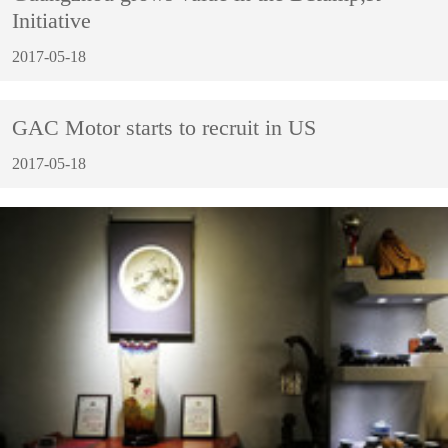
Initiative
2017-05-18
GAC Motor starts to recruit in US
2017-05-18