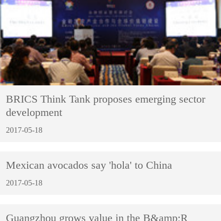
BRICS Think Tank proposes emerging sector
development
2017-05-18
Mexican avocados say 'hola' to China
2017-05-18
Guangzhou grows value in the B&amp;R