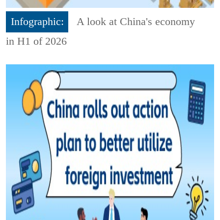
Infographic:
A look at China's economy
in H1 of 2026