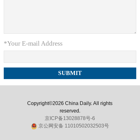
*Your E-mail Address
Copyright©2026 China Daily. All rights
reserved.
京ICP备13028878号-6
京公网安备 11010502032503号