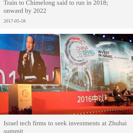
Train to Chimelong said to run in 2018;
onward by 2022
2017-05-18
Israel tech firms to seek investments at Zhuhai
summit