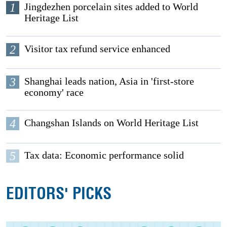
1
Jingdezhen porcelain sites added to World
Heritage List
2
Visitor tax refund service enhanced
3
Shanghai leads nation, Asia in 'first-store
economy' race
4
Changshan Islands on World Heritage List
5
Tax data: Economic performance solid
EDITORS' PICKS