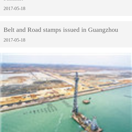
2017-05-18
Belt and Road stamps issued in Guangzhou
2017-05-18