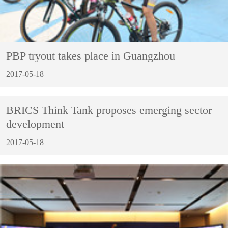
PBP tryout takes place in Guangzhou
2017-05-18
BRICS Think Tank proposes emerging sector
development
2017-05-18