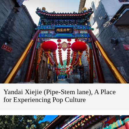
Yandai Xiejie (Pipe-Stem lane), A Place
for Experiencing Pop Culture