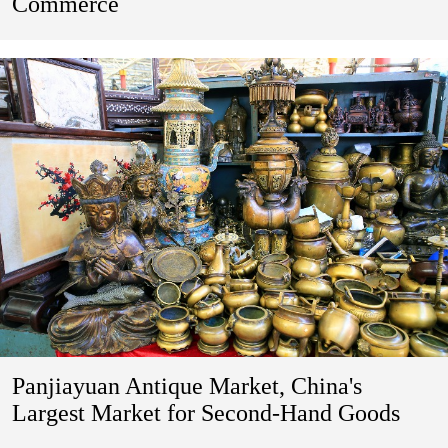
Commerce
Panjiayuan Antique Market, China's
Largest Market for Second-Hand Goods