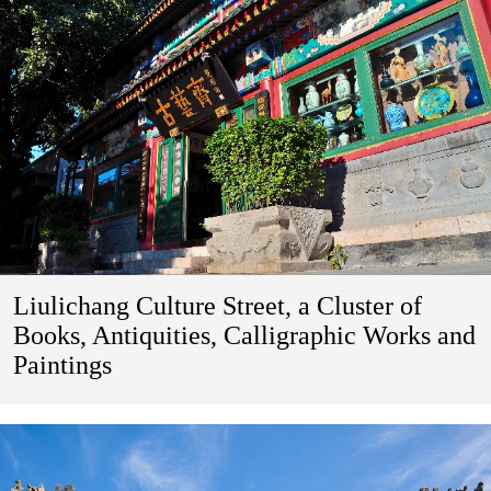
Liulichang Culture Street, a Cluster of
Books, Antiquities, Calligraphic Works and
Paintings