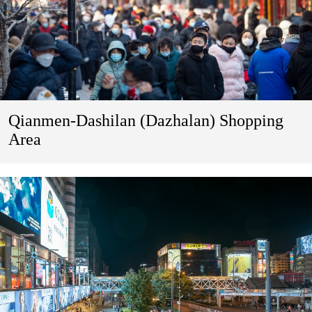
Qianmen-Dashilan (Dazhalan) Shopping
Area