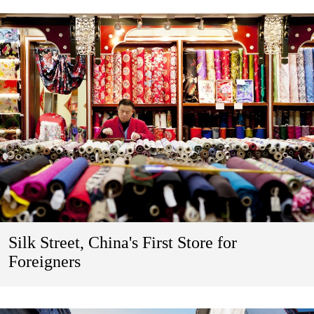
Silk Street, China's First Store for
Foreigners