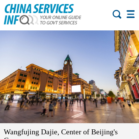
Wangfujing Dajie, Center of Beijing's