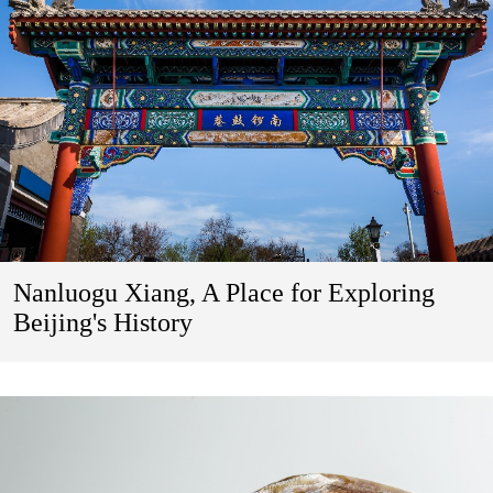
Nanluogu Xiang, A Place for Exploring
Beijing's History