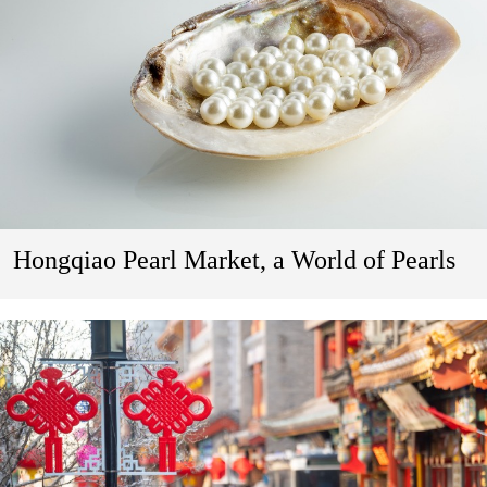
Hongqiao Pearl Market, a World of Pearls