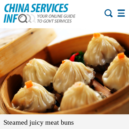
Steamed juicy meat buns