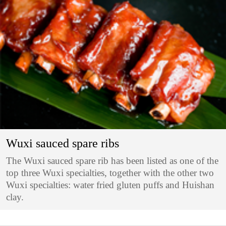
Wuxi sauced spare ribs
The Wuxi sauced spare rib has been listed as one of the
top three Wuxi specialties, together with the other two
Wuxi specialties: water fried gluten puffs and Huishan
clay.