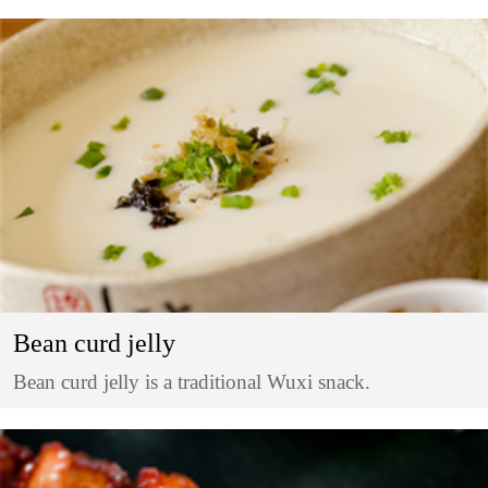
Bean curd jelly
Bean curd jelly is a traditional Wuxi snack.