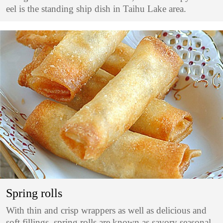
eel is the standing ship dish in Taihu Lake area.
Spring rolls
With thin and crisp wrappers as well as delicious and
soft fillings, spring rolls are known as savory seasonal