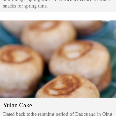
snacks for spring time.
Yulan Cake
Dated back tothe reigning period of Daoguang in Qing