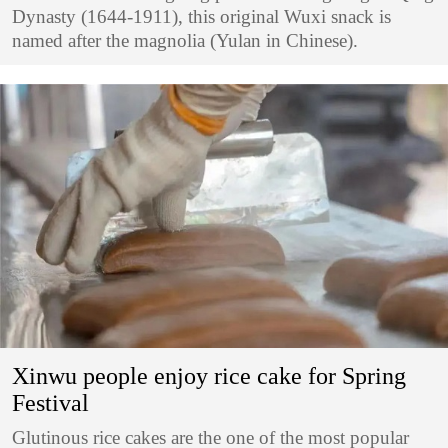
Dynasty (1644-1911), this original Wuxi snack is
named after the magnolia (Yulan in Chinese).
Xinwu people enjoy rice cake for Spring
Festival
​Glutinous rice cakes are the one of the most popular