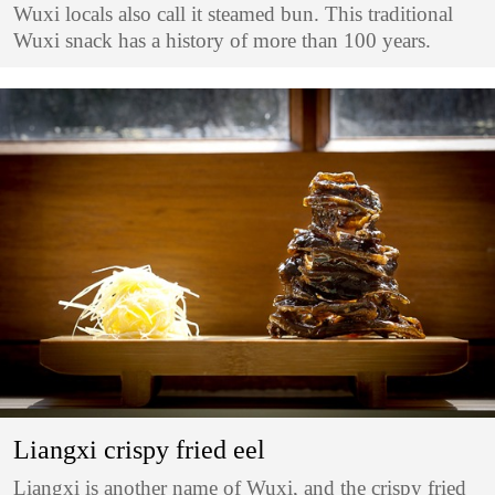
Wuxi locals also call it steamed bun. This traditional
Wuxi snack has a history of more than 100 years.
Liangxi crispy fried eel
Liangxi is another name of Wuxi, and the crispy fried