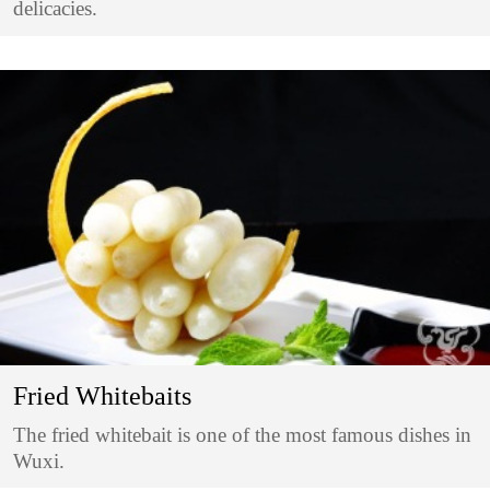
delicacies.
Fried Whitebaits
The fried whitebait is one of the most famous dishes in
Wuxi.