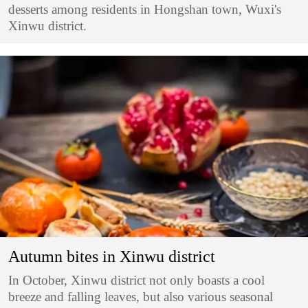
desserts among residents in Hongshan town, Wuxi's
Xinwu district.
Autumn bites in Xinwu district
In October, Xinwu district not only boasts a cool
breeze and falling leaves, but also various seasonal