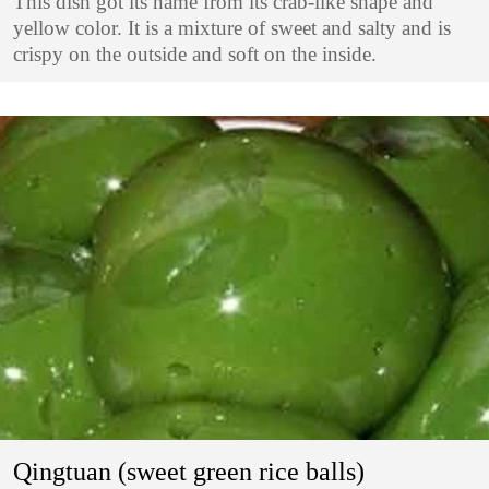
This dish got its name from its crab-like shape and
yellow color. It is a mixture of sweet and salty and is
crispy on the outside and soft on the inside.
Qingtuan (sweet green rice balls)