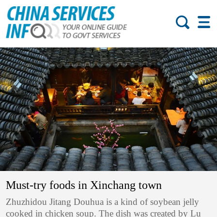
Must-try foods in Xinchang town
Zhuzhidou Jitang Douhua is a kind of soybean jelly
cooked in chicken soup. The dish was created by Lu