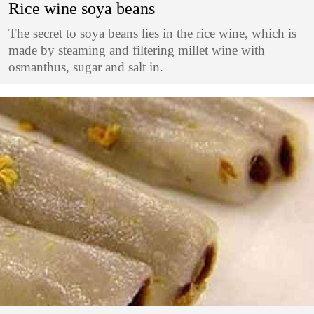
Rice wine soya beans
The secret to soya beans lies in the rice wine, which is
made by steaming and filtering millet wine with
osmanthus, sugar and salt in.