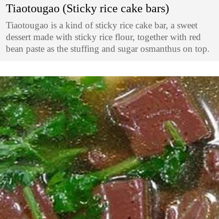
Tiaotougao (Sticky rice cake bars)
Tiaotougao is a kind of sticky rice cake bar, a sweet
dessert made with sticky rice flour, together with red
bean paste as the stuffing and sugar osmanthus on top.