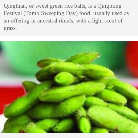
Qingtuan, or sweet green rice balls, is a Qingming
Festival (Tomb Sweeping Day) food, usually used as
an offering in ancestral rituals, with a light scent of
grass.