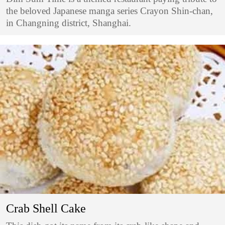
the beloved Japanese manga series Crayon Shin-chan,
in Changning district, Shanghai.
Crab Shell Cake