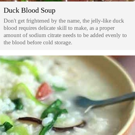
Duck Blood Soup
Don't get frightened by the name, the jelly-like duck
blood requires delicate skill to make, as a proper
amount of sodium citrate needs to be added evenly to
the blood before cold storage.