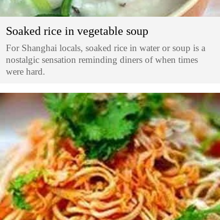
Soaked rice in vegetable soup
For Shanghai locals, soaked rice in water or soup is a
nostalgic sensation reminding diners of when times
were hard.