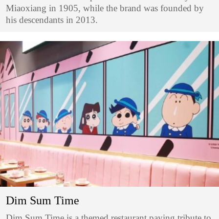
Miaoxiang in 1905, while the brand was founded by
his descendants in 2013.
Dim Sum Time
Dim Sum Time is a themed restaurant paying tribute to